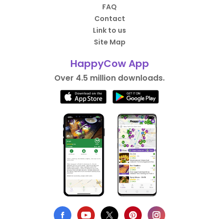
FAQ
Contact
Link to us
Site Map
HappyCow App
Over 4.5 million downloads.