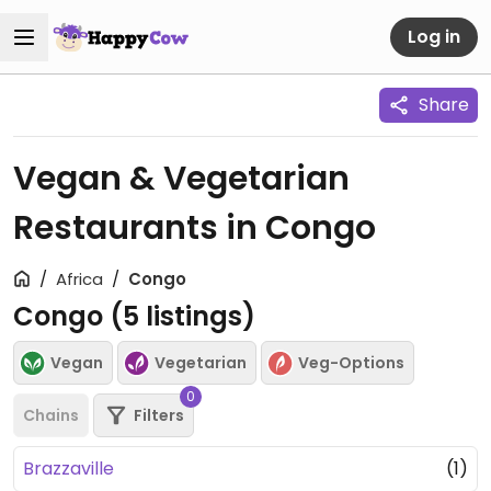
Log in
Share
Vegan & Vegetarian
Restaurants in Congo
Africa
Congo
Congo (
5
listings)
Vegan
Vegetarian
Veg-Options
0
Chains
Filters
Brazzaville
(1)