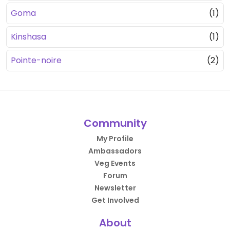
Goma
(1)
Kinshasa
(1)
Pointe-noire
(2)
Community
My Profile
Ambassadors
Veg Events
Forum
Newsletter
Get Involved
About