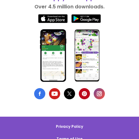
Over 4.5 million downloads.
Privacy Policy
Terms of Use