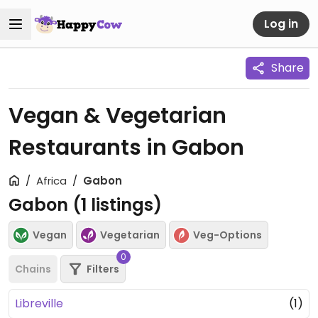
Log in
Share
Vegan & Vegetarian
Restaurants in Gabon
Africa
Gabon
Gabon (
1
listings)
Vegan
Vegetarian
Veg-Options
0
Chains
Filters
Libreville
(1)