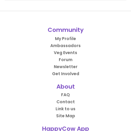
Community
My Profile
Ambassadors
Veg Events
Forum
Newsletter
Get Involved
About
FAQ
Contact
Link to us
Site Map
HappyCow App