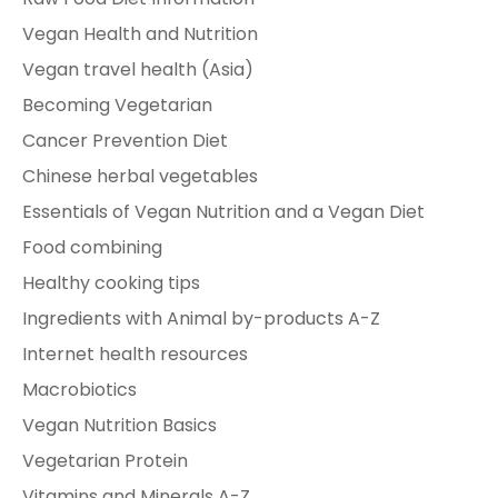
Vegan Health and Nutrition
Vegan travel health (Asia)
Becoming Vegetarian
Cancer Prevention Diet
Chinese herbal vegetables
Essentials of Vegan Nutrition and a Vegan Diet
Food combining
Healthy cooking tips
Ingredients with Animal by-products A-Z
Internet health resources
Macrobiotics
Vegan Nutrition Basics
Vegetarian Protein
Vitamins and Minerals A-Z