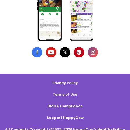
Privacy Policy
Terms of Use
DMCA Compliance
Support HappyCow
All Contents Copyright © 1999-2026 HappyCow's Healthy Eating