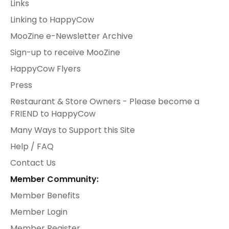
Links
Linking to HappyCow
MooZine e-Newsletter Archive
Sign-up to receive MooZine
HappyCow Flyers
Press
Restaurant & Store Owners - Please become a
FRIEND to HappyCow
Many Ways to Support this Site
Help / FAQ
Contact Us
Member Community:
Member Benefits
Member Login
Member Register