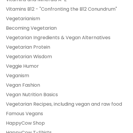
Vitamins B12 - "Confronting the B12 Conundrum"
Vegetarianism
Becoming Vegetarian
Vegetarian Ingredients & Vegan Alternatives
Vegetarian Protein
Vegetarian Wisdom
Veggie Humor
Veganism
Vegan Fashion
Vegan Nutrition Basics
Vegetarian Recipes, including vegan and raw food
Famous Vegans
HappyCow Shop
HappyCow T-Shirts