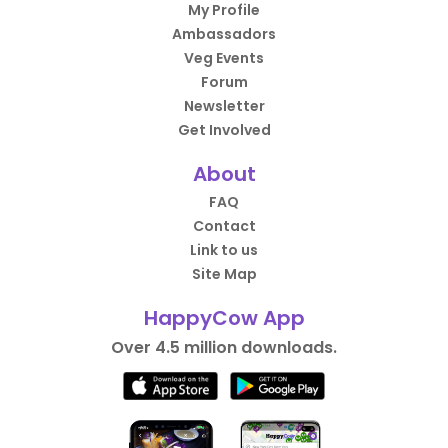
My Profile
Ambassadors
Veg Events
Forum
Newsletter
Get Involved
About
FAQ
Contact
Link to us
Site Map
HappyCow App
Over 4.5 million downloads.