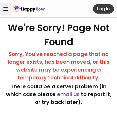
Log in
We're Sorry! Page Not
Found
Sorry, You've reached a page that no
longer exists, has been moved, or this
website may be experiencing a
temporary technical difficulty.
There could be a server problem (in
which case please
email us
to report it,
or try back later).