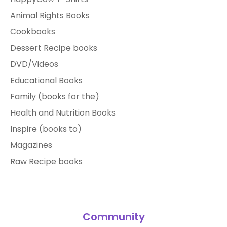
Animal Rights Books
Cookbooks
Dessert Recipe books
DVD/Videos
Educational Books
Family (books for the)
Health and Nutrition Books
Inspire (books to)
Magazines
Raw Recipe books
Community