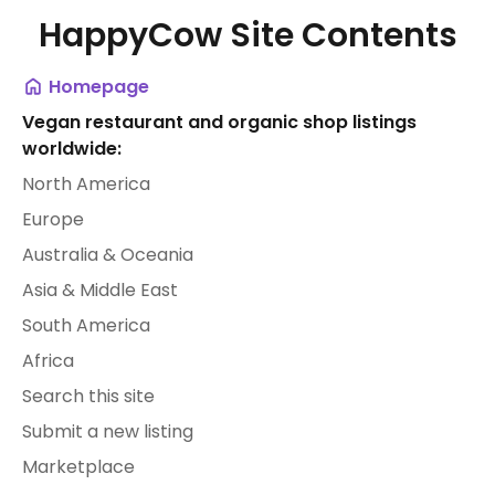
HappyCow Site Contents
Homepage
Vegan restaurant and organic shop listings
worldwide:
North America
Europe
Australia & Oceania
Asia & Middle East
South America
Africa
Search this site
Submit a new listing
Marketplace