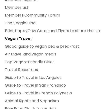
Member List
Members Community Forum
The Veggie Blog
Print HappyCow Cards and Flyers to share the site
Vegan Travel:
Global guide to vegan bed & breakfast
Air travel and vegan meals
Top Vegan-Friendly Cities
Travel Resources
Guide to Travel in Los Angeles
Guide to Travel in San Francisco
Guide to Travel in French Polynesia
Animal Rights and Veganism
Raw Food Diet Information