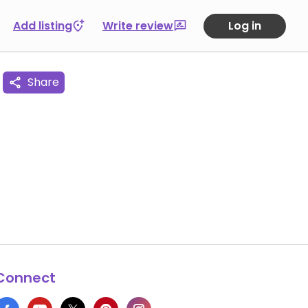
Add listing
Write review
Log in
Share
Connect