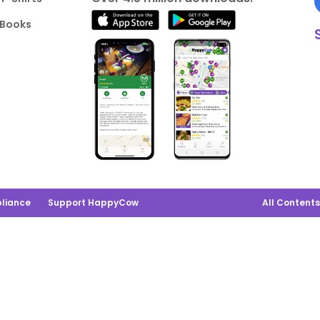
Books
liance
Support HappyCow
All Content