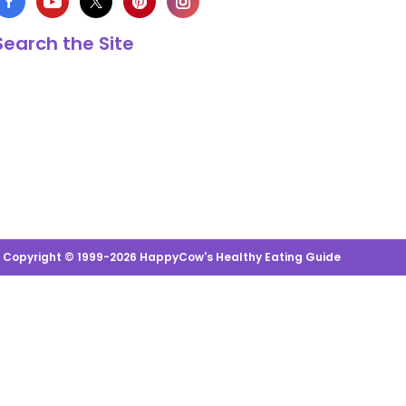
Search the Site
s Copyright © 1999-2026 HappyCow's Healthy Eating Guide