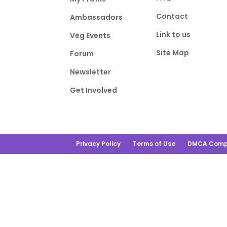
Contact
Ambassadors
Link to us
Veg Events
Site Map
Forum
Newsletter
Get Involved
Privacy Policy
Terms of Use
DMCA Comp