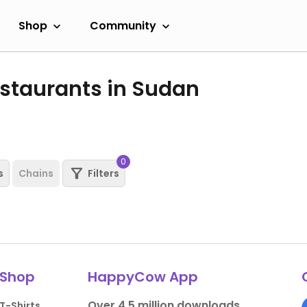
Shop
Community
staurants in Sudan
0
s
Chains
Filters
Shop
HappyCow App
Over 4.5 million downloads.
T-Shirts