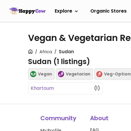
Explore
Organic Stores
Vegan & Vegetarian Re
Africa
Sudan
Sudan (
1
listings)
Vegan
Vegetarian
Veg-Option
Khartoum
(1)
Community
About
FAQ
My Profile