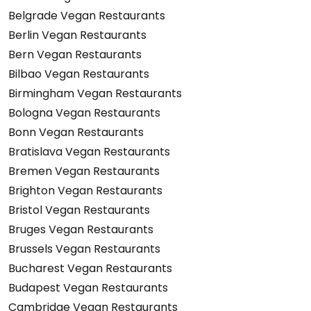
Belgrade Vegan Restaurants
Berlin Vegan Restaurants
Bern Vegan Restaurants
Bilbao Vegan Restaurants
Birmingham Vegan Restaurants
Bologna Vegan Restaurants
Bonn Vegan Restaurants
Bratislava Vegan Restaurants
Bremen Vegan Restaurants
Brighton Vegan Restaurants
Bristol Vegan Restaurants
Bruges Vegan Restaurants
Brussels Vegan Restaurants
Bucharest Vegan Restaurants
Budapest Vegan Restaurants
Cambridge Vegan Restaurants