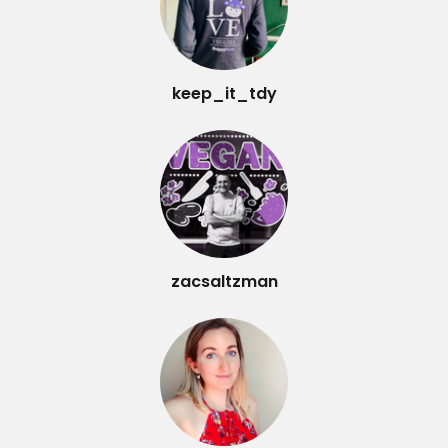
keep_it_tdy
zacsaltzman