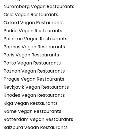
Nuremberg Vegan Restaurants
Oslo Vegan Restaurants
Oxford Vegan Restaurants
Padua Vegan Restaurants
Palermo Vegan Restaurants
Paphos Vegan Restaurants
Paris Vegan Restaurants
Porto Vegan Restaurants
Poznan Vegan Restaurants
Prague Vegan Restaurants
Reykjavik Vegan Restaurants
Rhodes Vegan Restaurants
Riga Vegan Restaurants
Rome Vegan Restaurants
Rotterdam Vegan Restaurants
Salzburg Vegan Restaurants