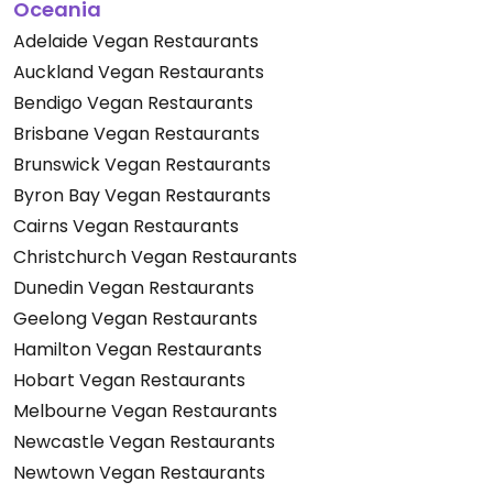
Oceania
Adelaide Vegan Restaurants
Auckland Vegan Restaurants
Bendigo Vegan Restaurants
Brisbane Vegan Restaurants
Brunswick Vegan Restaurants
Byron Bay Vegan Restaurants
Cairns Vegan Restaurants
Christchurch Vegan Restaurants
Dunedin Vegan Restaurants
Geelong Vegan Restaurants
Hamilton Vegan Restaurants
Hobart Vegan Restaurants
Melbourne Vegan Restaurants
Newcastle Vegan Restaurants
Newtown Vegan Restaurants