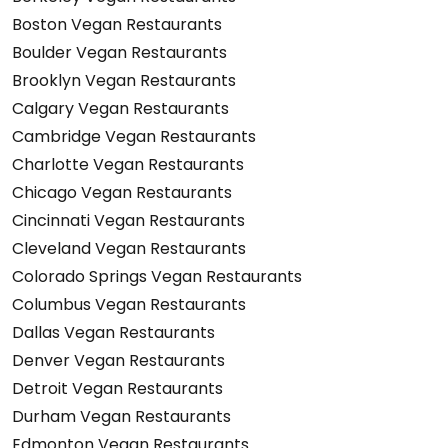
Boston Vegan Restaurants
Boulder Vegan Restaurants
Brooklyn Vegan Restaurants
Calgary Vegan Restaurants
Cambridge Vegan Restaurants
Charlotte Vegan Restaurants
Chicago Vegan Restaurants
Cincinnati Vegan Restaurants
Cleveland Vegan Restaurants
Colorado Springs Vegan Restaurants
Columbus Vegan Restaurants
Dallas Vegan Restaurants
Denver Vegan Restaurants
Detroit Vegan Restaurants
Durham Vegan Restaurants
Edmonton Vegan Restaurants