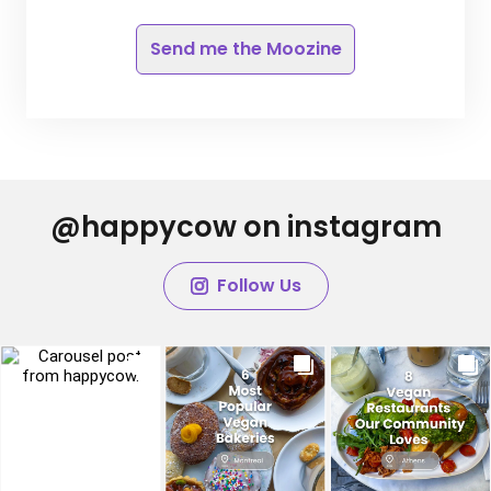
Send me the Moozine
@happycow on instagram
Follow Us