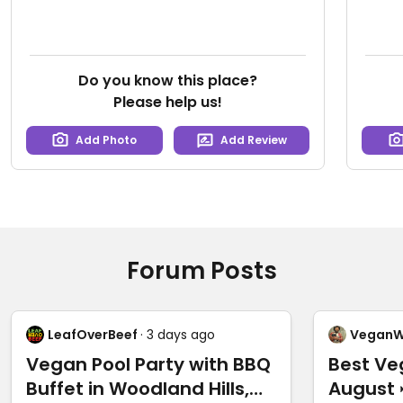
Do you know this place?
Please help us!
Add Photo
Add Review
Forum Posts
LeafOverBeef
· 3 days ago
VeganW
Vegan Pool Party with BBQ
Best Ve
Buffet in Woodland Hills,
August 