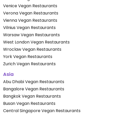
Venice Vegan Restaurants
Verona Vegan Restaurants
Vienna Vegan Restaurants
Vilnius Vegan Restaurants
Warsaw Vegan Restaurants
West London Vegan Restaurants
Wroclaw Vegan Restaurants
York Vegan Restaurants
Zurich Vegan Restaurants
Asia
Abu Dhabi Vegan Restaurants
Bangalore Vegan Restaurants
Bangkok Vegan Restaurants
Busan Vegan Restaurants
Central Singapore Vegan Restaurants