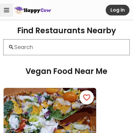
Log in
Find Restaurants Nearby
Vegan Food Near Me