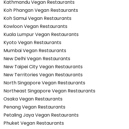
Kathmandu Vegan Restaurants
Koh Phangan Vegan Restaurants
Koh Samui Vegan Restaurants
Kowloon Vegan Restaurants
Kuala Lumpur Vegan Restaurants
Kyoto Vegan Restaurants
Mumbai Vegan Restaurants
New Delhi Vegan Restaurants
New Taipei City Vegan Restaurants
New Territories Vegan Restaurants
North Singapore Vegan Restaurants
Northeast Singapore Vegan Restaurants
Osaka Vegan Restaurants
Penang Vegan Restaurants
Petaling Jaya Vegan Restaurants
Phuket Vegan Restaurants