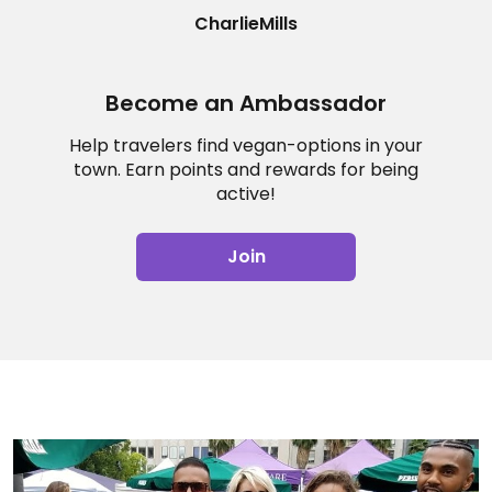
CharlieMills
Become an Ambassador
Help travelers find vegan-options in your
town. Earn points and rewards for being
active!
Join