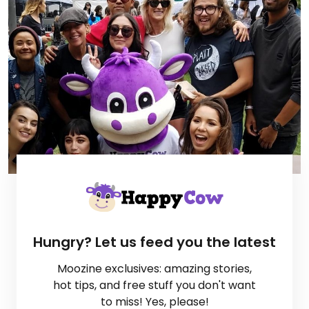
Hungry? Let us feed you the latest
Moozine exclusives: amazing stories,
hot tips, and free stuff you don't want
to miss! Yes, please!