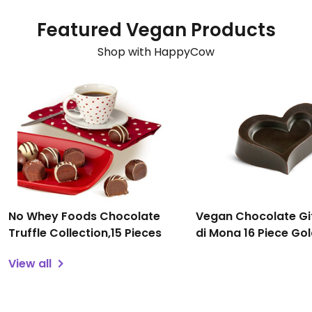
Featured Vegan Products
Shop with HappyCow
No Whey Foods Chocolate
Vegan Chocolate Gi
Truffle Collection,15 Pieces
di Mona 16 Piece Go
Assortment
View all