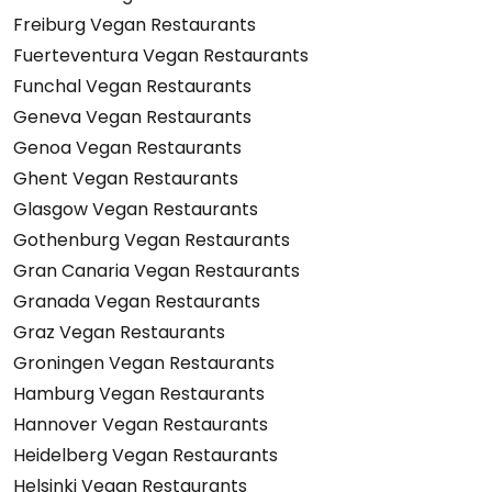
Freiburg Vegan Restaurants
Fuerteventura Vegan Restaurants
Funchal Vegan Restaurants
Geneva Vegan Restaurants
Genoa Vegan Restaurants
Ghent Vegan Restaurants
Glasgow Vegan Restaurants
Gothenburg Vegan Restaurants
Gran Canaria Vegan Restaurants
Granada Vegan Restaurants
Graz Vegan Restaurants
Groningen Vegan Restaurants
Hamburg Vegan Restaurants
Hannover Vegan Restaurants
Heidelberg Vegan Restaurants
Helsinki Vegan Restaurants