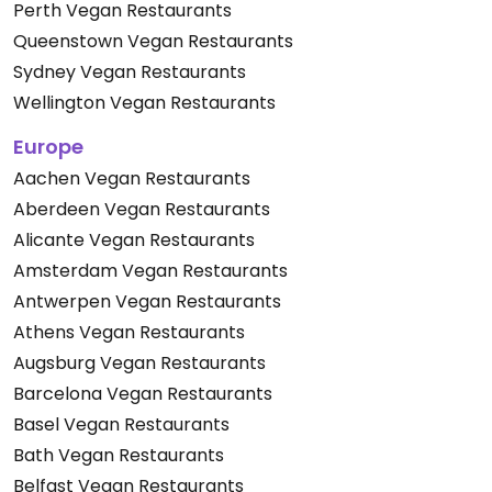
Perth Vegan Restaurants
Queenstown Vegan Restaurants
Sydney Vegan Restaurants
Wellington Vegan Restaurants
Europe
Aachen Vegan Restaurants
Aberdeen Vegan Restaurants
Alicante Vegan Restaurants
Amsterdam Vegan Restaurants
Antwerpen Vegan Restaurants
Athens Vegan Restaurants
Augsburg Vegan Restaurants
Barcelona Vegan Restaurants
Basel Vegan Restaurants
Bath Vegan Restaurants
Belfast Vegan Restaurants