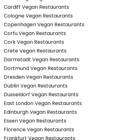
Cardiff Vegan Restaurants
Cologne Vegan Restaurants
Copenhagen Vegan Restaurants
Corfu Vegan Restaurants
Cork Vegan Restaurants
Crete Vegan Restaurants
Darmstadt Vegan Restaurants
Dortmund Vegan Restaurants
Dresden Vegan Restaurants
Dublin Vegan Restaurants
Dusseldorf Vegan Restaurants
East London Vegan Restaurants
Edinburgh Vegan Restaurants
Essen Vegan Restaurants
Florence Vegan Restaurants
Frankfurt Vegan Restaurants