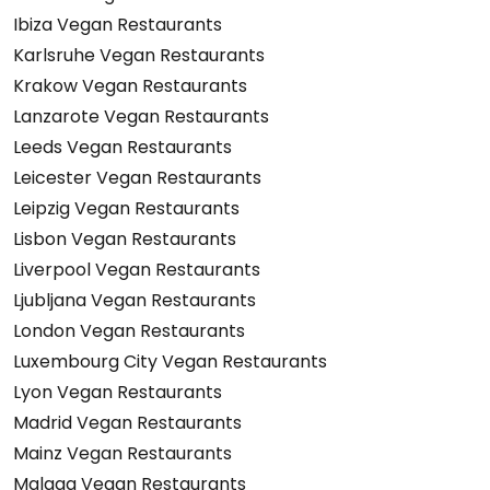
Ibiza Vegan Restaurants
Karlsruhe Vegan Restaurants
Krakow Vegan Restaurants
Lanzarote Vegan Restaurants
Leeds Vegan Restaurants
Leicester Vegan Restaurants
Leipzig Vegan Restaurants
Lisbon Vegan Restaurants
Liverpool Vegan Restaurants
Ljubljana Vegan Restaurants
London Vegan Restaurants
Luxembourg City Vegan Restaurants
Lyon Vegan Restaurants
Madrid Vegan Restaurants
Mainz Vegan Restaurants
Malaga Vegan Restaurants