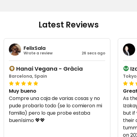
Latest Reviews
FelixSala
Wrote a review
26 secs ago
Hanai Vegana - Gràcia
I
Barcelona, Spain
Tokyo
Muy bueno
Great
Compre una caja de varias cosas y no
As th
pude probarlo todo (se lo comieron mi
Izaka
familia) pero lo que probe estaba
but if
buenísimo 💖💖
their
tummy! Updated from prev
on 20