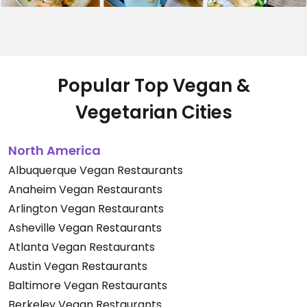
Popular Top Vegan &
Vegetarian Cities
North America
Albuquerque Vegan Restaurants
Anaheim Vegan Restaurants
Arlington Vegan Restaurants
Asheville Vegan Restaurants
Atlanta Vegan Restaurants
Austin Vegan Restaurants
Baltimore Vegan Restaurants
Berkeley Vegan Restaurants