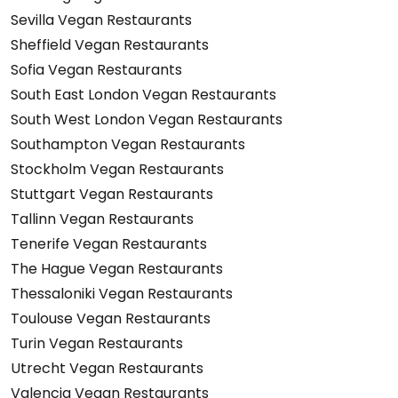
Sevilla Vegan Restaurants
Sheffield Vegan Restaurants
Sofia Vegan Restaurants
South East London Vegan Restaurants
South West London Vegan Restaurants
Southampton Vegan Restaurants
Stockholm Vegan Restaurants
Stuttgart Vegan Restaurants
Tallinn Vegan Restaurants
Tenerife Vegan Restaurants
The Hague Vegan Restaurants
Thessaloniki Vegan Restaurants
Toulouse Vegan Restaurants
Turin Vegan Restaurants
Utrecht Vegan Restaurants
Valencia Vegan Restaurants