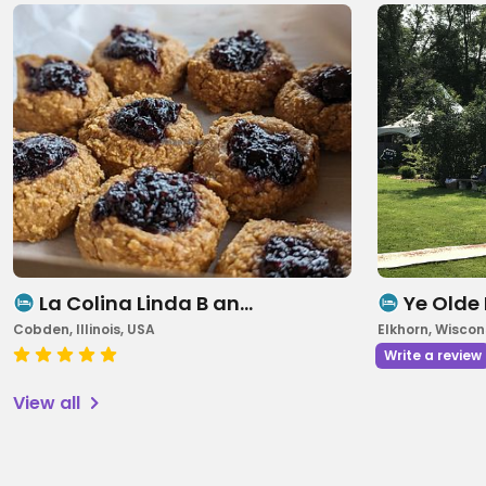
La Colina Linda B an…
Ye Olde
Cobden, Illinois, USA
Elkhorn, Wiscon
Write a review
View all