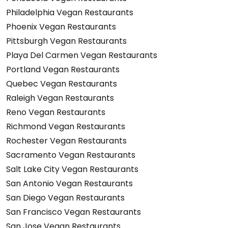
Philadelphia Vegan Restaurants
Phoenix Vegan Restaurants
Pittsburgh Vegan Restaurants
Playa Del Carmen Vegan Restaurants
Portland Vegan Restaurants
Quebec Vegan Restaurants
Raleigh Vegan Restaurants
Reno Vegan Restaurants
Richmond Vegan Restaurants
Rochester Vegan Restaurants
Sacramento Vegan Restaurants
Salt Lake City Vegan Restaurants
San Antonio Vegan Restaurants
San Diego Vegan Restaurants
San Francisco Vegan Restaurants
San Jose Vegan Restaurants