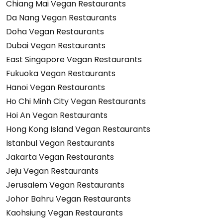
Chiang Mai Vegan Restaurants
Da Nang Vegan Restaurants
Doha Vegan Restaurants
Dubai Vegan Restaurants
East Singapore Vegan Restaurants
Fukuoka Vegan Restaurants
Hanoi Vegan Restaurants
Ho Chi Minh City Vegan Restaurants
Hoi An Vegan Restaurants
Hong Kong Island Vegan Restaurants
Istanbul Vegan Restaurants
Jakarta Vegan Restaurants
Jeju Vegan Restaurants
Jerusalem Vegan Restaurants
Johor Bahru Vegan Restaurants
Kaohsiung Vegan Restaurants