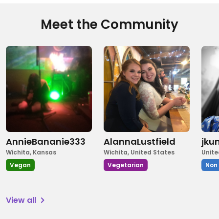
Meet the Community
AnnieBananie333
AlannaLustfield
jku
Wichita, Kansas
Wichita, United States
Unite
Vegan
Vegetarian
Non
View all