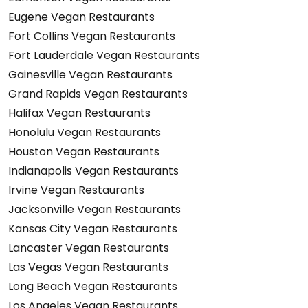
Eugene Vegan Restaurants
Fort Collins Vegan Restaurants
Fort Lauderdale Vegan Restaurants
Gainesville Vegan Restaurants
Grand Rapids Vegan Restaurants
Halifax Vegan Restaurants
Honolulu Vegan Restaurants
Houston Vegan Restaurants
Indianapolis Vegan Restaurants
Irvine Vegan Restaurants
Jacksonville Vegan Restaurants
Kansas City Vegan Restaurants
Lancaster Vegan Restaurants
Las Vegas Vegan Restaurants
Long Beach Vegan Restaurants
Los Angeles Vegan Restaurants