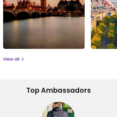
View all
Top Ambassadors