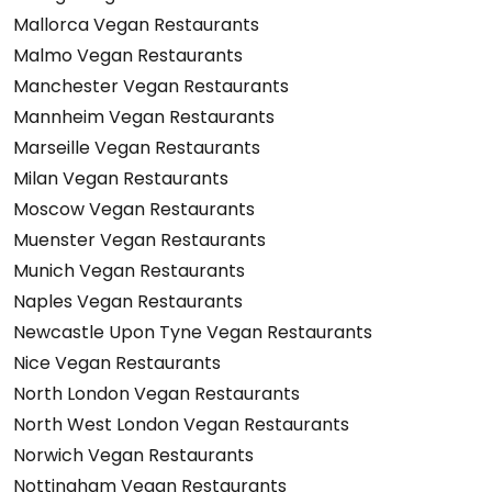
Mallorca Vegan Restaurants
Malmo Vegan Restaurants
Manchester Vegan Restaurants
Mannheim Vegan Restaurants
Marseille Vegan Restaurants
Milan Vegan Restaurants
Moscow Vegan Restaurants
Muenster Vegan Restaurants
Munich Vegan Restaurants
Naples Vegan Restaurants
Newcastle Upon Tyne Vegan Restaurants
Nice Vegan Restaurants
North London Vegan Restaurants
North West London Vegan Restaurants
Norwich Vegan Restaurants
Nottingham Vegan Restaurants