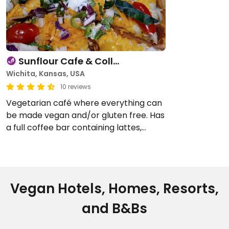
Sunflour Cafe & Coll…
Wichita, Kansas, USA
10 reviews
Vegetarian café where everything can
be made vegan and/or gluten free. Has
a full coffee bar containing lattes,
smoothies and Italian soda. Also has a
full menu kitchen offering pizza,
sandwiches, …
Vegan Hotels, Homes, Resorts,
and B&Bs