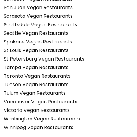
San Juan Vegan Restaurants
Sarasota Vegan Restaurants
Scottsdale Vegan Restaurants
Seattle Vegan Restaurants
Spokane Vegan Restaurants
St Louis Vegan Restaurants
St Petersburg Vegan Restaurants
Tampa Vegan Restaurants
Toronto Vegan Restaurants
Tucson Vegan Restaurants
Tulum Vegan Restaurants
Vancouver Vegan Restaurants
Victoria Vegan Restaurants
Washington Vegan Restaurants
Winnipeg Vegan Restaurants