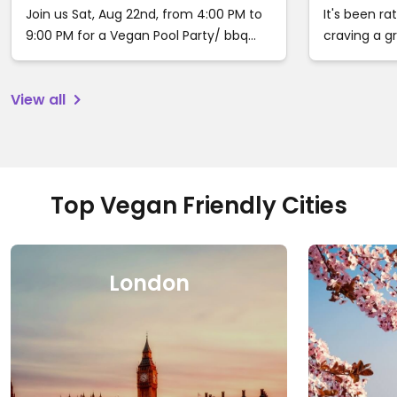
Ca
Join us Sat, Aug 22nd, from 4:00 PM to
It's been ra
9:00 PM for a Vegan Pool Party/ bbq
craving a 
buffet in Woodland Hills, Ca. Tix are
with somewh
available now for $60. Price will increase
recommenda
View all
on August 20th to $85 and to $100 day
eat, stay a
of the event. follow the link to grab
your tickets before sellout.
https://veganpoolparty.event…
Top Vegan Friendly Cities
London