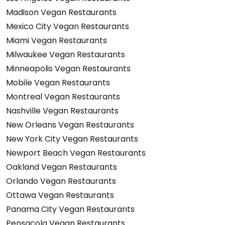
Madison Vegan Restaurants
Mexico City Vegan Restaurants
Miami Vegan Restaurants
Milwaukee Vegan Restaurants
Minneapolis Vegan Restaurants
Mobile Vegan Restaurants
Montreal Vegan Restaurants
Nashville Vegan Restaurants
New Orleans Vegan Restaurants
New York City Vegan Restaurants
Newport Beach Vegan Restaurants
Oakland Vegan Restaurants
Orlando Vegan Restaurants
Ottawa Vegan Restaurants
Panama City Vegan Restaurants
Pensacola Vegan Restaurants