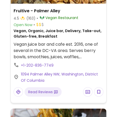
Fruitive - Palmer Alley
Vegan Restaurant
4.5
(163)
Open Now
Vegan, Organic, Juice bar, Delivery, Take-out,
Gluten-free, Breakfast
Vegan juice bar and cafe est. 2016, one of
several in the DC-VA area. Serves berry
bowls, smoothies, juices, waffles,
sandwiches, wraps, and salads. Sources
+1-202-836-7749
local and organic produce as possible.
1094 Palmer Alley NW, Washington, District
Of Columbia
Read Reviews