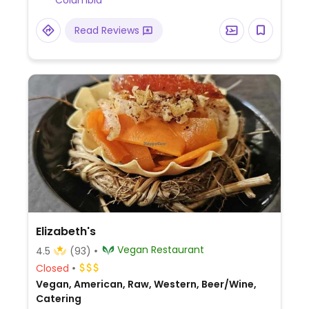
Columbia
vegan cheeses. Online ordering is available
via the website. Casual and full-service
Read Reviews
catering inquiries can be placed via the
form on the website. Bar downstairs is
reported to be closed in August 2025.
Elizabeth's
Vegan Restaurant
4.5
(93)
Closed
Vegan, American, Raw, Western, Beer/Wine,
Catering