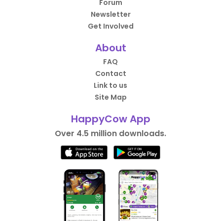
Forum
Newsletter
Get Involved
About
FAQ
Contact
Link to us
Site Map
HappyCow App
Over 4.5 million downloads.