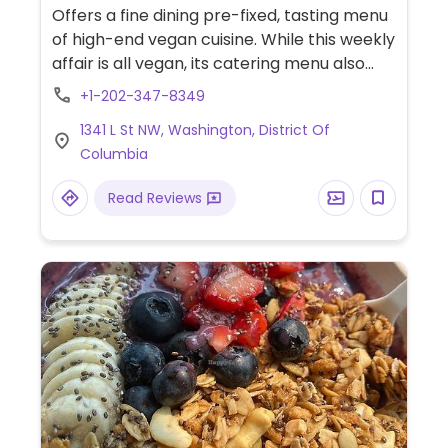
Offers a fine dining pre-fixed, tasting menu
of high-end vegan cuisine. While this weekly
affair is all vegan, its catering menu also
has meat dishes. À la carte dinner menu
+1-202-347-8349
and snacks are available in the downstairs
1341 L St NW, Washington, District Of
bar area.
Columbia
Read Reviews