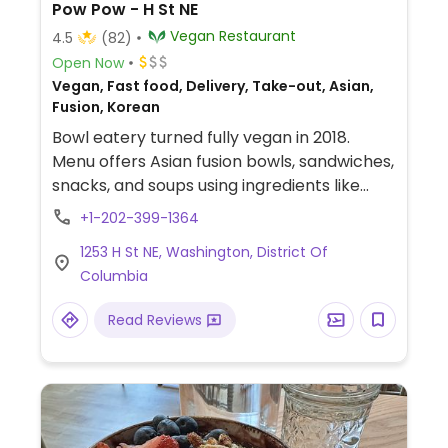
Pow Pow - H St NE
Vegan Restaurant
4.5
(82)
Open Now
Vegan, Fast food, Delivery, Take-out, Asian,
Fusion, Korean
Bowl eatery turned fully vegan in 2018.
Menu offers Asian fusion bowls, sandwiches,
snacks, and soups using ingredients like
seitan, pulled jackfruit, mock fried chicken.
+1-202-399-1364
Kitchen makes the vegan meats and
1253 H St NE, Washington, District Of
cheeses in-house. Gluten-free and nut-
Columbia
free marked.
Read Reviews