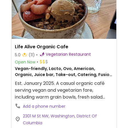
Life Alive Organic Cafe
Vegetarian Restaurant
5.0
(11)
Open Now
Vegan-friendly, Lacto, Ovo, American,
Organic, Juice bar, Take-out, Catering, Fusion,
Honey, Breakfast
Est. January 2025. A casual organic café
serving vegan and vegetarian fare,
including warm grain bowls, fresh salad
bowls, and grilled wraps, as well as soups,
Add a phone number
smoothies, and fresh juices. Dine-in or take
2301 M St NW, Washington, District Of
out. Menu allows egg and dairy to be
Columbia
removed or replaced upon request. Also