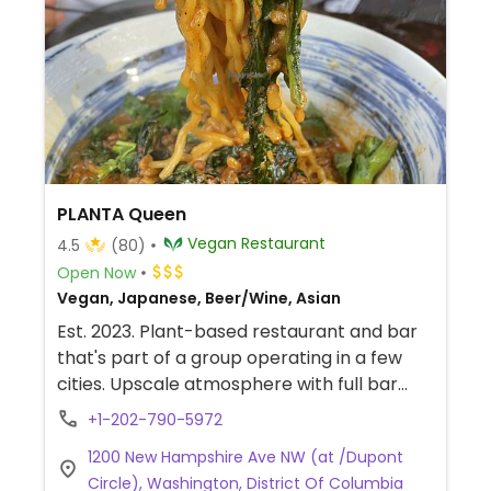
PLANTA Queen
Vegan Restaurant
4.5
(80)
Open Now
Vegan, Japanese, Beer/Wine, Asian
Est. 2023. Plant-based restaurant and bar
that's part of a group operating in a few
cities. Upscale atmosphere with full bar
and plenty of seating. Offers Asian cuisine
+1-202-790-5972
menu with sushi, salads, noodles, dumplings,
1200 New Hampshire Ave NW (at /Dupont
and more. Also has a selection of cocktails
Circle), Washington, District Of Columbia
and beverages.