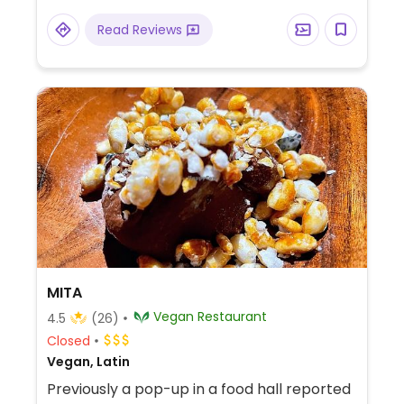
Read Reviews
MITA
Vegan Restaurant
4.5
(26)
Closed
Vegan, Latin
Previously a pop-up in a food hall reported