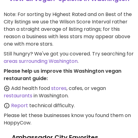
Note: For sorting by Highest Rated and on Best of the
City listings we use the Wilson Score Interval rather
than a straight average of listing ratings; for this
reason a business with less stars may appear above
one with more stars.
Still hungry? We've got you covered. Try searching for
areas surrounding Washington
.
Please help us improve this Washington vegan
restaurant guide:
Add health food
stores
, cafes, or vegan
restaurants
in Washington.
Report
technical difficulty.
Please let these businesses know you found them on
HappyCow.
Ambassador City Favorites