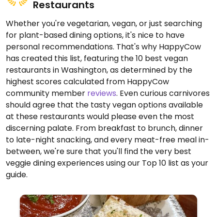
Restaurants
Whether you're vegetarian, vegan, or just searching
for plant-based dining options, it's nice to have
personal recommendations. That's why HappyCow
has created this list, featuring the 10 best vegan
restaurants in Washington, as determined by the
highest scores calculated from HappyCow
community member
reviews
. Even curious carnivores
should agree that the tasty vegan options available
at these restaurants would please even the most
discerning palate. From breakfast to brunch, dinner
to late-night snacking, and every meat-free meal in-
between, we're sure that you'll find the very best
veggie dining experiences using our Top 10 list as your
guide.