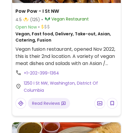
Pow Pow - I St NW
Vegan Restaurant
4.5
(125)
Open Now
Vegan, Fast food, Delivery, Take-out, Asian,
Catering, Fusion
Vegan fusion restaurant, opened Nov 2022,
this is their 2nd location. A variety of vegan
meat dishes and salads with an Asian /
International flair.
+1-202-399-1364
1250 I St NW, Washington, District Of
Columbia
Read Reviews