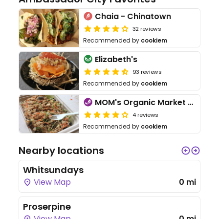
Chaia - Chinatown
32 reviews
Recommended by
cookiem
Elizabeth's
93 reviews
Recommended by
cookiem
MOM's Organic Market Cafe
4 reviews
Recommended by
cookiem
Nearby locations
Whitsundays
View Map
0 mi
Proserpine
View Map
0 mi