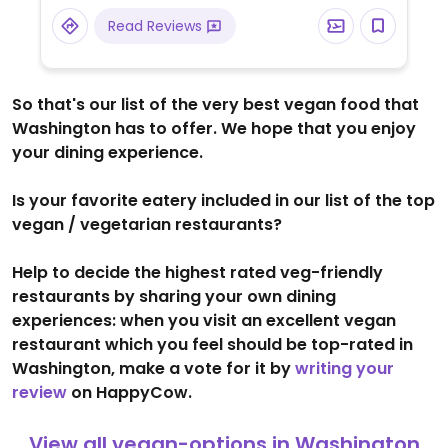
offers a selection of grab-and-go options
Read Reviews
and small snacks for those on the move.
So that's our list of the very best vegan food that
Washington has to offer. We hope that you enjoy
your dining experience.
Is your favorite eatery included in our list of the top
vegan / vegetarian restaurants?
Help to decide the highest rated veg-friendly
restaurants by sharing your own dining
experiences: when you visit an excellent vegan
restaurant which you feel should be top-rated in
Washington, make a vote for it by
writing your
review
on HappyCow.
View all vegan-options in Washington