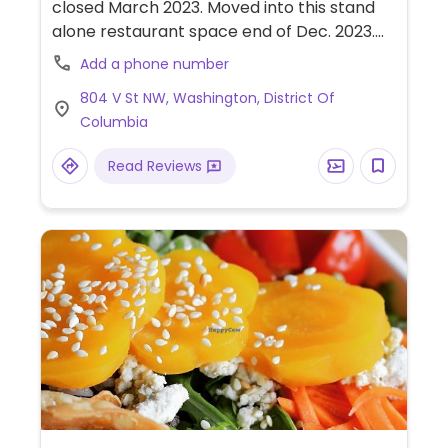
closed March 2023. Moved into this stand
alone restaurant space end of Dec. 2023.
Upscale Latin food. Offers a 14-course
Add a phone number
tasting menu - look for the addition of a la
804 V St NW, Washington, District Of
carte items. Fancy Latin themed food, for
Columbia
example asado using mushrooms instead
of beef. Reported open February 2024.
Read Reviews