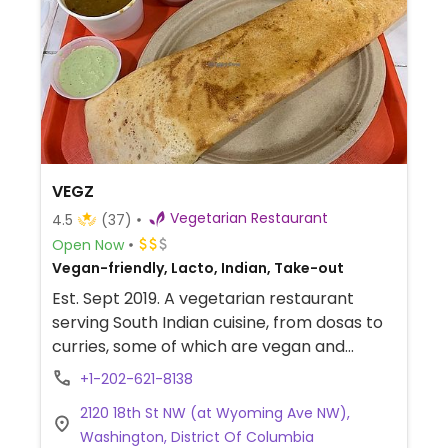
VEGZ
Vegetarian Restaurant
4.5
(37)
Open Now
Vegan-friendly, Lacto, Indian, Take-out
Est. Sept 2019. A vegetarian restaurant
serving South Indian cuisine, from dosas to
curries, some of which are vegan and
others that could be made so. Vegan
+1-202-621-8138
options indicated on menu.
2120 18th St NW (at Wyoming Ave NW),
Washington, District Of Columbia