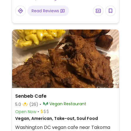
Read Reviews
Senbeb Cafe
Vegan Restaurant
5.0
(26)
Open Now
Vegan, American, Take-out, Soul Food
Washington DC vegan cafe near Takoma