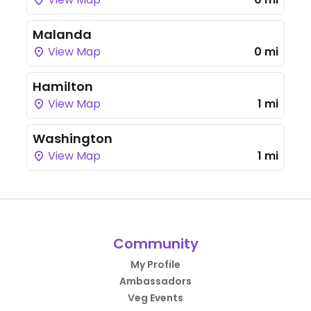
Malanda
View Map
0 mi
Hamilton
View Map
1 mi
Washington
View Map
1 mi
Community
My Profile
Ambassadors
Veg Events