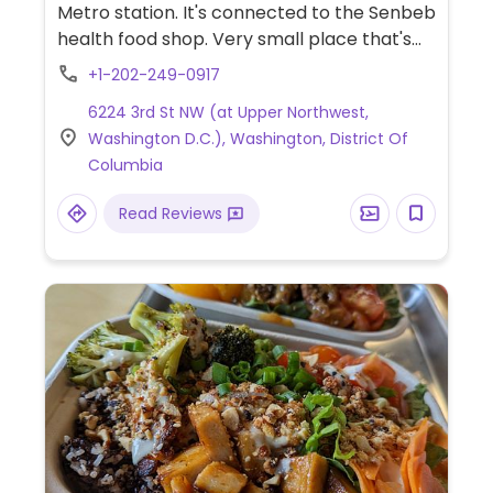
Metro station. It's connected to the Senbeb
health food shop. Very small place that's
mostly take-out with a few tables for
+1-202-249-0917
seating. Sample menu items include faux
6224 3rd St NW (at Upper Northwest,
meat sandwiches, raw food, biscuits n'
Washington D.C.), Washington, District Of
gravy, mac n' cheese, cornbread, and
Columbia
greens. Vegan brunch on Sunday.
Confirmed open May 2020. Black-owned.
Read Reviews