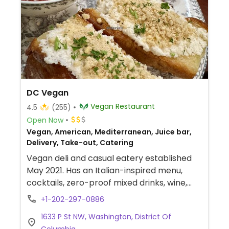
DC Vegan
Vegan Restaurant
4.5
(255)
Open Now
Vegan, American, Mediterranean, Juice bar,
Delivery, Take-out, Catering
Vegan deli and casual eatery established
May 2021. Has an Italian-inspired menu,
cocktails, zero-proof mixed drinks, wine,
and beer. Offers fast-casual service, sells
+1-202-297-0886
merchandise & wine, and has a vegan
1633 P St NW, Washington, District Of
cheese shop with an array of artisanal