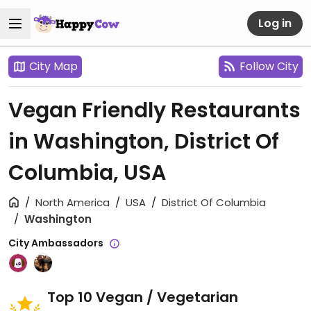
Log in
City Map
Follow City
Vegan Friendly Restaurants
in Washington, District Of
Columbia, USA
North America
USA
District Of Columbia
Washington
City Ambassadors
Top 10 Vegan / Vegetarian