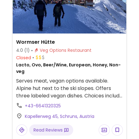
Wormser Hütte
4.0
(1)
Veg Options Restaurant
Closed
Lacto, Ovo, Beer/Wine, European, Honey, Non-
veg
Serves meat, vegan options available.
Alpine hut next to the ski slopes. Offers
three labeled vegan dishes. Choices include
lentil bolognese, Nepali vegetable curry,
+43-6641320325
fries, and salads.
Kapellerweg 45, Schruns, Austria
Read Reviews