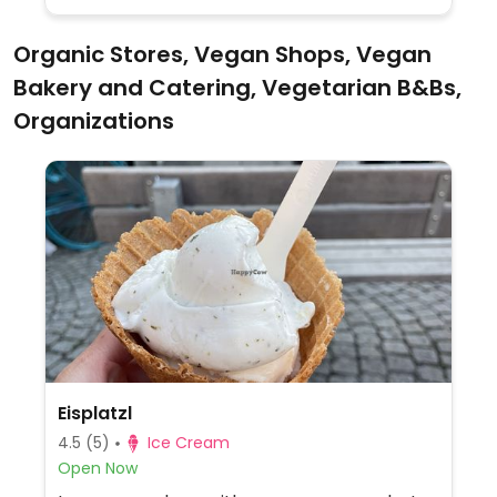
Organic Stores, Vegan Shops, Vegan
Bakery and Catering, Vegetarian B&Bs,
Organizations
Eisplatzl
4.5
(5)
Ice Cream
Open Now