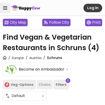
Log in
City Map
Follow City
Print
Find Vegan & Vegetarian
Restaurants in Schruns
(4)
Europe
Austria
Schruns
Become an Ambassador
0
Veg-Options
Chains
Filters