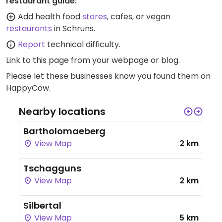
restaurant guide:
Add health food
stores
, cafes, or vegan
restaurants
in Schruns.
Report
technical difficulty.
Link to this page
from your webpage or blog.
Please let these businesses know you found them on
HappyCow.
Nearby locations
Bartholomaeberg
View Map
2 km
Tschagguns
View Map
2 km
Silbertal
View Map
5 km