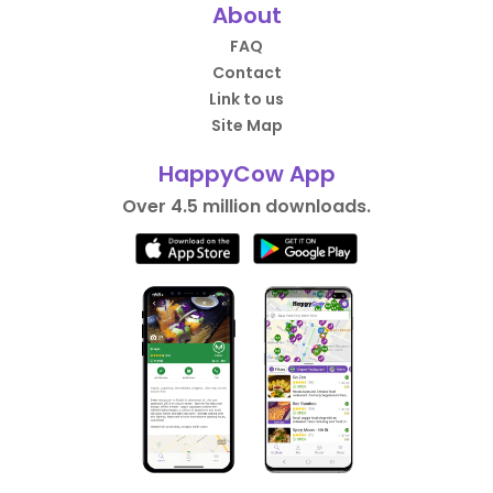
About
FAQ
Contact
Link to us
Site Map
HappyCow App
Over 4.5 million downloads.