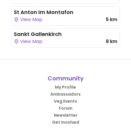
St Anton Im Montafon
View Map
5 km
Sankt Gallenkirch
View Map
8 km
Community
My Profile
Ambassadors
Veg Events
Forum
Newsletter
Get Involved