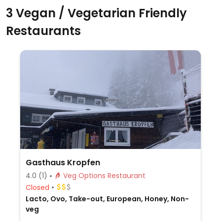
3 Vegan / Vegetarian Friendly
Restaurants
Gasthaus Kropfen
4.0
(1)
Veg Options Restaurant
Closed
Lacto, Ovo, Take-out, European, Honey, Non-
veg