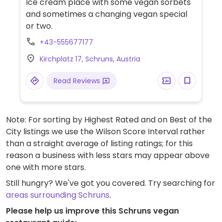
Ice cream place with some vegan sorbets
and sometimes a changing vegan special
or two.
+43-555677177
Kirchplatz 17, Schruns, Austria
Read Reviews
Note: For sorting by Highest Rated and on Best of the
City listings we use the Wilson Score Interval rather
than a straight average of listing ratings; for this
reason a business with less stars may appear above
one with more stars.
Still hungry? We've got you covered. Try searching for
areas surrounding Schruns
.
Please help us improve this Schruns vegan