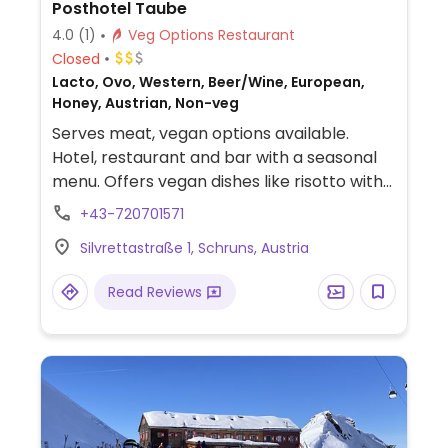
Posthotel Taube
4.0
(1)
Veg Options Restaurant
Closed
Lacto, Ovo, Western, Beer/Wine, European,
Honey, Austrian, Non-veg
Serves meat, vegan options available.
Hotel, restaurant and bar with a seasonal
menu. Offers vegan dishes like risotto with
mushrooms, quinoa, salad and sorbet.
+43-720701571
Reservations recommended, specify
Silvrettastraße 1, Schruns, Austria
vegan.
Read Reviews