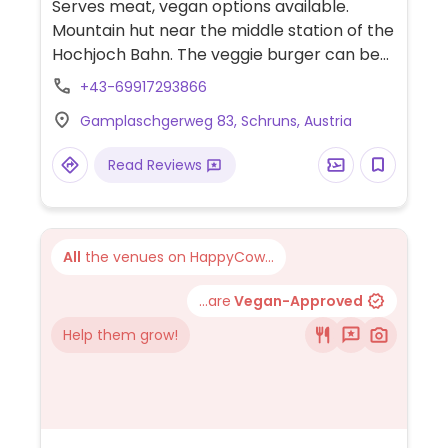
Serves meat, vegan options available.
Mountain hut near the middle station of the
Hochjoch Bahn. The veggie burger can be
made vegan by omitting or swapping out
+43-69917293866
the cocktail sauce. Also has fries and
Gamplaschgerweg 83, Schruns, Austria
salads. Limited options nearby.
Read Reviews
All
the venues on HappyCow...
...are
Vegan-Approved
Help them grow!