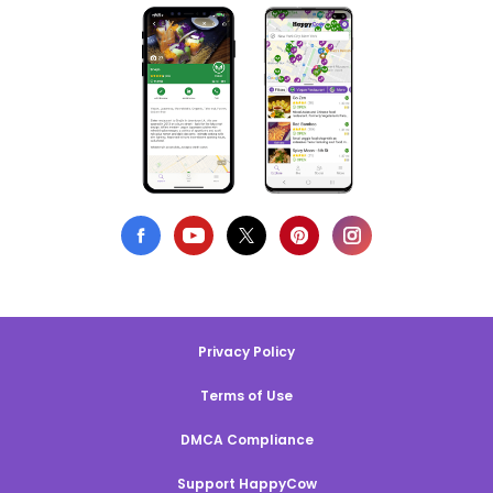
Privacy Policy
Terms of Use
DMCA Compliance
Support HappyCow