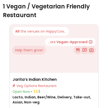
1 Vegan / Vegetarian Friendly
Restaurant
All
the venues on HappyCow...
...are
Vegan-Approved
Help them grow!
Jarita‘s Indian Kitchen
Veg Options Restaurant
Open Now
Lacto, Indian, Beer/Wine, Delivery, Take-out,
Asian, Non-veg