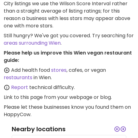
City listings we use the Wilson Score Interval rather
than a straight average of listing ratings; for this
reason a business with less stars may appear above
one with more stars.
Still hungry? We've got you covered. Try searching for
areas surrounding Wien
.
Please help us improve this Wien vegan restaurant
guide:
Add health food
stores
, cafes, or vegan
restaurants
in Wien.
Report
technical difficulty.
Link to this page
from your webpage or blog.
Please let these businesses know you found them on
HappyCow.
Nearby locations