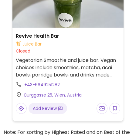
Revive Health Bar
Juice Bar
Closed
Vegetarian Smoothie and juice bar. Vegan
choices include smoothies, matcha, acai
bowls, porridge bowls, and drinks made
with plant milks.
+43-6649251282
Burggasse 25, Wien, Austria
Add Review
Note: For sorting by Highest Rated and on Best of the