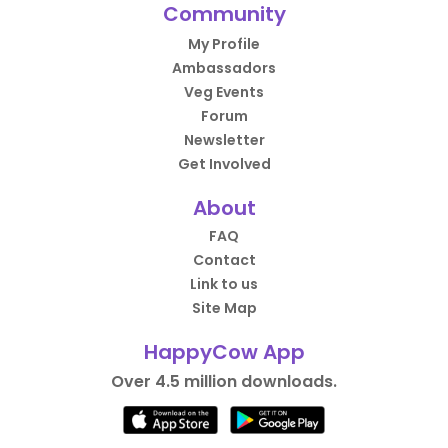
Community
My Profile
Ambassadors
Veg Events
Forum
Newsletter
Get Involved
About
FAQ
Contact
Link to us
Site Map
HappyCow App
Over 4.5 million downloads.