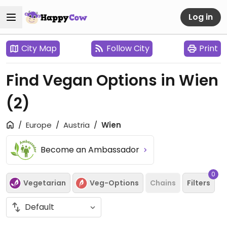
Log in
City Map
Follow City
Print
Find Vegan Options in Wien
(2)
Europe
Austria
Wien
Become an Ambassador
0
Vegetarian
Veg-Options
Chains
Filters