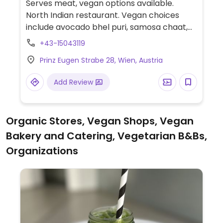
Serves meat, vegan options available.
North Indian restaurant. Vegan choices
include avocado bhel puri, samosa chaat,
papadum, chana masala, tofu makhani,
+43-15043119
basmati rice, and Vegetarian dishes can be
Prinz Eugen Strabe 28, Wien, Austria
made vegan upon request.
Add Review
Organic Stores, Vegan Shops, Vegan
Bakery and Catering, Vegetarian B&Bs,
Organizations