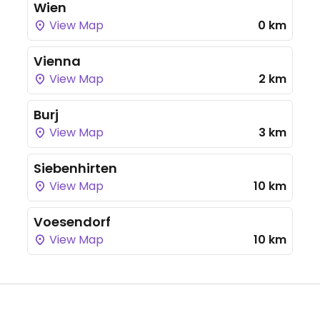
Wien
View Map
0 km
Vienna
View Map
2 km
Burj
View Map
3 km
Siebenhirten
View Map
10 km
Voesendorf
View Map
10 km