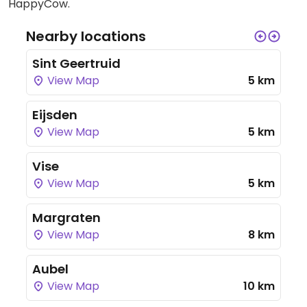
HappyCow.
Nearby locations
Sint Geertruid
View Map
5 km
Eijsden
View Map
5 km
Vise
View Map
5 km
Margraten
View Map
8 km
Aubel
View Map
10 km