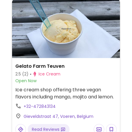
Gelato Farm Teuven
2.5
(2)
Ice Cream
Open Now
Ice cream shop offering three vegan
flavors including mango, mojito and lemon.
+32-472843134
Gieveldstraat 47, Voeren, Belgium
Read Reviews