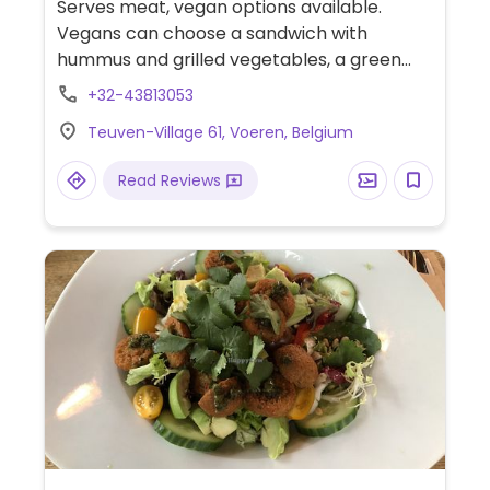
Serves meat, vegan options available.
Vegans can choose a sandwich with
hummus and grilled vegetables, a green
salad, and a cooked vegetable-quinoa
+32-43813053
salad. Limited options nearby.
Teuven-Village 61, Voeren, Belgium
Read Reviews