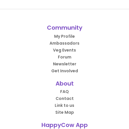
Community
My Profile
Ambassadors
Veg Events
Forum
Newsletter
Get Involved
About
FAQ
Contact
Link to us
Site Map
HappyCow App