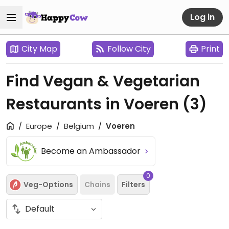
Log in
City Map
Follow City
Print
Find Vegan & Vegetarian
Restaurants in Voeren
(3)
Europe
Belgium
Voeren
Become an Ambassador
0
Veg-Options
Chains
Filters