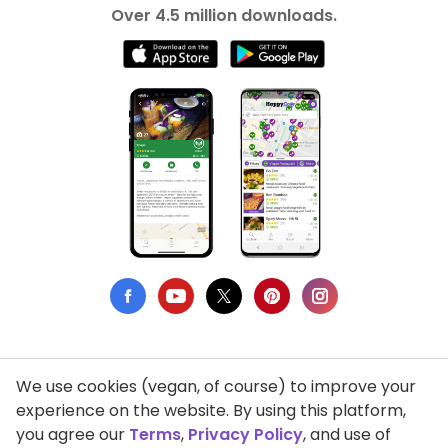
Over 4.5 million downloads.
We use cookies (vegan, of course) to improve your
Privacy Policy
experience on the website. By using this platform,
you agree our
Terms
,
Privacy Policy
, and use of
Terms of Use