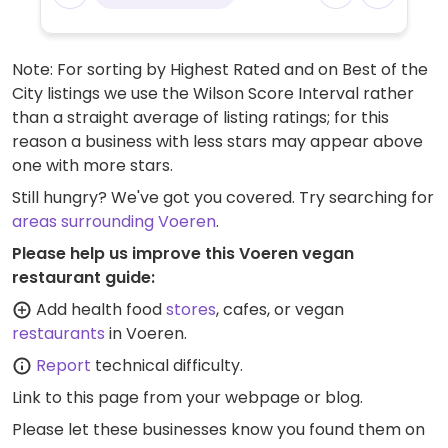
Note: For sorting by Highest Rated and on Best of the
City listings we use the Wilson Score Interval rather
than a straight average of listing ratings; for this
reason a business with less stars may appear above
one with more stars.
Still hungry? We've got you covered. Try searching for
areas surrounding Voeren
.
Please help us improve this Voeren vegan
restaurant guide:
Add health food
stores
, cafes, or vegan
restaurants
in Voeren.
Report
technical difficulty.
Link to this page
from your webpage or blog.
Please let these businesses know you found them on