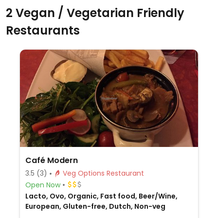
2 Vegan / Vegetarian Friendly
Restaurants
Café Modern
3.5
(3)
Veg Options Restaurant
Open Now
Lacto, Ovo, Organic, Fast food, Beer/Wine,
European, Gluten-free, Dutch, Non-veg