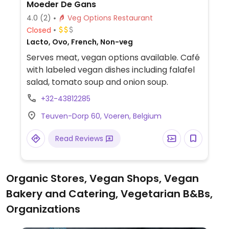
Moeder De Gans
4.0
(2)
Veg Options Restaurant
Closed
Lacto, Ovo, French, Non-veg
Serves meat, vegan options available. Café
with labeled vegan dishes including falafel
salad, tomato soup and onion soup.
+32-43812285
Teuven-Dorp 60, Voeren, Belgium
Read Reviews
Organic Stores, Vegan Shops, Vegan
Bakery and Catering, Vegetarian B&Bs,
Organizations