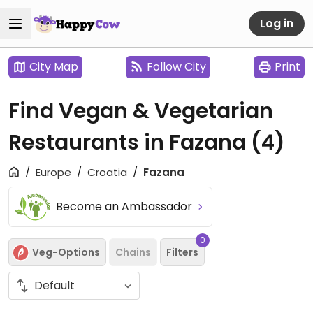
Log in
City Map
Follow City
Print
Find Vegan & Vegetarian
Restaurants in Fazana
(4)
Europe
Croatia
Fazana
Become an Ambassador
0
Veg-Options
Chains
Filters