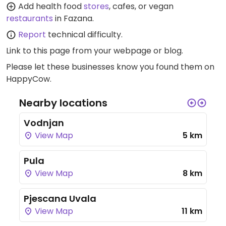
Add health food
stores
, cafes, or vegan
restaurants
in Fazana.
Report
technical difficulty.
Link to this page
from your webpage or blog.
Please let these businesses know you found them on
HappyCow.
Nearby locations
Vodnjan
View Map
5 km
Pula
View Map
8 km
Pjescana Uvala
View Map
11 km