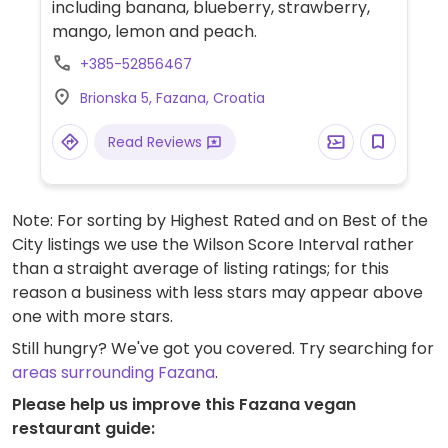
including banana, blueberry, strawberry,
mango, lemon and peach.
+385-52856467
Brionska 5, Fazana, Croatia
Read Reviews
Note: For sorting by Highest Rated and on Best of the
City listings we use the Wilson Score Interval rather
than a straight average of listing ratings; for this
reason a business with less stars may appear above
one with more stars.
Still hungry? We've got you covered. Try searching for
areas surrounding Fazana
.
Please help us improve this Fazana vegan
restaurant guide: