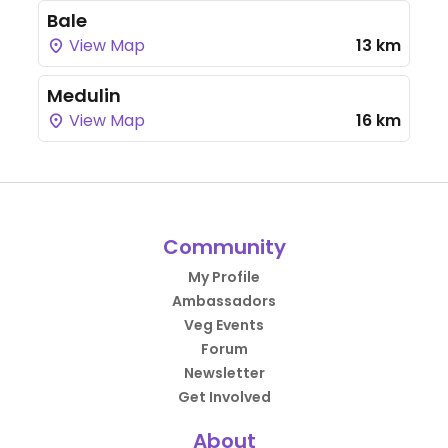
Bale
View Map
13 km
Medulin
View Map
16 km
Community
My Profile
Ambassadors
Veg Events
Forum
Newsletter
Get Involved
About