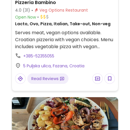
Pizzeria Bambino
4.0
(31)
Veg Options Restaurant
Open Now
Lacto, Ovo, Pizza, Italian, Take-out, Non-veg
Serves meat, vegan options available.
Croatian pizzeria with vegan choices. Menu
includes vegetable pizza with vegan
cheese, grilled vegetables, french fries and
+385-52355055
mixed salad.
5 Puljska ulica, Fazana, Croatia
Read Reviews