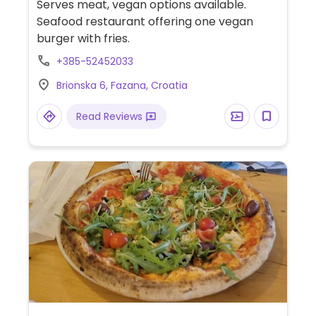
Serves meat, vegan options available.
Seafood restaurant offering one vegan
burger with fries.
+385-52452033
Brionska 6, Fazana, Croatia
Read Reviews