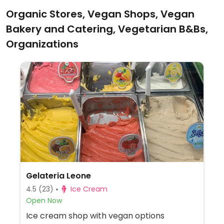
Organic Stores, Vegan Shops, Vegan
Bakery and Catering, Vegetarian B&Bs,
Organizations
Gelateria Leone
4.5
(23)
Ice Cream
Open Now
Ice cream shop with vegan options