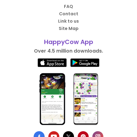
FAQ
Contact
Link to us
Site Map
HappyCow App
Over 4.5 million downloads.