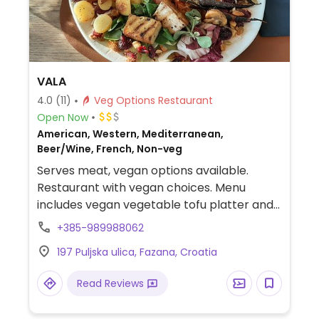
VALA
4.0
(11)
Veg Options Restaurant
Open Now
American, Western, Mediterranean,
Beer/Wine, French, Non-veg
Serves meat, vegan options available.
Restaurant with vegan choices. Menu
includes vegan vegetable tofu platter and
vegan burger.
+385-989988062
197 Puljska ulica, Fazana, Croatia
Read Reviews