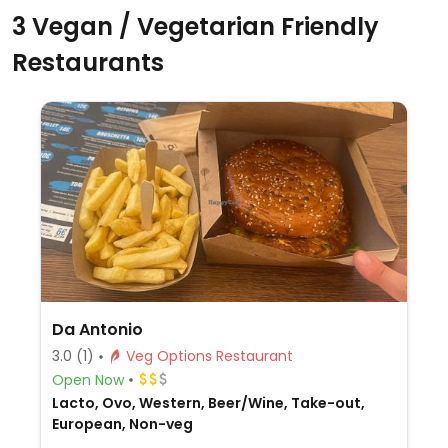
3 Vegan / Vegetarian Friendly
Restaurants
Da Antonio
3.0
(1)
Veg Options Restaurant
Open Now
Lacto, Ovo, Western, Beer/Wine, Take-out,
European, Non-veg