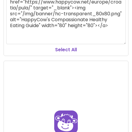
Select All