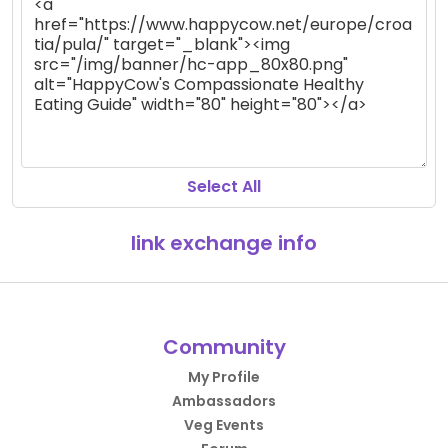
Select All
link exchange info
Community
My Profile
Ambassadors
Veg Events