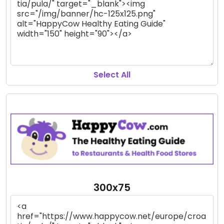
Select All
300x75