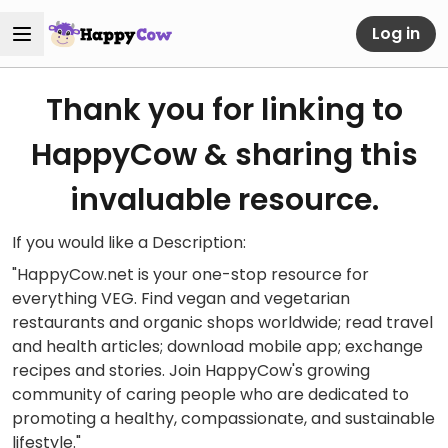
Log in
Thank you for linking to
HappyCow & sharing this
invaluable resource.
If you would like a Description:
"HappyCow.net is your one-stop resource for
everything VEG. Find vegan and vegetarian
restaurants and organic shops worldwide; read travel
and health articles; download mobile app; exchange
recipes and stories. Join HappyCow's growing
community of caring people who are dedicated to
promoting a healthy, compassionate, and sustainable
lifestyle."