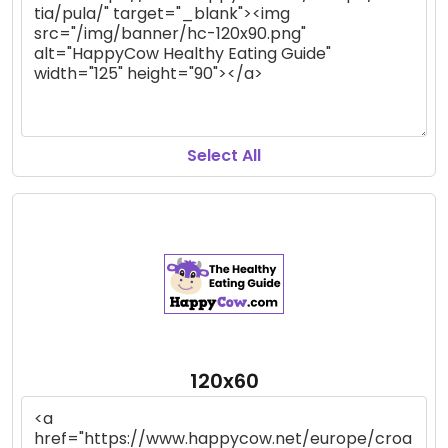
Select All
120x60