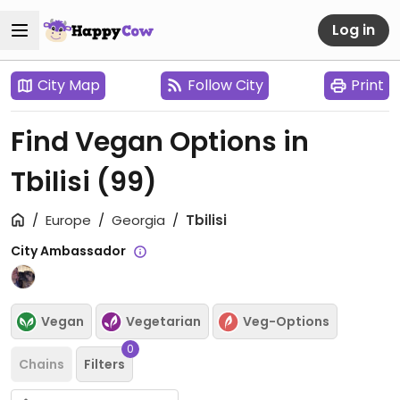
Log in
City Map
Follow City
Print
Find Vegan Options in
Tbilisi
(99)
Europe
Georgia
Tbilisi
City Ambassador
Vegan
Vegetarian
Veg-Options
0
Chains
Filters