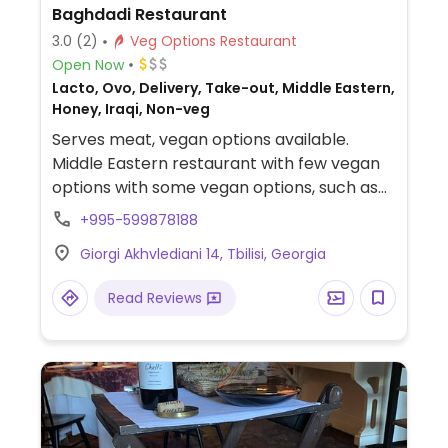
Baghdadi Restaurant
3.0
(2)
Veg Options Restaurant
Open Now
Lacto, Ovo, Delivery, Take-out, Middle Eastern,
Honey, Iraqi, Non-veg
Serves meat, vegan options available.
Middle Eastern restaurant with few vegan
options with some vegan options, such as
falafel, grilled vegetables, rice, and soup. Be
+995-599878188
sure to check if there is meat broth.
Giorgi Akhvlediani 14, Tbilisi, Georgia
Read Reviews