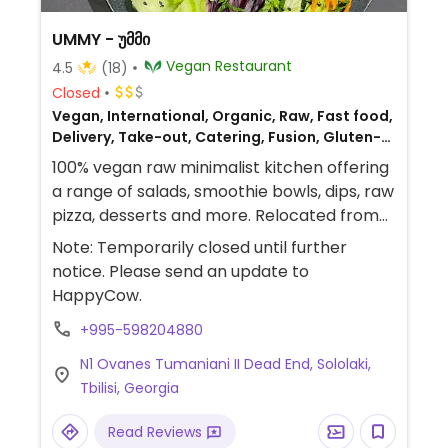
UMMY - უმმი
Vegan Restaurant
4.5
(18)
Closed
Vegan, International, Organic, Raw, Fast food,
Delivery, Take-out, Catering, Fusion, Gluten-
free, Breakfast
100% vegan raw minimalist kitchen offering
a range of salads, smoothie bowls, dips, raw
pizza, desserts and more. Relocated from
Barnovi St. 57a.
Note: Temporarily closed until further
notice. Please send an update to
HappyCow.
+995-598204880
N1 Ovanes Tumaniani II Dead End, Sololaki,
Tbilisi, Georgia
Read Reviews