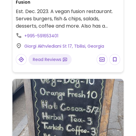
Fusion
Est. Dec. 2023. A vegan fusion restaurant.
Serves burgers, fish & chips, salads,
desserts, coffee and more. Also has a
vegan market.
+995-591653401
Giorgi Akhvlediani St 17, Tbilisi, Georgia
Read Reviews