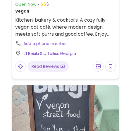
Open Now
Vegan
Kitchen, bakery & cocktails. A cozy fully
vegan cat café, where modern design
meets soft purrs and good coffee. Enjoy
local plant-based treats surrounded by
Add a phone number
friendly rescue cats. From comforting
21 Besiki St., Tbilisi, Georgia
chorba and mac & cheese, to tofu nuggets,
“chicken” Kiev, and Imeretian khachapuri.
Read Reviews
Desserts could include signature cakes,
cheesecake, sticky sweet buns, and Belgian
waffles with toppings.