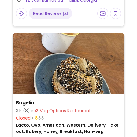
42 Vasil Barnov Str., Tbilisi, Georgia
Read Reviews
Bagelin
3.5
(8)
Veg Options Restaurant
Closed
Lacto, Ovo, American, Western, Delivery, Take-
out, Bakery, Honey, Breakfast, Non-veg