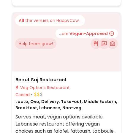
All
the venues on HappyCow...
...are
Vegan-Approved
Help them grow!
Beirut Saj Restaurant
Veg Options Restaurant
Closed
Lacto, Ovo, Delivery, Take-out, Middle Eastern,
Breakfast, Lebanese, Non-veg
Serves meat, vegan options available.
Lebanese restaurant offering vegan
choices such as falafel, fattoush, tabbouleh