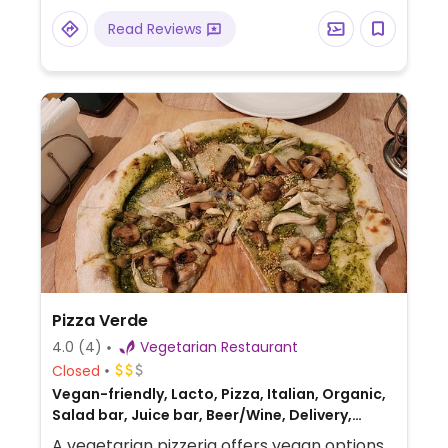
meat, grilled spicy burrito, and cream
Read Reviews
pumpkin soup. Some dishes can be
prepared without onion and garlic (Jain) or
oil-free upon request. The drinks menu
offers vegan Georgian wines and
milkshakes made with coconut milk and
vegan ice cream.
Pizza Verde
4.0
(4)
Vegetarian Restaurant
Closed
Vegan-friendly, Lacto, Pizza, Italian, Organic,
Salad bar, Juice bar, Beer/Wine, Delivery,
Take-out, Catering
A vegetarian pizzeria offers vegan options