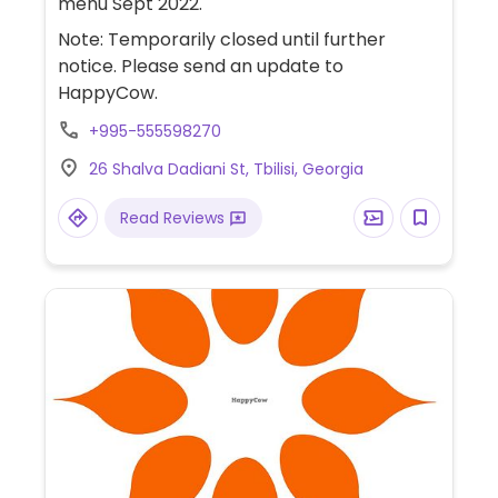
menu Sept 2022.
Note: Temporarily closed until further
notice. Please send an update to
HappyCow.
+995-555598270
26 Shalva Dadiani St, Tbilisi, Georgia
Read Reviews