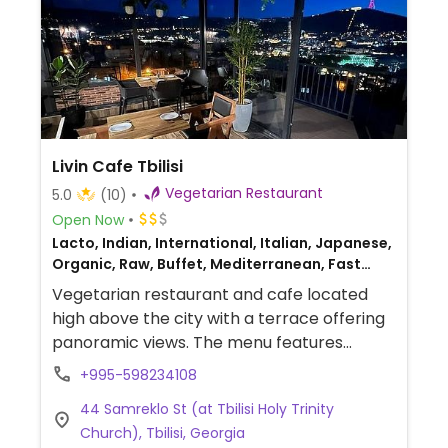
Livin Cafe Tbilisi
Vegetarian Restaurant
5.0
(10)
Open Now
Lacto, Indian, International, Italian, Japanese,
Organic, Raw, Buffet, Mediterranean, Fast
food, Salad bar, Juice bar, Beer/Wine, Delivery,
Vegetarian restaurant and cafe located
Take-out, Mexican, Asian, Bakery, Catering,
high above the city with a terrace offering
European, Fusion, Middle Eastern, Gluten-free,
panoramic views. The menu features
Breakfast
international and Indian cuisine with clearly
+995-598234108
marked vegan options. Plant-based
44 Samreklo St (at Tbilisi Holy Trinity
choices include the tofu fish fillet,
Church), Tbilisi, Georgia
Singapore-style fried noodles with soy