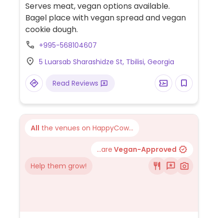
Serves meat, vegan options available.
Bagel place with vegan spread and vegan
cookie dough.
+995-568104607
5 Luarsab Sharashidze St, Tbilisi, Georgia
Read Reviews
All
the venues on HappyCow...
...are
Vegan-Approved
Help them grow!