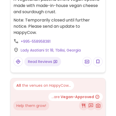
made with made-in-house vegan cheese
and sourdough crust.
Note: Temporarily closed until further
notice. Please send an update to
HappyCow.
+995-558958381
Lady Asatiani St 18, Tbilisi, Georgia
Read Reviews
All
the venues on HappyCow...
...are
Vegan-Approved
Help them grow!