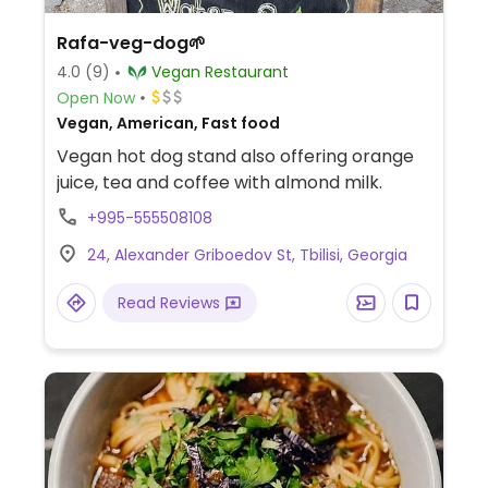
Rafa-veg-dog🌱
4.0
(9)
Vegan Restaurant
Open Now
Vegan, American, Fast food
Vegan hot dog stand also offering orange
juice, tea and coffee with almond milk.
+995-555508108
24, Alexander Griboedov St, Tbilisi, Georgia
Read Reviews