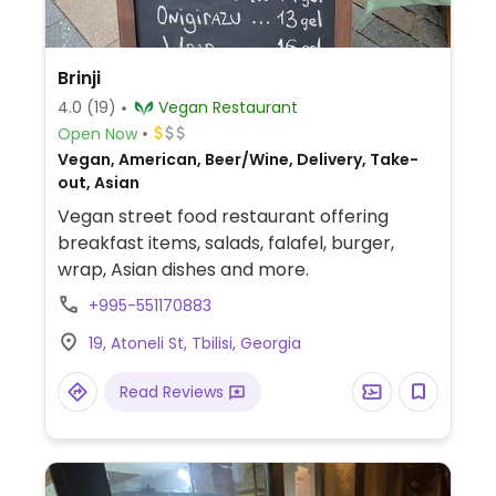
Brinji
4.0
(19)
Vegan Restaurant
Open Now
Vegan, American, Beer/Wine, Delivery, Take-
out, Asian
Vegan street food restaurant offering
breakfast items, salads, falafel, burger,
wrap, Asian dishes and more.
+995-551170883
19, Atoneli St, Tbilisi, Georgia
Read Reviews