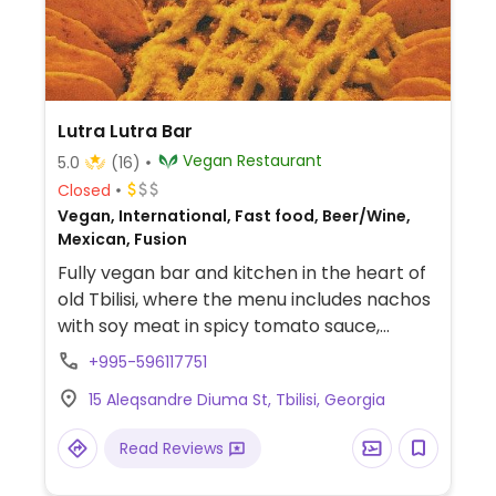
Lutra Lutra Bar
Vegan Restaurant
5.0
(16)
Closed
Vegan, International, Fast food, Beer/Wine,
Mexican, Fusion
Fully vegan bar and kitchen in the heart of
old Tbilisi, where the menu includes nachos
with soy meat in spicy tomato sauce,
quesadilla with tofu, vegan cheese,
+995-596117751
peppers, mushrooms and salsa, as well as
15 Aleqsandre Diuma St, Tbilisi, Georgia
special dishes every weekend.
Read Reviews