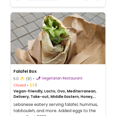
Falafel Box
Vegetarian Restaurant
5.0
(8)
Closed
Vegan-friendly, Lacto, Ovo, Mediterranean,
Delivery, Take-out, Middle Eastern, Honey,
Lebanese
Lebanese eatery serving falafel, hummus,
tabbouleh, and more. Added eggs to the