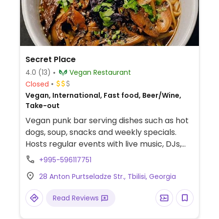
Secret Place
4.0
(13)
Vegan Restaurant
Closed
Vegan, International, Fast food, Beer/Wine,
Take-out
Vegan punk bar serving dishes such as hot
dogs, soup, snacks and weekly specials.
Hosts regular events with live music, DJs,
poetry slams, stand ups and more. Enter
+995-596117751
through a passage to the right of
28 Anton Purtseladze Str., Tbilisi, Georgia
modcoffee bar at 15 G. Atoneli str.
Read Reviews