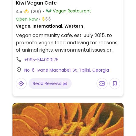
Kiwi Vegan Cafe
Vegan Restaurant
4.5
(201)
Open Now
Vegan, International, Western
Vegan community cafe, est. July 2015, to
promote vegan food and living for reasons
of animal rights, environmental issues or
health. Also provides a free social meeting
+995-514000175
space where individuals or organizations
No. 6, Ivane Machabeli St, Tbilisi, Georgia
who are working on societal issues can
arrange events, educational programs,
Read Reviews
workshops, etc. Non-purchasing guests
also welcome.