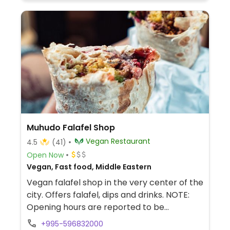
Muhudo Falafel Shop
Vegan Restaurant
4.5
(41)
Open Now
Vegan, Fast food, Middle Eastern
Vegan falafel shop in the very center of the
city. Offers falafel, dips and drinks. NOTE:
Opening hours are reported to be
unreliable, check ahead.
+995-596832000