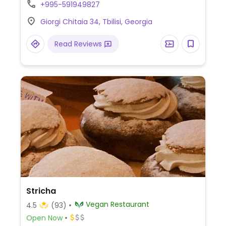
69 Mikheili Tsinamdzghvrishvili St. Reported
+995-591949827
open December 2023.
Giorgi Chitaia 34, Tbilisi, Georgia
Read Reviews
Stricha
Vegan Restaurant
4.5
(93)
Open Now