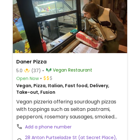
Daner Pizza
Vegan Restaurant
5.0
(37)
Open Now
Vegan, Pizza, Italian, Fast food, Delivery,
Take-out, Fusion
Vegan pizzeria offering sourdough pizzas
with toppings such as seitan pastrami,
pepperoni, rosemary sausages, smoked
eggplants, mushrooms, and more. Delivery
Add a phone number
via Glovo and Wolt.
28 Anton Purtseladze St (at Secret Place),