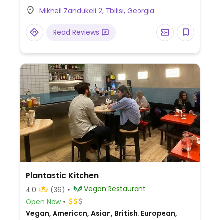
Mikheil Zandukeli 2, Tbilisi, Georgia
Read Reviews
Plantastic Kitchen
Vegan Restaurant
4.0
(36)
Open Now
Vegan, American, Asian, British, European,