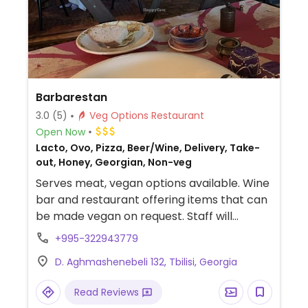
Barbarestan
3.0
(5)
Veg Options Restaurant
Open Now
Lacto, Ovo, Pizza, Beer/Wine, Delivery, Take-
out, Honey, Georgian, Non-veg
Serves meat, vegan options available. Wine
bar and restaurant offering items that can
be made vegan on request. Staff will
accommodate vegans.
+995-322943779
D. Aghmashenebeli 132, Tbilisi, Georgia
Read Reviews