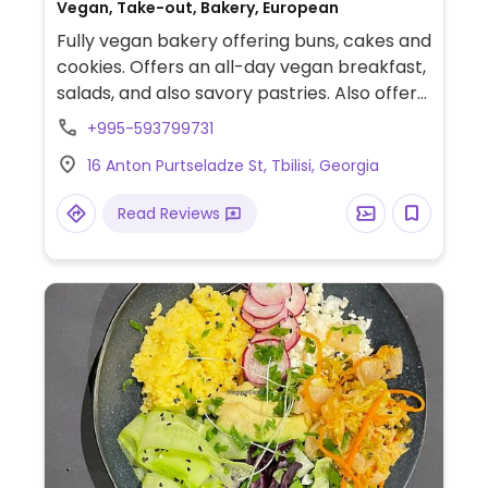
Vegan, Take-out, Bakery, European
Fully vegan bakery offering buns, cakes and
cookies. Offers an all-day vegan breakfast,
salads, and also savory pastries. Also offers
weekend special savory meals Friday -
+995-593799731
Sunday.
16 Anton Purtseladze St, Tbilisi, Georgia
Read Reviews