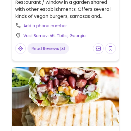
Restaurant / window in a garden shared
with other establishments. Offers several
kinds of vegan burgers, samosas and
wraps. Relocated from Vasili Petriashvili St.
Add a phone number
NOTE: Reported to close during winter.
Vasil Barnovi 56, Tbilisi, Georgia
Relocated from Zovreti 29.
Read Reviews