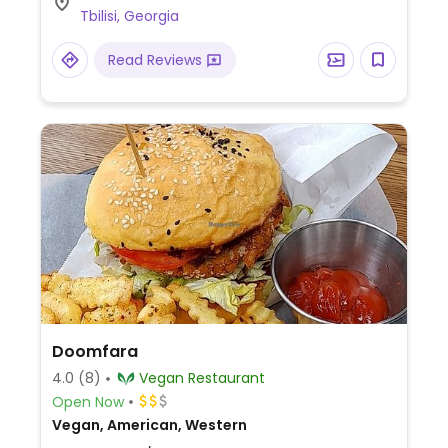
Tbilisi, Georgia
Read Reviews
Doomfara
4.0
(8)
Vegan Restaurant
Open Now
Vegan, American, Western