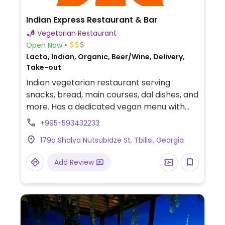
Indian Express Restaurant & Bar
Vegetarian Restaurant
Open Now
Lacto, Indian, Organic, Beer/Wine, Delivery,
Take-out
Indian vegetarian restaurant serving
snacks, bread, main courses, dal dishes, and
more. Has a dedicated vegan menu with
dishes like butternut squash curry with tofu,
+995-593432233
carrot rice, chana masala, and mix
179a Shalva Nutsubidze St, Tbilisi, Georgia
vegetable pakora.
Add Review