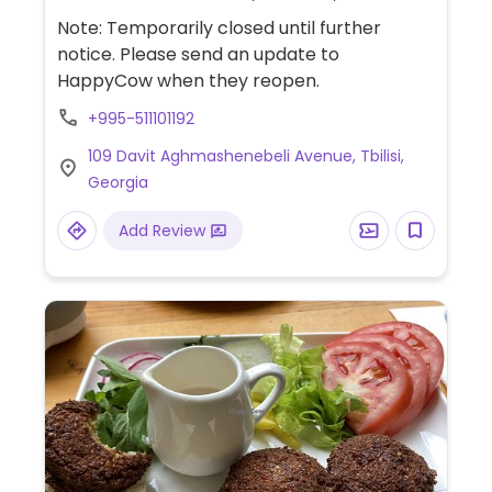
and hummus.
Note: Temporarily closed until further
notice. Please send an update to
HappyCow when they reopen.
+995-511101192
109 Davit Aghmashenebeli Avenue, Tbilisi,
Georgia
Add Review