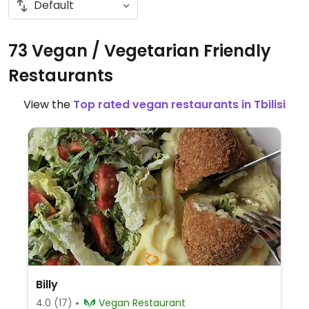
73 Vegan / Vegetarian Friendly
Restaurants
View the
Top rated vegan restaurants in Tbilisi
Billy
4.0
(17)
Vegan Restaurant