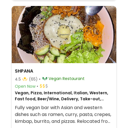
SHPANA
Vegan Restaurant
4.5
(65)
Open Now
Vegan, Pizza, International, Italian, Western,
Fast food, Beer/Wine, Delivery, Take-out,
Asian, Fusion, Korean
Fully vegan bar with Asian and western
dishes such as ramen, curry, pasta, crepes,
kimbap, burrito, and pizzas. Relocated from