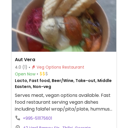
Aut Vera
4.0
(1)
Veg Options Restaurant
Open Now
Lacto, Fast food, Beer/Wine, Take-out, Middle
Eastern, Non-veg
Serves meat, vegan options available. Fast
food restaurant serving vegan dishes
including falafel wrap/pita/plate, hummus
with bread or vegetables, and gazpacho.
+995-511175601
Has plant milks for coffee.