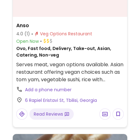
Anso
4.0
(1)
Veg Options Restaurant
Open Now
Ovo, Fast food, Delivery, Take-out, Asian,
Catering, Non-veg
Serves meat, vegan options available. Asian
restaurant offering vegan choices such as
tom yam, vegetable sushi, rice with
vegetables and noodles.
Add a phone number
6 Rapiel Eristavi St, Tbilisi, Georgia
Read Reviews