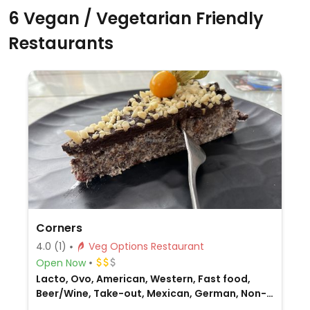
6 Vegan / Vegetarian Friendly
Restaurants
Corners
4.0
(1)
Veg Options Restaurant
Open Now
Lacto, Ovo, American, Western, Fast food,
Beer/Wine, Take-out, Mexican, German, Non-
veg