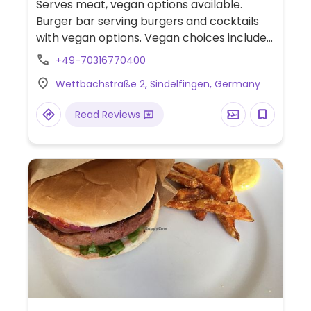
Serves meat, vegan options available.
Burger bar serving burgers and cocktails
with vegan options. Vegan choices include
burgers, wraps, and sometimes dessert
+49-70316770400
(check ahead). Nachos can also be made
Wettbachstraße 2, Sindelfingen, Germany
without cheese upon request.
Read Reviews