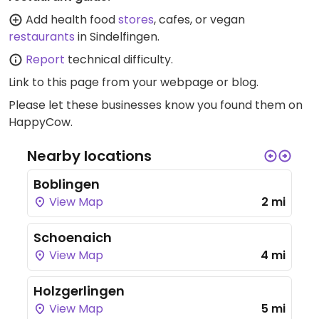
Add health food
stores
, cafes, or vegan
restaurants
in Sindelfingen.
Report
technical difficulty.
Link to this page
from your webpage or blog.
Please let these businesses know you found them on
HappyCow.
Nearby locations
Boblingen
View Map
2 mi
Schoenaich
View Map
4 mi
Holzgerlingen
View Map
5 mi