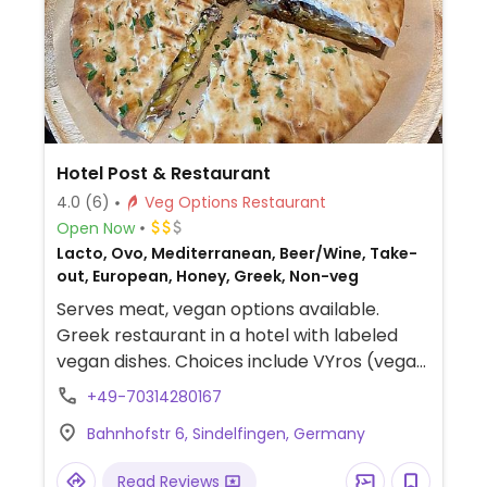
Hotel Post & Restaurant
4.0
(6)
Veg Options Restaurant
Open Now
Lacto, Ovo, Mediterranean, Beer/Wine, Take-
out, European, Honey, Greek, Non-veg
Serves meat, vegan options available.
Greek restaurant in a hotel with labeled
vegan dishes. Choices include VYros (vegan
gyros) with soya strips, sweet potatoes,
+49-70314280167
and vegan mayonnaise. Also has salads,
Bahnhofstr 6, Sindelfingen, Germany
pita bread, and olive spread.
Read Reviews