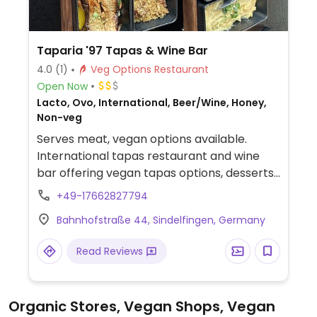
Taparia '97 Tapas & Wine Bar
4.0
(1)
Veg Options Restaurant
Open Now
Lacto, Ovo, International, Beer/Wine, Honey,
Non-veg
Serves meat, vegan options available.
International tapas restaurant and wine
bar offering vegan tapas options, desserts,
and plant milk for hot drinks.
+49-17662827794
Bahnhofstraße 44, Sindelfingen, Germany
Read Reviews
Organic Stores, Vegan Shops, Vegan