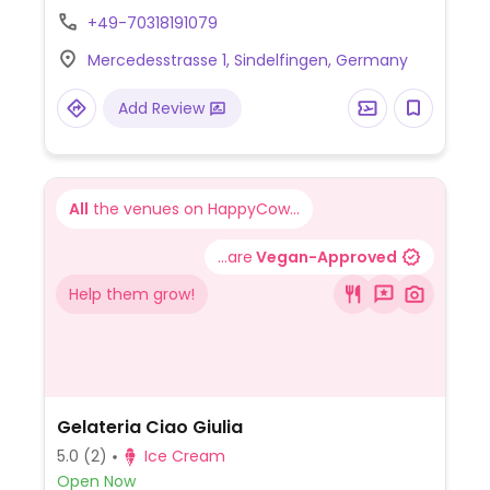
bakery goods to wines, is labeled with a
+49-70318191079
green v on the price tag if vegan.
Mercedesstrasse 1, Sindelfingen, Germany
Add Review
All
the venues on HappyCow...
...are
Vegan-Approved
Help them grow!
Gelateria Ciao Giulia
5.0
(2)
Ice Cream
Open Now