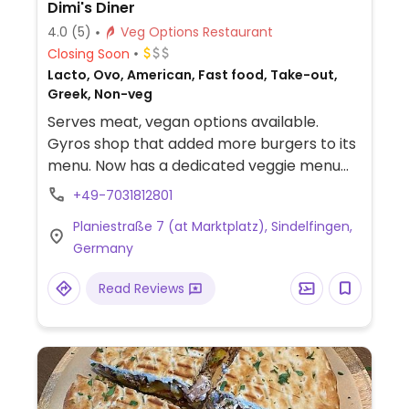
Dimi's Diner
4.0
(5)
Veg Options Restaurant
Closing Soon
Lacto, Ovo, American, Fast food, Take-out,
Greek, Non-veg
Serves meat, vegan options available.
Gyros shop that added more burgers to its
menu. Now has a dedicated veggie menu
that includes two vegan burgers and a
+49-7031812801
vegan wrap.
Planiestraße 7 (at Marktplatz), Sindelfingen,
Germany
Read Reviews