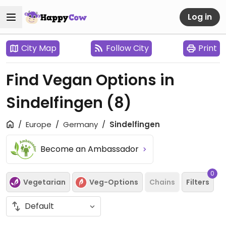
Log in
City Map
Follow City
Print
Find Vegan Options in
Sindelfingen
(8)
Europe
Germany
Sindelfingen
Become an Ambassador
0
Vegetarian
Veg-Options
Chains
Filters