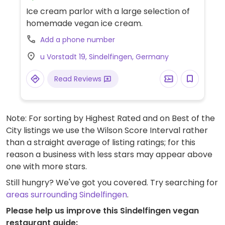
Ice cream parlor with a large selection of
homemade vegan ice cream.
Add a phone number
u Vorstadt 19, Sindelfingen, Germany
Read Reviews
Note: For sorting by Highest Rated and on Best of the
City listings we use the Wilson Score Interval rather
than a straight average of listing ratings; for this
reason a business with less stars may appear above
one with more stars.
Still hungry? We've got you covered. Try searching for
areas surrounding Sindelfingen
.
Please help us improve this Sindelfingen vegan
restaurant guide: