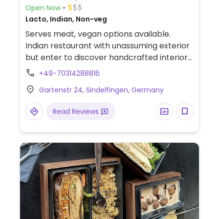
Open Now
Lacto, Indian, Non-veg
Serves meat, vegan options available.
Indian restaurant with unassuming exterior
but enter to discover handcrafted interiors
and an outside area. Offers various
+49-70314288816
vegetarian dishes, some of which can be
Gartenstr 24, Sindelfingen, Germany
made vegan. Allergens indicated on the
menu.
Read Reviews