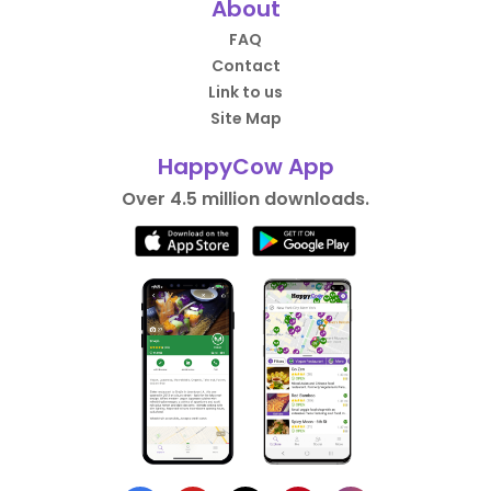
About
FAQ
Contact
Link to us
Site Map
HappyCow App
Over 4.5 million downloads.