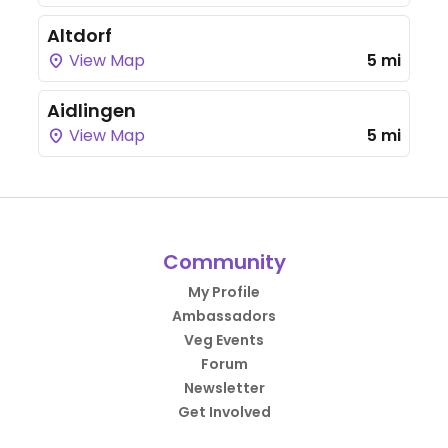
Altdorf
View Map
5 mi
Aidlingen
View Map
5 mi
Community
My Profile
Ambassadors
Veg Events
Forum
Newsletter
Get Involved