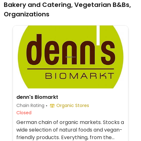
Bakery and Catering, Vegetarian B&Bs,
Organizations
denn's Biomarkt
Chain Rating
Organic Stores
Closed
German chain of organic markets. Stocks a
wide selection of natural foods and vegan-
friendly products. Everything, from the