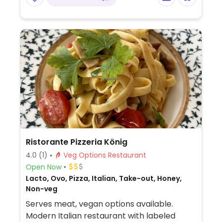
Ristorante Pizzeria König
4.0
(1)
Veg Options Restaurant
Open Now
Lacto, Ovo, Pizza, Italian, Take-out, Honey,
Non-veg
Serves meat, vegan options available.
Modern Italian restaurant with labeled