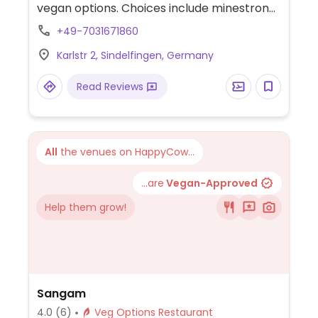
vegan options. Choices include minestrone,
salads, pennette diavolo, and focaccia.
+49-7031671860
Karlstr 2, Sindelfingen, Germany
Read Reviews
All
the venues on HappyCow...
...are
Vegan-Approved
Help them grow!
Sangam
4.0
(6)
Veg Options Restaurant