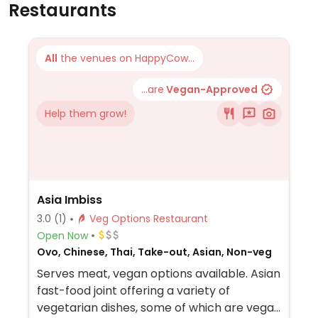
Restaurants
All
the venues on HappyCow...
...are
Vegan-Approved
Help them grow!
Asia Imbiss
3.0
(1)
Veg Options Restaurant
Open Now
Ovo, Chinese, Thai, Take-out, Asian, Non-veg
Serves meat, vegan options available. Asian
fast-food joint offering a variety of
vegetarian dishes, some of which are vegan