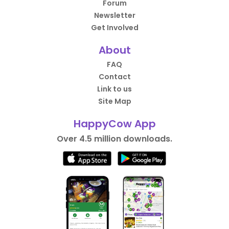
Forum
Newsletter
Get Involved
About
FAQ
Contact
Link to us
Site Map
HappyCow App
Over 4.5 million downloads.