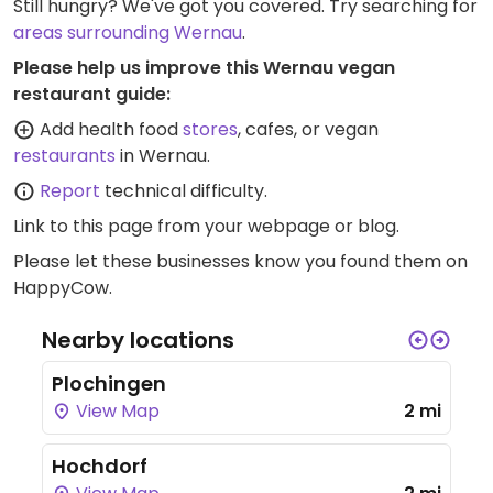
Still hungry? We've got you covered. Try searching for
areas surrounding Wernau
.
Please help us improve this Wernau vegan
restaurant guide:
Add health food
stores
, cafes, or vegan
restaurants
in Wernau.
Report
technical difficulty.
Link to this page
from your webpage or blog.
Please let these businesses know you found them on
HappyCow.
Nearby locations
Plochingen
View Map
2 mi
Hochdorf