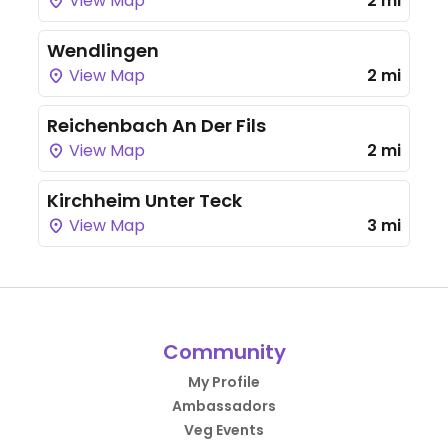
View Map
2 mi
Wendlingen
View Map
2 mi
Reichenbach An Der Fils
View Map
2 mi
Kirchheim Unter Teck
View Map
3 mi
Community
My Profile
Ambassadors
Veg Events