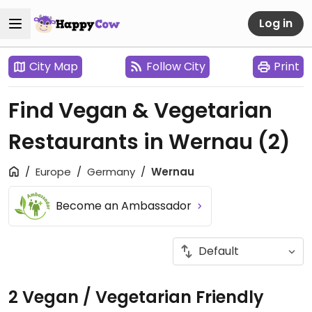
Log in
City Map
Follow City
Print
Find Vegan & Vegetarian
Restaurants in Wernau
(2)
Europe
Germany
Wernau
Become an Ambassador
2 Vegan / Vegetarian Friendly