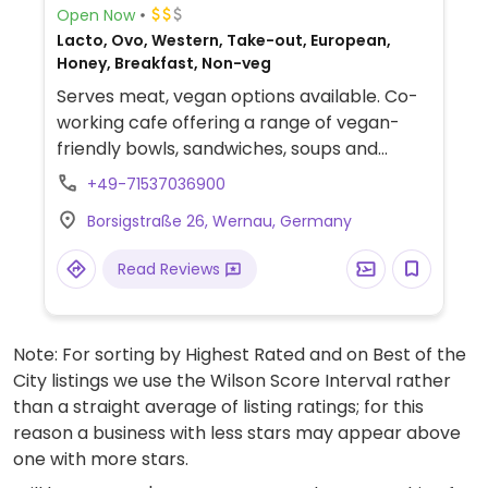
Open Now
Lacto, Ovo, Western, Take-out, European,
Honey, Breakfast, Non-veg
Serves meat, vegan options available. Co-
working cafe offering a range of vegan-
friendly bowls, sandwiches, soups and
beverages.
+49-71537036900
Borsigstraße 26, Wernau, Germany
Read Reviews
Note: For sorting by Highest Rated and on Best of the
City listings we use the Wilson Score Interval rather
than a straight average of listing ratings; for this
reason a business with less stars may appear above
one with more stars.