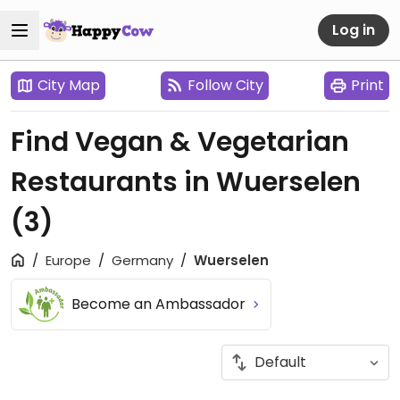
Log in
City Map
Follow City
Print
Find Vegan & Vegetarian
Restaurants in Wuerselen
(3)
Europe
Germany
Wuerselen
Become an Ambassador