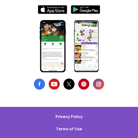
Privacy Policy
Terms of Use