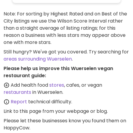
Note: For sorting by Highest Rated and on Best of the
City listings we use the Wilson Score Interval rather
than a straight average of listing ratings; for this
reason a business with less stars may appear above
one with more stars.
Still hungry? We've got you covered. Try searching for
areas surrounding Wuerselen
.
Please help us improve this Wuerselen vegan
restaurant guide:
Add health food
stores
, cafes, or vegan
restaurants
in Wuerselen.
Report
technical difficulty.
Link to this page
from your webpage or blog.
Please let these businesses know you found them on
HappyCow.