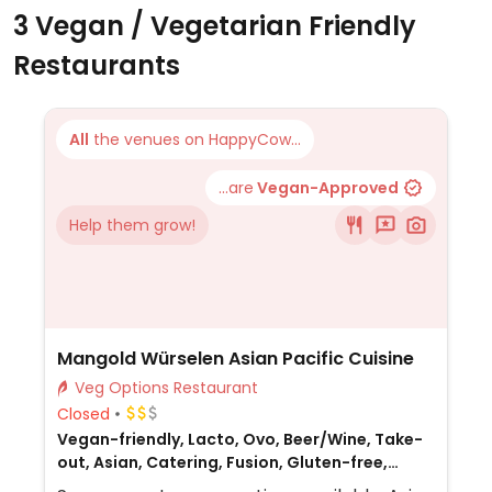
3 Vegan / Vegetarian Friendly
Restaurants
All
the venues on HappyCow...
...are
Vegan-Approved
Help them grow!
Mangold Würselen Asian Pacific Cuisine
Veg Options Restaurant
Closed
Vegan-friendly, Lacto, Ovo, Beer/Wine, Take-
out, Asian, Catering, Fusion, Gluten-free,
Honey, Non-veg