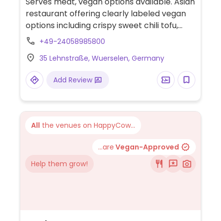
Serves meat, vegan options available. Asian
restaurant offering clearly labeled vegan
options including crispy sweet chili tofu,
spring rolls, tofu soup, vegetable soup,
+49-24058985800
salads, customizable bowls, Thai curry with
35 Lehnstraße, Wuerselen, Germany
tofu, fried rice, and sushi rolls. Also offers
vegan Japanese mooncake for dessert.
Add Review
All
the venues on HappyCow...
...are
Vegan-Approved
Help them grow!