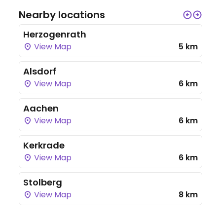
Nearby locations
Herzogenrath
View Map
5 km
Alsdorf
View Map
6 km
Aachen
View Map
6 km
Kerkrade
View Map
6 km
Stolberg
View Map
8 km