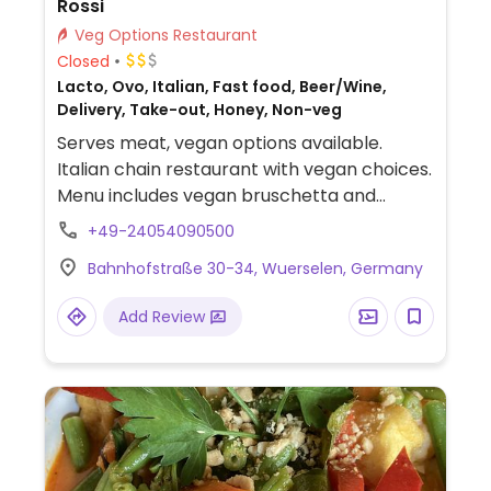
Rossi
Veg Options Restaurant
Closed
Lacto, Ovo, Italian, Fast food, Beer/Wine,
Delivery, Take-out, Honey, Non-veg
Serves meat, vegan options available.
Italian chain restaurant with vegan choices.
Menu includes vegan bruschetta and
spaghetti aglio olio with added vegetable
+49-24054090500
option. Also offers customizable pizzas
Bahnhofstraße 30-34, Wuerselen, Germany
without cheese. Salad can be made vegan
upon request. Limited options nearby.
Add Review