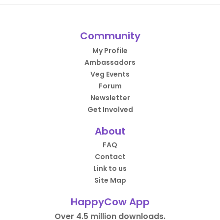
Community
My Profile
Ambassadors
Veg Events
Forum
Newsletter
Get Involved
About
FAQ
Contact
Link to us
Site Map
HappyCow App
Over 4.5 million downloads.