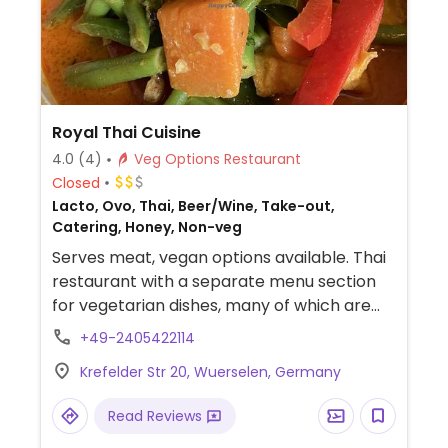
Royal Thai Cuisine
4.0
(4)
Veg Options Restaurant
Closed
Lacto, Ovo, Thai, Beer/Wine, Take-out,
Catering, Honey, Non-veg
Serves meat, vegan options available. Thai
restaurant with a separate menu section
for vegetarian dishes, many of which are
also vegan. Vegan choices include curry
+49-2405422114
with tofu, mushrooms, or glass noodles, and
Krefelder Str 20, Wuerselen, Germany
banana in coconut milk.
Read Reviews