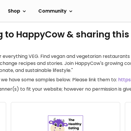
Shop
Community
g to HappyCow & sharing this
 everything VEG. Find vegan and vegetarian restaurants 
exchange recipes and stories. Join HappyCow's growing c
ate, and sustainable lifestyle."
te, we have some samples below. Please link them to:
http
anner(s) to fit your website; however no permission is g