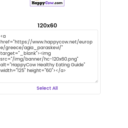
120x60
Select All