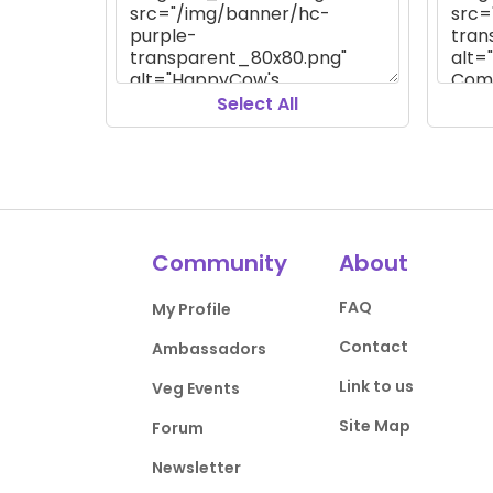
Select All
Community
About
FAQ
My Profile
Contact
Ambassadors
Link to us
Veg Events
Site Map
Forum
Newsletter