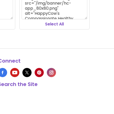
Select All
Connect
Search the Site