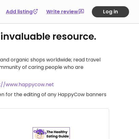
Add listing
Write review
Log in
 invaluable resource.
and organic shops worldwide; read travel
ommunity of caring people who are
s://www.happycow.net
iven for the editing of any HappyCow banners