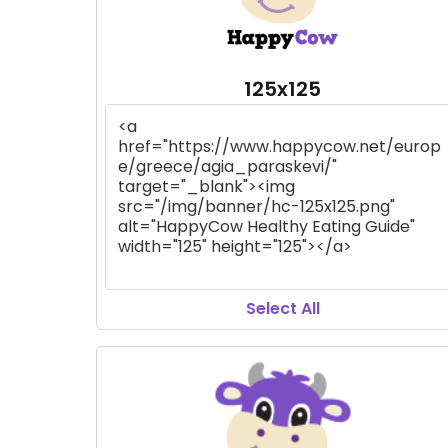
125x125
Select All