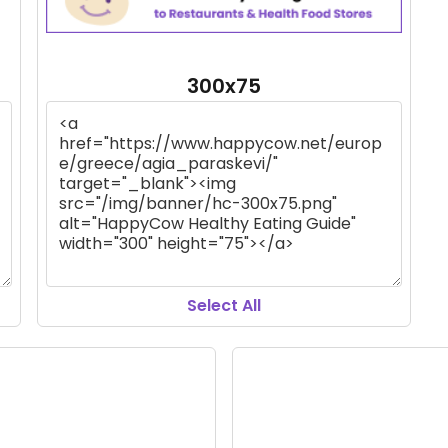
300x75
Select All