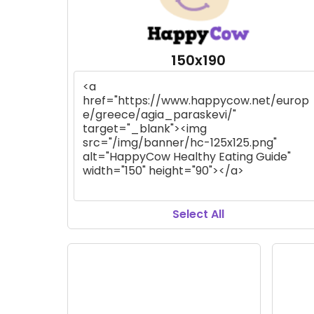
150x190
Select All