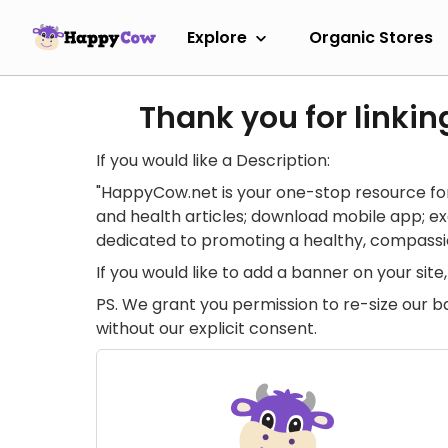
Explore
Organic Stores
Thank you for linkin
If you would like a Description:
"HappyCow.net is your one-stop resource for
and health articles; download mobile app; 
dedicated to promoting a healthy, compassion
If you would like to add a banner on your si
PS. We grant you permission to re-size our b
without our explicit consent.