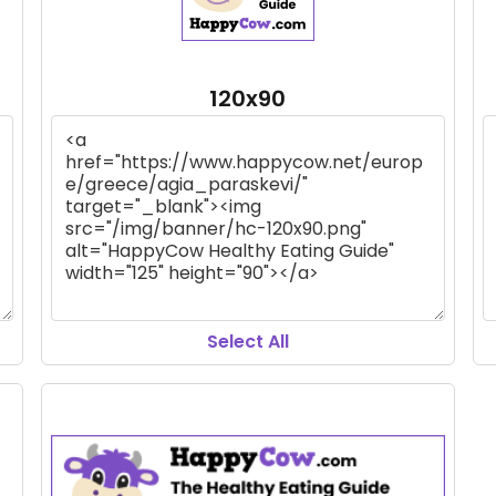
120x90
Select All