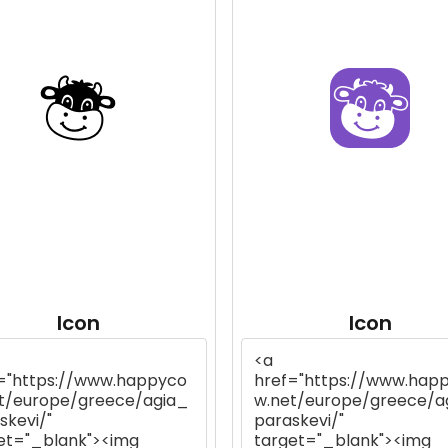
Icon
Icon