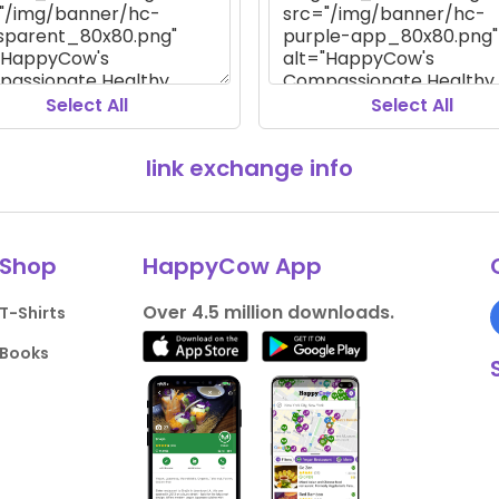
Select All
Select All
link exchange info
Shop
HappyCow App
Over 4.5 million downloads.
T-Shirts
Books