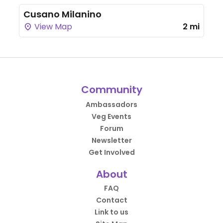
Cusano Milanino
View Map
2 mi
Community
Ambassadors
Veg Events
Forum
Newsletter
Get Involved
About
FAQ
Contact
Link to us