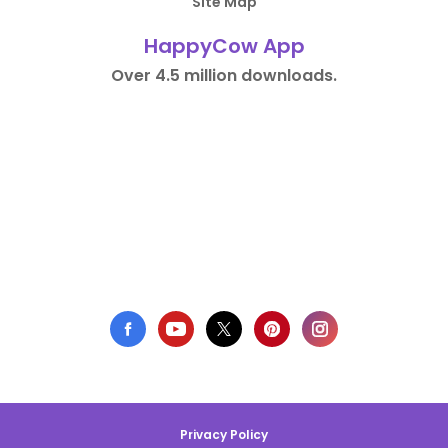
Site Map
HappyCow App
Over 4.5 million downloads.
Privacy Policy