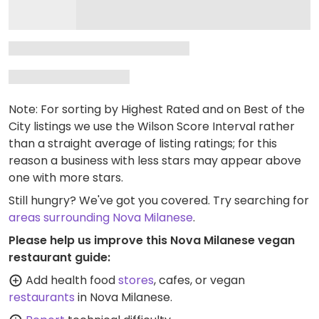
Note: For sorting by Highest Rated and on Best of the
City listings we use the Wilson Score Interval rather
than a straight average of listing ratings; for this
reason a business with less stars may appear above
one with more stars.
Still hungry? We've got you covered. Try searching for
areas surrounding Nova Milanese
.
Please help us improve this Nova Milanese vegan
restaurant guide:
Add health food
stores
, cafes, or vegan
restaurants
in Nova Milanese.