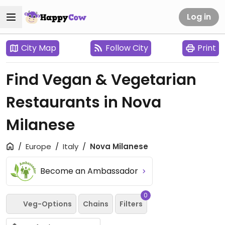
Log in
City Map
Follow City
Print
Find Vegan & Vegetarian
Restaurants in Nova
Milanese
Europe
Italy
Nova Milanese
Become an Ambassador
0
Veg-Options
Chains
Filters