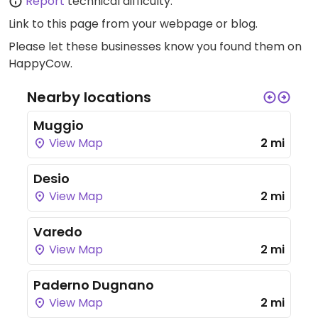
Report
technical difficulty.
Link to this page
from your webpage or blog.
Please let these businesses know you found them on
HappyCow.
Nearby locations
Muggio
View Map
2 mi
Desio
View Map
2 mi
Varedo
View Map
2 mi
Paderno Dugnano
View Map
2 mi