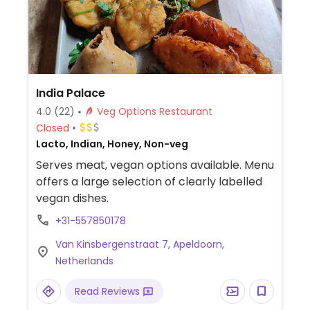
India Palace
4.0
(22)
Veg Options Restaurant
Closed
Lacto, Indian, Honey, Non-veg
Serves meat, vegan options available. Menu
offers a large selection of clearly labelled
vegan dishes.
+31-557850178
Van Kinsbergenstraat 7, Apeldoorn,
Netherlands
Read Reviews