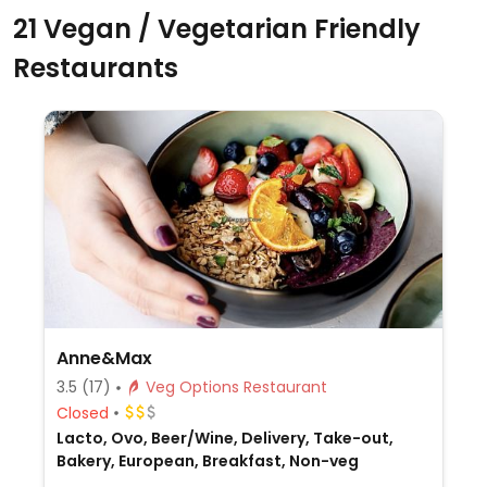
21 Vegan / Vegetarian Friendly
Restaurants
Anne&Max
3.5
(17)
Veg Options Restaurant
Closed
Lacto, Ovo, Beer/Wine, Delivery, Take-out,
Bakery, European, Breakfast, Non-veg