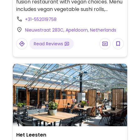
fusion restaurant with vegan choices. Menu
includes vegan vegetable sushi rolls,
avocado salad, edamame, five-spice tofu
+31-552019758
and more. Offers AYCE option.
Nieuwstraat 283C, Apeldoorn, Netherlands
Read Reviews
Het Leesten