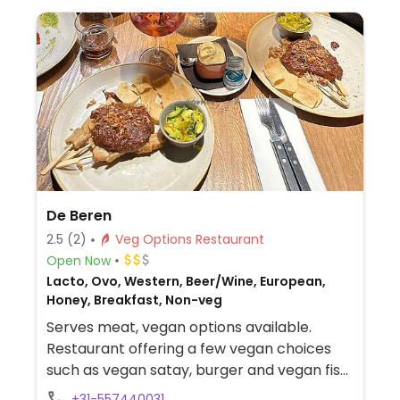
De Beren
2.5
(2)
Veg Options Restaurant
Open Now
Lacto, Ovo, Western, Beer/Wine, European,
Honey, Breakfast, Non-veg
Serves meat, vegan options available.
Restaurant offering a few vegan choices
such as vegan satay, burger and vegan fish
with mayonnaise.
+31-557440031