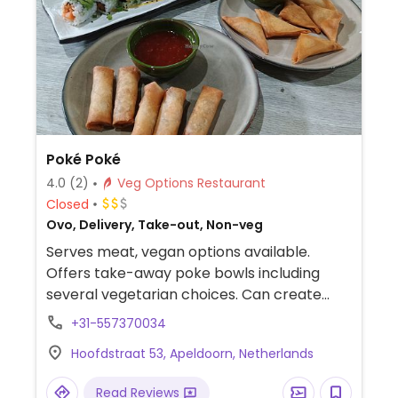
Poké Poké
4.0
(2)
Veg Options Restaurant
Closed
Ovo, Delivery, Take-out, Non-veg
Serves meat, vegan options available.
Offers take-away poke bowls including
several vegetarian choices. Can create
own vegan bowl. Relocated from 11 Van
+31-557370034
Kinsbergenstraat.
Hoofdstraat 53, Apeldoorn, Netherlands
Read Reviews