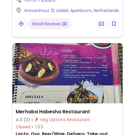
+31-577456431
vegan surf & turf, spicy jackfruit stew and a
Grevenhout 21, Uddel, Apeldoorn, Netherlands
burger with fries & vegan mayonnaise.
Read Reviews
Merhaba Habesha Restaurant
4.0
(3)
Veg Options Restaurant
Closed
Lacto, Ovo, Beer/Wine, Delivery, Take-out,