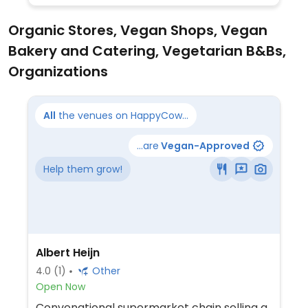
Organic Stores, Vegan Shops, Vegan
Bakery and Catering, Vegetarian B&Bs,
Organizations
All
the venues on HappyCow...
...are
Vegan-Approved
Help them grow!
Albert Heijn
4.0
(1)
Other
Open Now
Convenational supermarket chain selling a