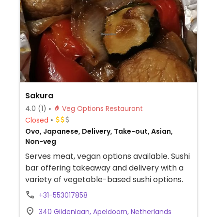
Sakura
4.0
(1)
Veg Options Restaurant
Closed
Ovo, Japanese, Delivery, Take-out, Asian,
Non-veg
Serves meat, vegan options available. Sushi
bar offering takeaway and delivery with a
variety of vegetable-based sushi options.
+31-553017858
340 Gildenlaan, Apeldoorn, Netherlands