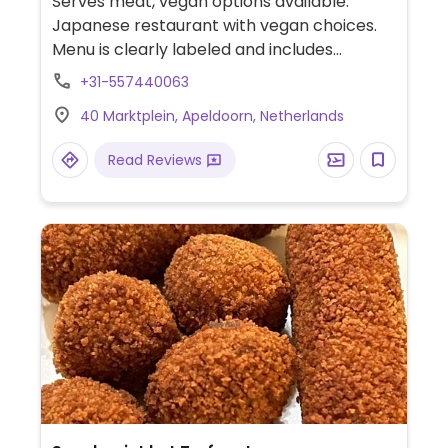
Serves meat, vegan options available.
Japanese restaurant with vegan choices.
Menu is clearly labeled and includes
vegetable sushi rolls, seaweed salad, veggie
+31-557440063
temaki, noodle stir fry, soup and more.
40 Marktplein, Apeldoorn, Netherlands
Read Reviews