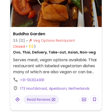
Buddha Garden
3.5
(12)
Veg Options Restaurant
Closed
Ovo, Thai, Delivery, Take-out, Asian, Non-veg
Serves meat, vegan options available. Thai
restaurant with labeled vegetarian dishes
many of which are also vegan or can be
made vegan on request.
+31-553124991
173 Hoofdstraat, Apeldoorn, Netherlands
Read Reviews