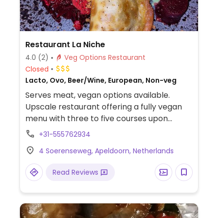
Restaurant La Niche
4.0
(2)
Veg Options Restaurant
Closed
Lacto, Ovo, Beer/Wine, European, Non-veg
Serves meat, vegan options available.
Upscale restaurant offering a fully vegan
menu with three to five courses upon
request.
+31-555762934
4 Soerenseweg, Apeldoorn, Netherlands
Read Reviews