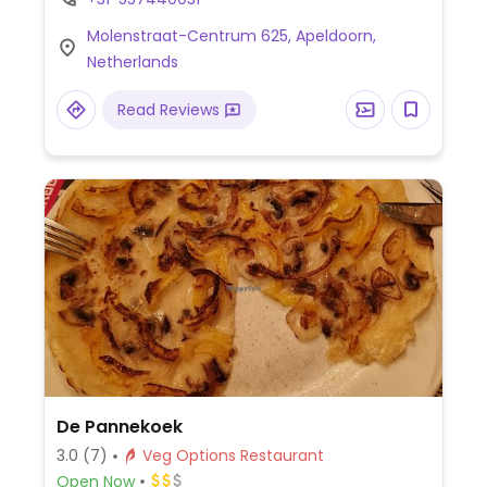
Molenstraat-Centrum 625, Apeldoorn,
Netherlands
Read Reviews
De Pannekoek
3.0
(7)
Veg Options Restaurant
Open Now