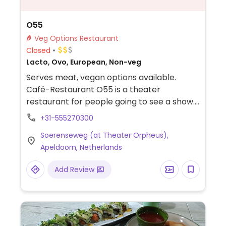
O55
Veg Options Restaurant
Closed
Lacto, Ovo, European, Non-veg
Serves meat, vegan options available.
Café-Restaurant O55 is a theater
restaurant for people going to see a show.
Menu is limited but always includes a vegan
+31-555270300
dish. Has vegan cheese, mayonaise and
Soerenseweg (at Theater Orpheus),
meat substitutes available. Also has vegan
Apeldoorn, Netherlands
egg rolls, ice cream, cakes, bread, soups,
and bruschetta.
Add Review