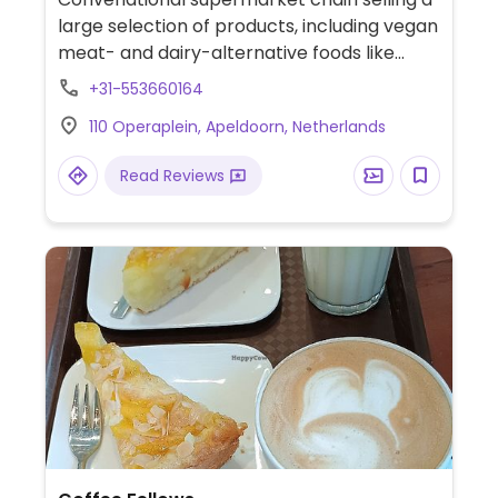
large selection of products, including vegan
meat- and dairy-alternative foods like
burgers, milks, cheese, and ice cream.
+31-553660164
Cashless.
110 Operaplein, Apeldoorn, Netherlands
Read Reviews