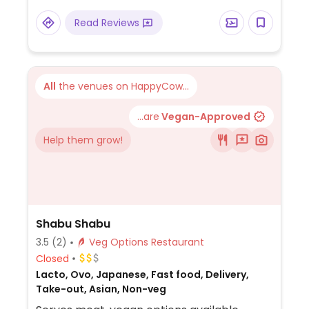
Read Reviews
All
the venues on HappyCow...
...are
Vegan-Approved
Help them grow!
Shabu Shabu
3.5
(2)
Veg Options Restaurant
Closed
Lacto, Ovo, Japanese, Fast food, Delivery,
Take-out, Asian, Non-veg