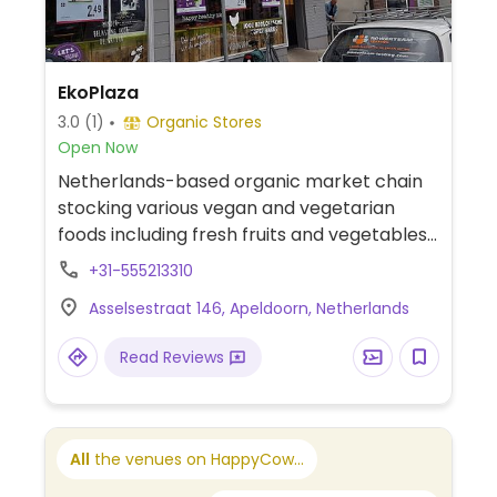
EkoPlaza
3.0
(1)
Organic Stores
Open Now
Netherlands-based organic market chain
stocking various vegan and vegetarian
foods including fresh fruits and vegetables,
dairy alternatives, soups, spreads, fresh
+31-555213310
bread, snacks, and meat substitutes like
Asselsestraat 146, Apeldoorn, Netherlands
tofu, tempeh, and seitan. Previously called
Origin'O and/or Naturwinkel.
Read Reviews
All
the venues on HappyCow...