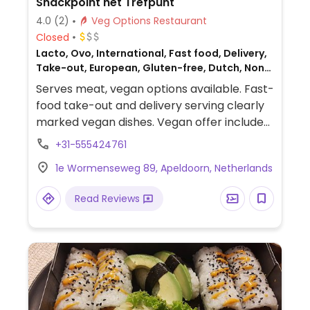
Snackpoint het Trefpunt
4.0
(2)
Veg Options Restaurant
Closed
Lacto, Ovo, International, Fast food, Delivery,
Take-out, European, Gluten-free, Dutch, Non-
veg
Serves meat, vegan options available. Fast-
food take-out and delivery serving clearly
marked vegan dishes. Vegan offer includes
croquettes, frikadelles, bitterballen, fries
+31-555424761
and mayonnaise.
1e Wormenseweg 89, Apeldoorn, Netherlands
Read Reviews