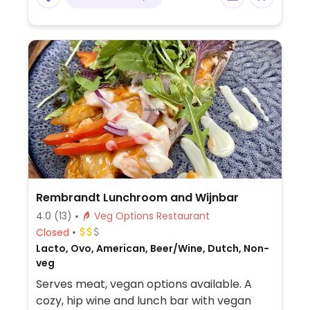
Rembrandt Lunchroom and Wijnbar
4.0
(13)
Veg Options Restaurant
Closed
Lacto, Ovo, American, Beer/Wine, Dutch, Non-
veg
Serves meat, vegan options available. A
cozy, hip wine and lunch bar with vegan