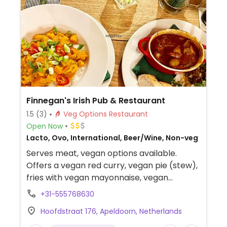
Finnegan's Irish Pub & Restaurant
1.5
(3)
Veg Options Restaurant
Open Now
Lacto, Ovo, International, Beer/Wine, Non-veg
Serves meat, vegan options available.
Offers a vegan red curry, vegan pie (stew),
fries with vegan mayonnaise, vegan
bitterballen, olives and vegan Vietnamese
+31-555768630
spring rolls.
Hoofdstraat 176, Apeldoorn, Netherlands