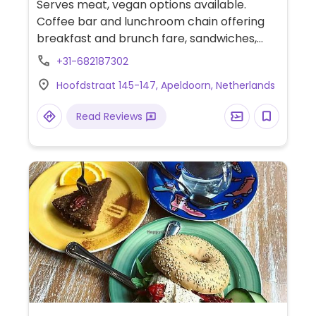
Serves meat, vegan options available.
Coffee bar and lunchroom chain offering
breakfast and brunch fare, sandwiches,
and cakes. Provides plant milk for coffee.
+31-682187302
Vegans have several food choices, such as
Hoofdstraat 145-147, Apeldoorn, Netherlands
oatmeal, smoothie bowl, avocado
baguette, curry soup, vegetable sandwich,
Read Reviews
and salad. Ask for vegan dessert option.
Menu lists allergens. Can arrange for vegan
high tea for two or more persons.