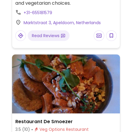
and vegetarian choices.
+31-655181579
Marktstraat 3, Apeldoorn, Netherlands
Read Reviews
Restaurant De Smoezer
3.5
(10)
Veg Options Restaurant