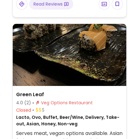
Read Reviews
Green Leaf
4.0
(2)
Veg Options Restaurant
Closed
Lacto, Ovo, Buffet, Beer/Wine, Delivery, Take-
out, Asian, Honey, Non-veg
Serves meat, vegan options available. Asian