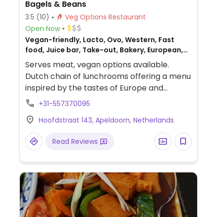
Bagels & Beans
3.5
(10)
Veg Options Restaurant
Open Now
Vegan-friendly, Lacto, Ovo, Western, Fast
food, Juice bar, Take-out, Bakery, European,
Gluten-free, Non-veg
Serves meat, vegan options available.
Dutch chain of lunchrooms offering a menu
inspired by the tastes of Europe and
Southern France. Has plant milk for drinks,
+31-557370095
and bagels have filling options like vegan
Hoofdstraat 143, Apeldoorn, Netherlands
cream cheese, avocado, and hummus.
Food may vary by location: some may offer
Read Reviews
tempeh, the Dutch Weed Burger, or
something else - ask. Offers gluten free
options although availability of gluten free
bagels may vary.