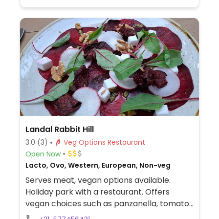
Landal Rabbit Hill
3.0
(3)
Veg Options Restaurant
Open Now
Lacto, Ovo, Western, European, Non-veg
Serves meat, vegan options available.
Holiday park with a restaurant. Offers
vegan choices such as panzanella, tomato
soup, beetroot carpaccio with vegan feta,