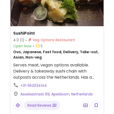
SushiPoint
4.0
(1)
Veg Options Restaurant
Open Now
Ovo, Japanese, Fast food, Delivery, Take-out,
Asian, Non-veg
Serves meat, vegan options available.
Delivery & takeaway sushi chain with
outposts across the Netherlands. Has a
vegan section on the menu offering items
+31-552034144
with mock shrimp and salmon. If ordering
Asselsestraat 69, Apeldoorn, Netherlands
outside of this section of the menu, be sure
to specify vegan and ask for vegan
Read Reviews
mayonnaise. Delivers from 5-9pm.