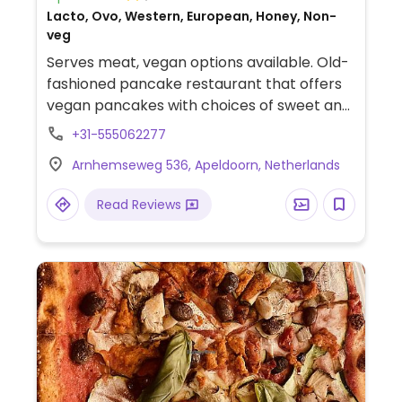
Lacto, Ovo, Western, European, Honey, Non-
veg
Serves meat, vegan options available. Old-
fashioned pancake restaurant that offers
vegan pancakes with choices of sweet and
savoury toppings.
+31-555062277
Arnhemseweg 536, Apeldoorn, Netherlands
Read Reviews