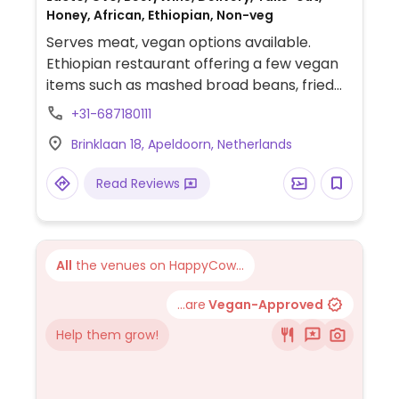
Honey, African, Ethiopian, Non-veg
Serves meat, vegan options available.
Ethiopian restaurant offering a few vegan
items such as mashed broad beans, fried
lentil curry, fried potatoes, ground
+31-687180111
chickpeas and more.
Brinklaan 18, Apeldoorn, Netherlands
Read Reviews
All
the venues on HappyCow...
...are
Vegan-Approved
Help them grow!