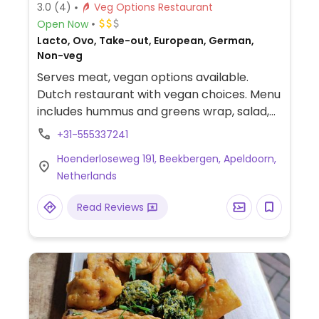
3.0
(4)
Veg Options Restaurant
Open Now
Lacto, Ovo, Take-out, European, German,
Non-veg
Serves meat, vegan options available.
Dutch restaurant with vegan choices. Menu
includes hummus and greens wrap, salad,
croquette with salad and a lunch plate.
+31-555337241
NOTE: Reported September 2024 to have
Hoenderloseweg 191, Beekbergen, Apeldoorn,
limited vegan options – please send
Netherlands
updates to HappyCow.
Read Reviews