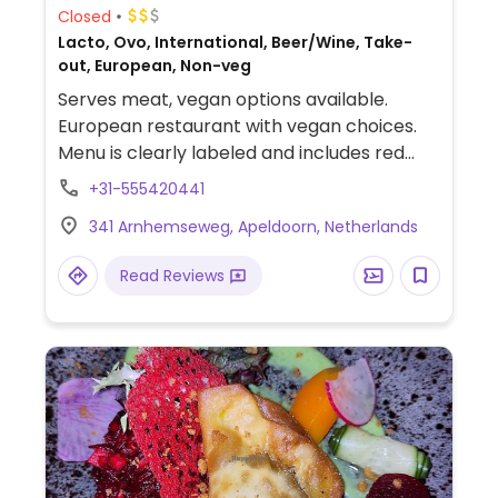
Closed
Lacto, Ovo, International, Beer/Wine, Take-
out, European, Non-veg
Serves meat, vegan options available.
European restaurant with vegan choices.
Menu is clearly labeled and includes red
curry with vegan chicken, madras curry,
+31-555420441
balsamic vegetable stuffed sweet potato,
341 Arnhemseweg, Apeldoorn, Netherlands
baked potatoes, french fries, vegan Thai
chicken salad and more.
Read Reviews