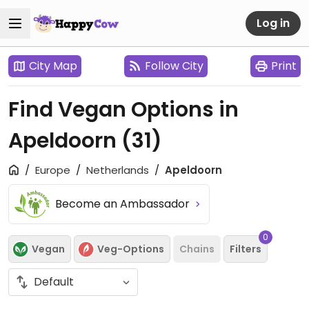
Log in
City Map
Follow City
Print
Find Vegan Options in
Apeldoorn
(31)
Europe
Netherlands
Apeldoorn
Become an Ambassador
0
Vegan
Veg-Options
Chains
Filters