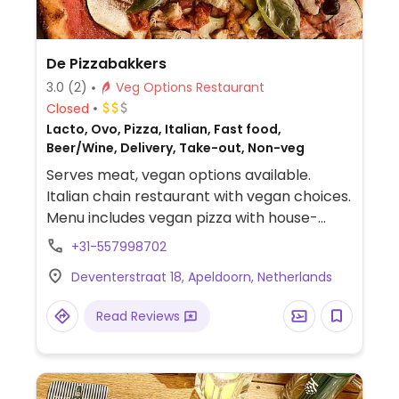
De Pizzabakkers
3.0
(2)
Veg Options Restaurant
Closed
Lacto, Ovo, Pizza, Italian, Fast food,
Beer/Wine, Delivery, Take-out, Non-veg
Serves meat, vegan options available.
Italian chain restaurant with vegan choices.
Menu includes vegan pizza with house-
made, nut-based gorgonzola cheese and
+31-557998702
house-made vegan nduja (spicy sausage).
Deventerstraat 18, Apeldoorn, Netherlands
Also has vegan affogato dessert. Vegan
and vegan-option dishes are clearly
Read Reviews
labeled.