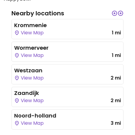
Nearby locations
Krommenie
View Map
1 mi
Wormerveer
View Map
1 mi
Westzaan
View Map
2 mi
Zaandijk
View Map
2 mi
Noord-holland
View Map
3 mi