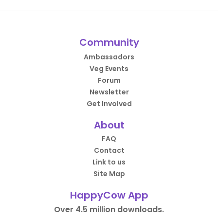
Community
Ambassadors
Veg Events
Forum
Newsletter
Get Involved
About
FAQ
Contact
Link to us
Site Map
HappyCow App
Over 4.5 million downloads.