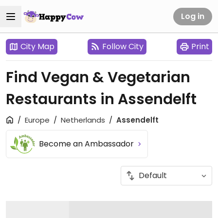
Log in
City Map
Follow City
Print
Find Vegan & Vegetarian
Restaurants in Assendelft
Europe
Netherlands
Assendelft
Become an Ambassador