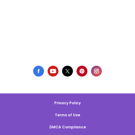
Privacy Policy
Terms of Use
DMCA Compliance