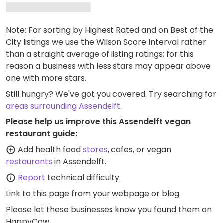
Note: For sorting by Highest Rated and on Best of the
City listings we use the Wilson Score Interval rather
than a straight average of listing ratings; for this
reason a business with less stars may appear above
one with more stars.
Still hungry? We've got you covered. Try searching for
areas surrounding Assendelft
.
Please help us improve this Assendelft vegan
restaurant guide:
Add health food
stores
, cafes, or vegan
restaurants
in Assendelft.
Report
technical difficulty.
Link to this page
from your webpage or blog.
Please let these businesses know you found them on
HappyCow.