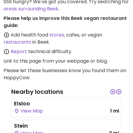
Still hungry? We've got you covered. Try searching for
areas surrounding Beek
.
Please help us improve this Beek vegan restaurant
guide:
Add health food
stores
, cafes, or vegan
restaurants
in Beek.
Report
technical difficulty.
Link to this page
from your webpage or blog.
Please let these businesses know you found them on
HappyCow.
Nearby locations
Elsloo
View Map
1 mi
Stein