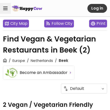
Log in
City Map
Follow City
Print
Find Vegan & Vegetarian
Restaurants in Beek
(2)
Europe
Netherlands
Beek
Become an Ambassador
2 Vegan / Vegetarian Friendly