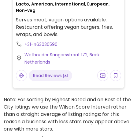
Lacto, American, International, European,
Non-veg
Serves meat, vegan options available.
Restaurant offering vegan burgers, fries,
wraps, and bowls.
+31-463030590
Wethouder Sangersstraat 172, Beek,
Netherlands
Read Reviews
Note: For sorting by Highest Rated and on Best of the
City listings we use the Wilson Score Interval rather
than a straight average of listing ratings; for this
reason a business with less stars may appear above
one with more stars.