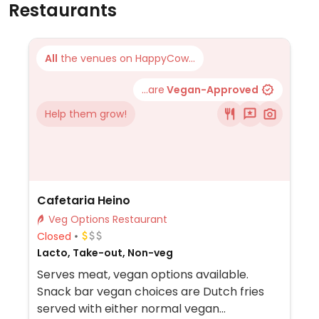
Restaurants
All
the venues on HappyCow...
...are
Vegan-Approved
Help them grow!
Cafetaria Heino
Veg Options Restaurant
Closed
Lacto, Take-out, Non-veg
Serves meat, vegan options available.
Snack bar vegan choices are Dutch fries
served with either normal vegan