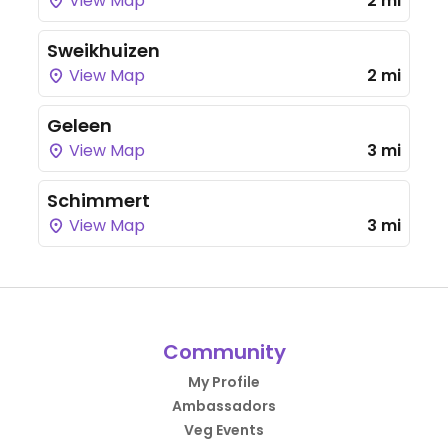
View Map
2 mi
Sweikhuizen
View Map
2 mi
Geleen
View Map
3 mi
Schimmert
View Map
3 mi
Community
My Profile
Ambassadors
Veg Events