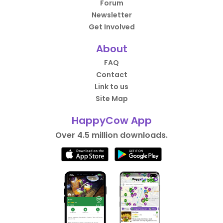
Forum
Newsletter
Get Involved
About
FAQ
Contact
Link to us
Site Map
HappyCow App
Over 4.5 million downloads.