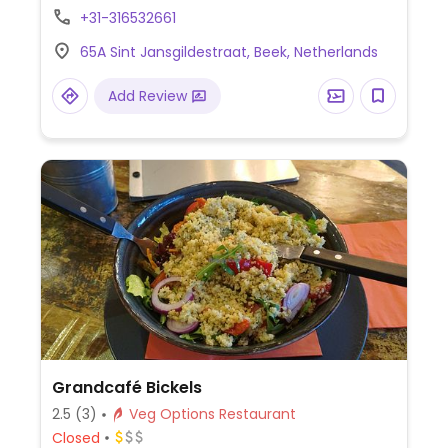
mayonnaise or vegan truffle mayonnaise.
+31-316532661
65A Sint Jansgildestraat, Beek, Netherlands
Add Review
Grandcafé Bickels
2.5
(3)
Veg Options Restaurant
Closed