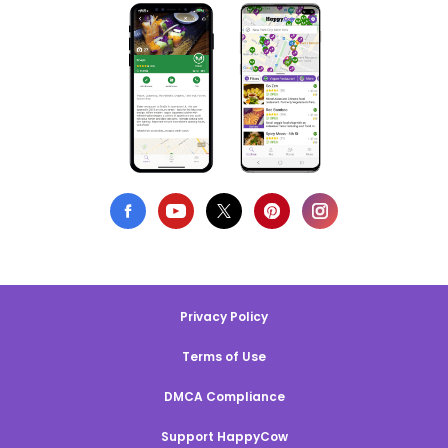
Privacy Policy
Terms of Use
DMCA Compliance
Support HappyCow