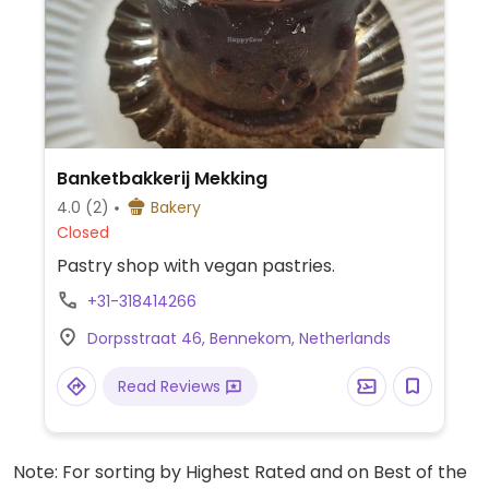
Banketbakkerij Mekking
4.0
(2)
Bakery
Closed
Pastry shop with vegan pastries.
+31-318414266
Dorpsstraat 46, Bennekom, Netherlands
Read Reviews
Note: For sorting by Highest Rated and on Best of the