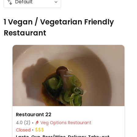
1 Vegan / Vegetarian Friendly
Restaurant
Restaurant 22
4.0
(2)
Veg Options Restaurant
Closed