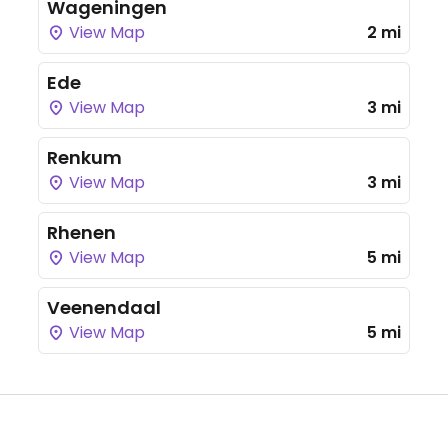
Wageningen
View Map
2 mi
Ede
View Map
3 mi
Renkum
View Map
3 mi
Rhenen
View Map
5 mi
Veenendaal
View Map
5 mi