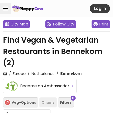
Log in
City Map
Follow City
Print
Find Vegan & Vegetarian
Restaurants in Bennekom
(2)
Europe
Netherlands
Bennekom
Become an Ambassador
0
Veg-Options
Chains
Filters