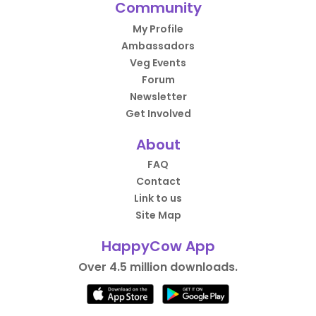
Community
My Profile
Ambassadors
Veg Events
Forum
Newsletter
Get Involved
About
FAQ
Contact
Link to us
Site Map
HappyCow App
Over 4.5 million downloads.