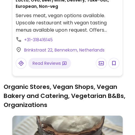
Lacto, Ovo, Beer/Wine, Delivery, Take-out,
European, Non-veg
Serves meat, vegan options available.
Upscale restaurant with vegan tasting
menus available upon request. Offers
three, four, five or six-course menus.
+31-318416145
Specify vegan when ordering. Limited
Brinkstraat 22, Bennekom, Netherlands
choices nearby.
Read Reviews
Organic Stores, Vegan Shops, Vegan
Bakery and Catering, Vegetarian B&Bs,
Organizations