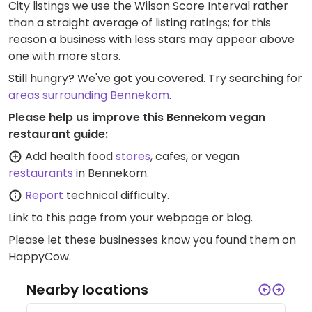
City listings we use the Wilson Score Interval rather
than a straight average of listing ratings; for this
reason a business with less stars may appear above
one with more stars.
Still hungry? We've got you covered. Try searching for
areas surrounding Bennekom
.
Please help us improve this Bennekom vegan
restaurant guide:
Add health food
stores
, cafes, or vegan
restaurants
in Bennekom.
Report
technical difficulty.
Link to this page
from your webpage or blog.
Please let these businesses know you found them on
HappyCow.
Nearby locations