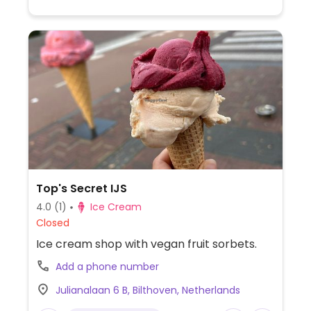
Top's Secret IJS
4.0
(1)
Ice Cream
Closed
Ice cream shop with vegan fruit sorbets.
Add a phone number
Julianalaan 6 B, Bilthoven, Netherlands