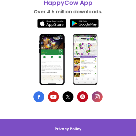
HappyCow App
Over 4.5 million downloads.
Privacy Policy