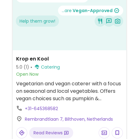
...are
Vegan-Approved
Help them grow!
Krop en Kool
5.0
(1)
Catering
Open Now
Vegetarian and vegan caterer with a focus
on seasonal and local vegetables. Offers
vegan choices such as pumpkin &
cauliflower cury, stuffed eggplant and
+31-645368582
Italian pearl couscous salad.
Rembrandtlaan 7, Bilthoven, Netherlands
Read Reviews