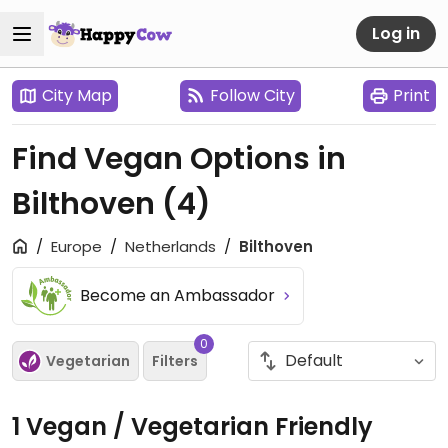
Log in
City Map
Follow City
Print
Find Vegan Options in
Bilthoven
(4)
Europe
Netherlands
Bilthoven
Become an Ambassador
0
Vegetarian
Filters
1 Vegan / Vegetarian Friendly