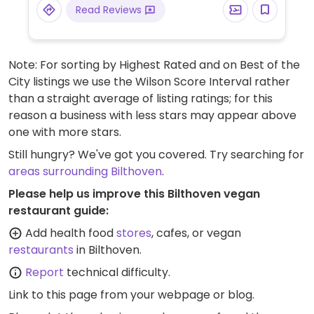
Read Reviews
Note: For sorting by Highest Rated and on Best of the
City listings we use the Wilson Score Interval rather
than a straight average of listing ratings; for this
reason a business with less stars may appear above
one with more stars.
Still hungry? We've got you covered. Try searching for
areas surrounding Bilthoven
.
Please help us improve this Bilthoven vegan
restaurant guide:
Add health food
stores
, cafes, or vegan
restaurants
in Bilthoven.
Report
technical difficulty.
Link to this page
from your webpage or blog.