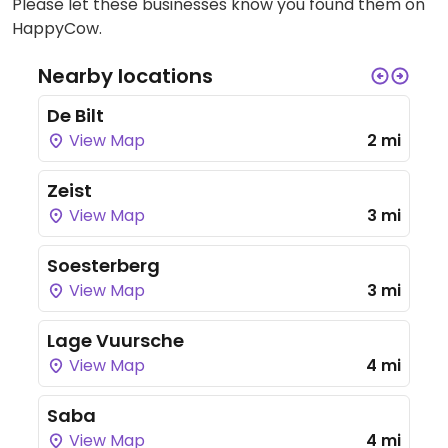
Please let these businesses know you found them on
HappyCow.
Nearby locations
De Bilt
View Map
2 mi
Zeist
View Map
3 mi
Soesterberg
View Map
3 mi
Lage Vuursche
View Map
4 mi
Saba
View Map
4 mi