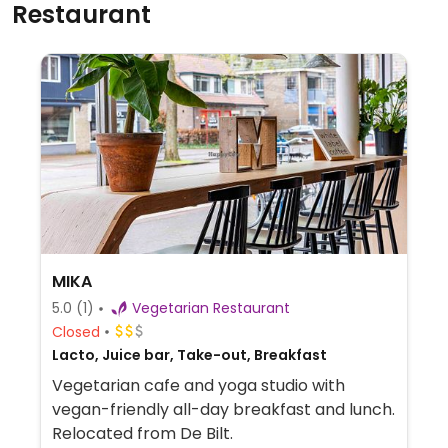
Restaurant
MIKA
5.0
(1)
Vegetarian Restaurant
Closed
Lacto, Juice bar, Take-out, Breakfast
Vegetarian cafe and yoga studio with
vegan-friendly all-day breakfast and lunch.
Relocated from De Bilt.