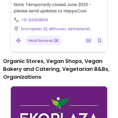
Note: Temporarily closed June 2025 -
please send updates to HappyCow.
+31-620598591
Emmaplein 20, Bilthoven, Netherlands
Read Reviews
Organic Stores, Vegan Shops, Vegan
Bakery and Catering, Vegetarian B&Bs,
Organizations