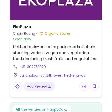
EkoPlaza
Chain Rating
Organic Stores
Open Now
Netherlands-based organic market chain
stocking various vegan and vegetarian
foods including fresh fruits and vegetables,
dairy alternatives, soups, spreads, fresh
+31-302258320
bread, snacks, and meat substitutes like
Julianalaan 35, Bilthoven, Netherlands
tofu, tempeh, and seitan. Previously called
Origin'O and/or Naturwinkel.
Add Review
All
the venues on HappyCow...