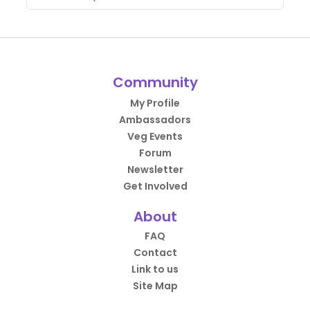
Community
My Profile
Ambassadors
Veg Events
Forum
Newsletter
Get Involved
About
FAQ
Contact
Link to us
Site Map