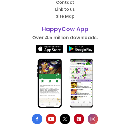
Contact
Link to us
Site Map
HappyCow App
Over 4.5 million downloads.