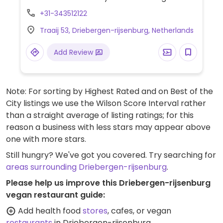
Find organic fresh fruits and vegetables,
+31-343512122
tofu and soy products, healthy snacks,
Traaij 53, Driebergen-rijsenburg, Netherlands
spreads, drinks, gluten-free foods, plant
milks, grains, nuts, seeds, fresh bakery
Add Review
items and bread as well nutritional
supplements and cosmetics.
Note: For sorting by Highest Rated and on Best of the
City listings we use the Wilson Score Interval rather
than a straight average of listing ratings; for this
reason a business with less stars may appear above
one with more stars.
Still hungry? We've got you covered. Try searching for
areas surrounding Driebergen-rijsenburg
.
Please help us improve this Driebergen-rijsenburg
vegan restaurant guide:
Add health food
stores
, cafes, or vegan
restaurants
in Driebergen-rijsenburg.