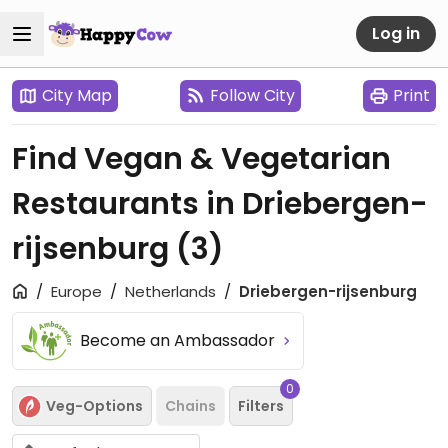
Log in
City Map
Follow City
Print
Find Vegan & Vegetarian
Restaurants in Driebergen-
rijsenburg
(3)
Europe
Netherlands
Driebergen-rijsenburg
Become an Ambassador
0
Veg-Options
Chains
Filters