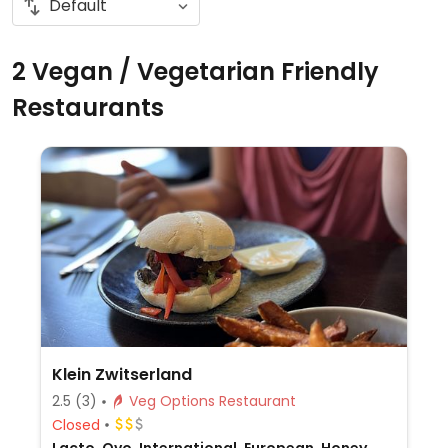
2 Vegan / Vegetarian Friendly
Restaurants
Klein Zwitserland
2.5
(3)
Veg Options Restaurant
Closed