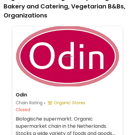
Bakery and Catering, Vegetarian B&Bs,
Organizations
Odin
Chain Rating
Organic Stores
Closed
Biologische supermarkt. Organic
supermarket chain in the Netherlands.
Stocks a wide variety of foods and goods.