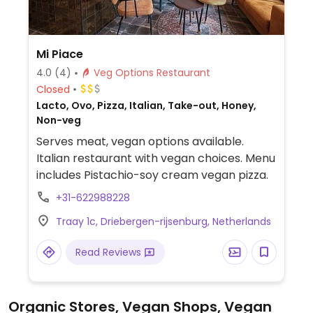
Mi Piace
4.0
(4)
Veg Options Restaurant
Closed
Lacto, Ovo, Pizza, Italian, Take-out, Honey,
Non-veg
Serves meat, vegan options available.
Italian restaurant with vegan choices. Menu
includes Pistachio-soy cream vegan pizza.
+31-622988228
Traay 1c, Driebergen-rijsenburg, Netherlands
Read Reviews
Organic Stores, Vegan Shops, Vegan