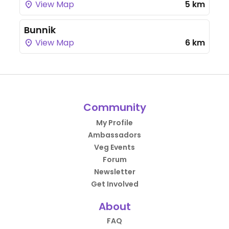
View Map
5 km
Bunnik
View Map
6 km
Community
My Profile
Ambassadors
Veg Events
Forum
Newsletter
Get Involved
About
FAQ