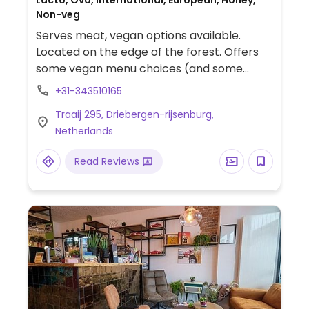
Lacto, Ovo, International, European, Honey,
Non-veg
Serves meat, vegan options available.
Located on the edge of the forest. Offers
some vegan menu choices (and some
vegan ingredients such as mayonnaise).
+31-343510165
Traaij 295, Driebergen-rijsenburg,
Netherlands
Read Reviews