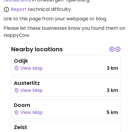
Report
technical difficulty.
Link to this page
from your webpage or blog.
Please let these businesses know you found them on
HappyCow.
Nearby locations
Odijk
View Map
3 km
Austerlitz
View Map
3 km
Doorn
View Map
5 km
Zeist