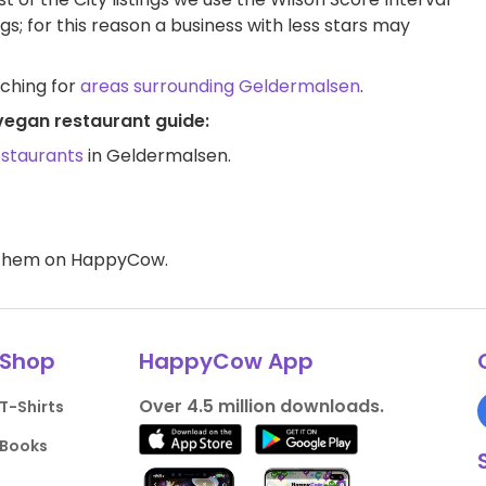
ngs; for this reason a business with less stars may
rching for
areas surrounding Geldermalsen
.
vegan restaurant guide:
estaurants
in Geldermalsen.
d them on HappyCow.
Shop
HappyCow App
Over 4.5 million downloads.
T-Shirts
Books