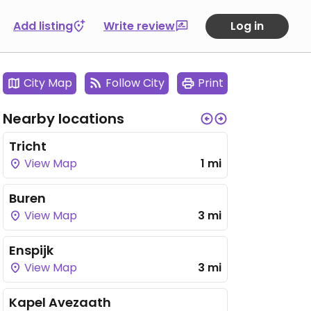
Add listing
Write review
Log in
City Map
Follow City
Print
Nearby locations
Tricht
View Map
1 mi
Buren
View Map
3 mi
Enspijk
View Map
3 mi
Kapel Avezaath