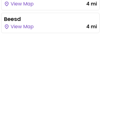
View Map
4 mi
Beesd
View Map
4 mi