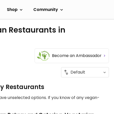
Shop
Community
an Restaurants in
Become an Ambassador
ly Restaurants
have unselected options. If you know of any vegan-