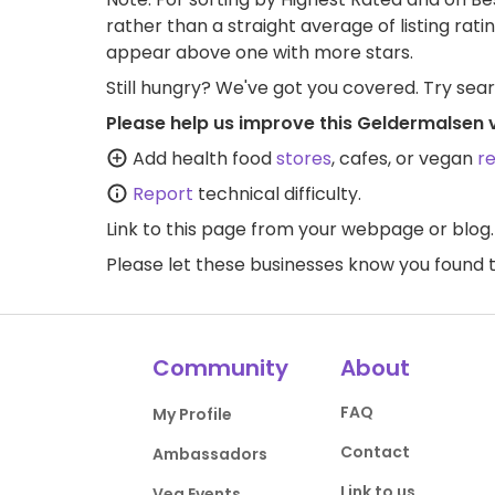
rather than a straight average of listing rati
appear above one with more stars.
Still hungry? We've got you covered. Try sea
Please help us improve this Geldermalsen 
Add health food
stores
, cafes, or vegan
r
Report
technical difficulty.
Link to this page
from your webpage or blog.
Please let these businesses know you foun
Community
About
FAQ
My Profile
Contact
Ambassadors
Link to us
Veg Events