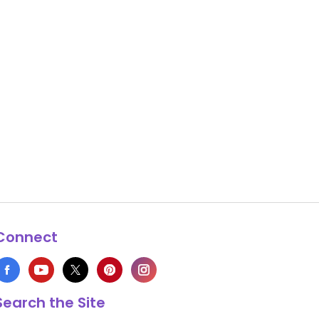
Connect
Search the Site