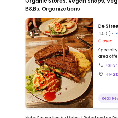
Organic Stores, Vegan Shops, Veg
B&Bs, Organizations
De Stre
4.0
(1)
Closed
Specialty
area offe
+31-3
4 Mark
Read Re
Note: For sorting by Highest Rated and on Bes