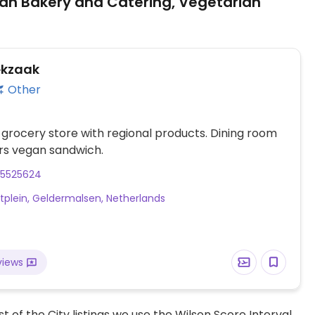
an Bakery and Catering, Vegetarian
ekzaak
Other
 grocery store with regional products. Dining room
rs vegan sandwich.
45525624
tplein, Geldermalsen, Netherlands
views
t of the City listings we use the Wilson Score Interval