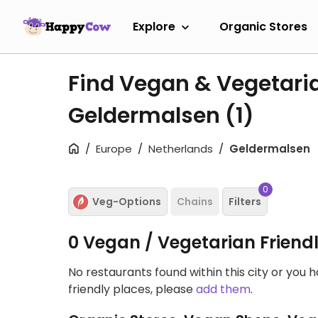
Explore
Organic Stores
Find Vegan & Vegetari
Geldermalsen
(1)
Europe
Netherlands
Geldermalsen
0
Veg-Options
Chains
Filters
0 Vegan / Vegetarian Friend
No restaurants found within this city or you 
friendly places, please
add them
.