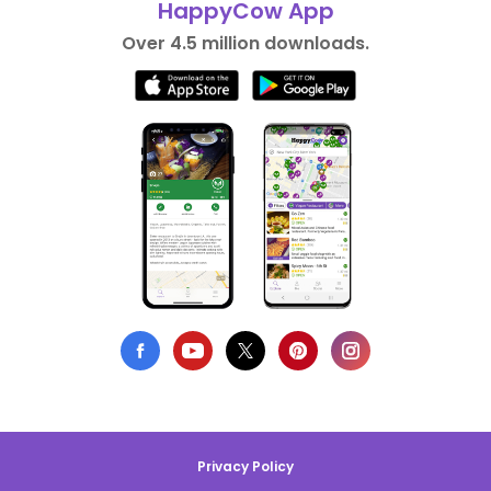
HappyCow App
Over 4.5 million downloads.
Privacy Policy