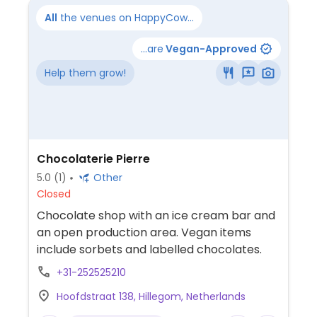
All
the venues on HappyCow...
...are
Vegan-Approved
Help them grow!
Chocolaterie Pierre
5.0
(1)
Other
Closed
Chocolate shop with an ice cream bar and
an open production area. Vegan items
include sorbets and labelled chocolates.
+31-252525210
Hoofdstraat 138, Hillegom, Netherlands