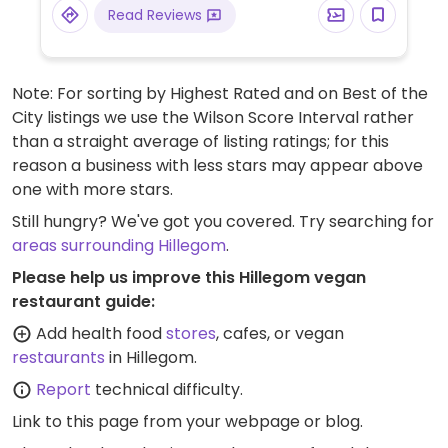
Read Reviews
Note: For sorting by Highest Rated and on Best of the
City listings we use the Wilson Score Interval rather
than a straight average of listing ratings; for this
reason a business with less stars may appear above
one with more stars.
Still hungry? We've got you covered. Try searching for
areas surrounding Hillegom
.
Please help us improve this Hillegom vegan
restaurant guide:
Add health food
stores
, cafes, or vegan
restaurants
in Hillegom.
Report
technical difficulty.
Link to this page
from your webpage or blog.