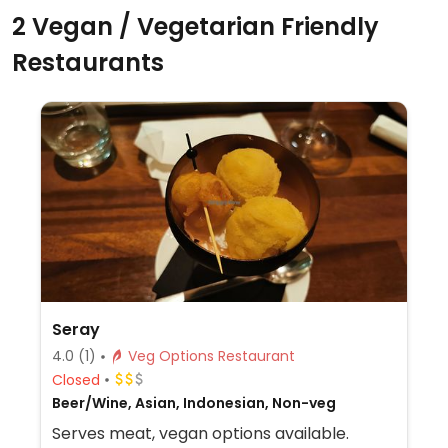
2 Vegan / Vegetarian Friendly
Restaurants
Seray
4.0
(1)
Veg Options Restaurant
Closed
Beer/Wine, Asian, Indonesian, Non-veg
Serves meat, vegan options available.