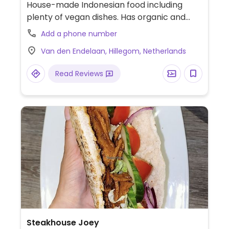
House-made Indonesian food including
plenty of vegan dishes. Has organic and
vegan wines.
Add a phone number
Van den Endelaan, Hillegom, Netherlands
Read Reviews
Steakhouse Joey