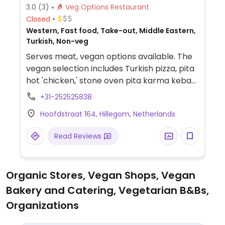
3.0
(3)
Veg Options Restaurant
Closed
Western, Fast food, Take-out, Middle Eastern,
Turkish, Non-veg
Serves meat, vegan options available. The
vegan selection includes Turkish pizza, pita
hot 'chicken,' stone oven pita karma kebab,
and a meatless burger.
+31-252525838
Hoofdstraat 164, Hillegom, Netherlands
Read Reviews
Organic Stores, Vegan Shops, Vegan
Bakery and Catering, Vegetarian B&Bs,
Organizations