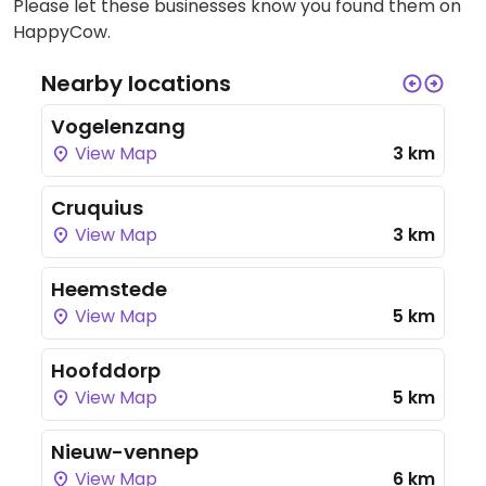
Please let these businesses know you found them on
HappyCow.
Nearby locations
Vogelenzang
View Map
3 km
Cruquius
View Map
3 km
Heemstede
View Map
5 km
Hoofddorp
View Map
5 km
Nieuw-vennep
View Map
6 km