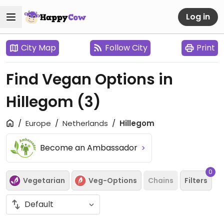
Log in
City Map
Follow City
Print
Find Vegan Options in
Hillegom
(3)
Europe
Netherlands
Hillegom
Become an Ambassador
0
Vegetarian
Veg-Options
Chains
Filters