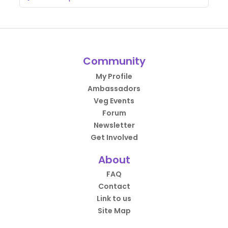
Community
My Profile
Ambassadors
Veg Events
Forum
Newsletter
Get Involved
About
FAQ
Contact
Link to us
Site Map