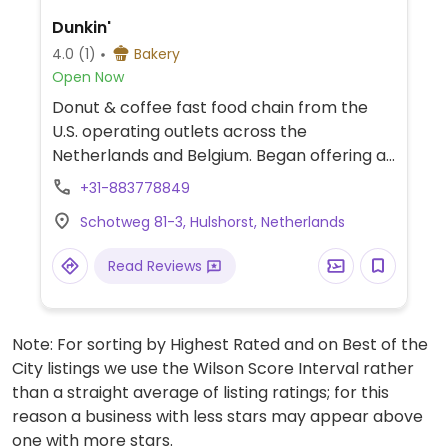
Dunkin'
4.0
(1)
Bakery
Open Now
Donut & coffee fast food chain from the
U.S. operating outlets across the
Netherlands and Belgium. Began offering a
large variety of vegan donut options in 2021,
+31-883778849
through delivery or in-store. Has plant milks
Schotweg 81-3, Hulshorst, Netherlands
for coffee and tea.
Read Reviews
Note: For sorting by Highest Rated and on Best of the
City listings we use the Wilson Score Interval rather
than a straight average of listing ratings; for this
reason a business with less stars may appear above
one with more stars.