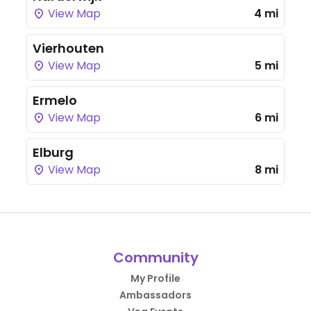
View Map
4 mi
Vierhouten
View Map
5 mi
Ermelo
View Map
6 mi
Elburg
View Map
8 mi
Community
My Profile
Ambassadors