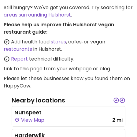
Still hungry? We've got you covered. Try searching for
areas surrounding Hulshorst
.
Please help us improve this Hulshorst vegan
restaurant guide:
Add health food
stores
, cafes, or vegan
restaurants
in Hulshorst.
Report
technical difficulty.
Link to this page
from your webpage or blog.
Please let these businesses know you found them on
HappyCow.
Nearby locations
Nunspeet
View Map
2 mi
Harderwijk