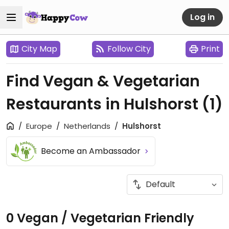
Log in
City Map
Follow City
Print
Find Vegan & Vegetarian
Restaurants in Hulshorst
(1)
Europe
Netherlands
Hulshorst
Become an Ambassador
0 Vegan / Vegetarian Friendly