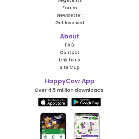
Veg Events
Forum
Newsletter
Get Involved
About
FAQ
Contact
Link to us
Site Map
HappyCow App
Over 4.5 million downloads.