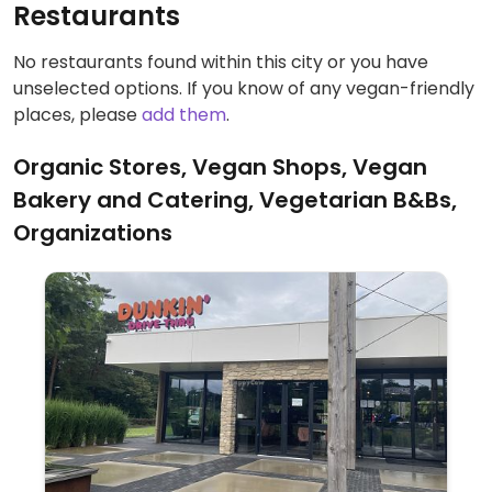
Restaurants
No restaurants found within this city or you have
unselected options. If you know of any vegan-friendly
places, please
add them
.
Organic Stores, Vegan Shops, Vegan
Bakery and Catering, Vegetarian B&Bs,
Organizations