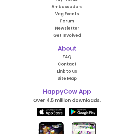
Ambassadors
Veg Events
Forum
Newsletter
Get Involved
About
FAQ
Contact
Link to us
Site Map
HappyCow App
Over 4.5 million downloads.