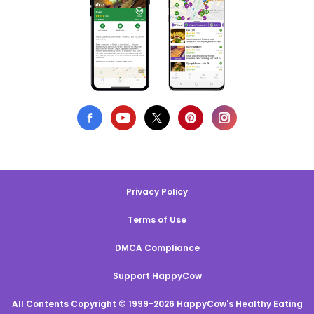
Privacy Policy
Terms of Use
DMCA Compliance
Support HappyCow
All Contents Copyright © 1999-2026 HappyCow's Healthy Eating