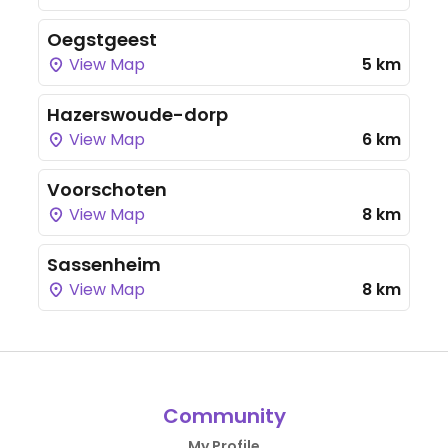
Oegstgeest
View Map
5 km
Hazerswoude-dorp
View Map
6 km
Voorschoten
View Map
8 km
Sassenheim
View Map
8 km
Community
My Profile