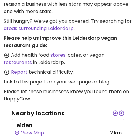
reason a business with less stars may appear above
one with more stars.
Still hungry? We've got you covered. Try searching for
areas surrounding Leiderdorp
.
Please help us improve this Leiderdorp vegan
restaurant guide:
Add health food
stores
, cafes, or vegan
restaurants
in Leiderdorp.
Report
technical difficulty.
Link to this page
from your webpage or blog.
Please let these businesses know you found them on
HappyCow.
Nearby locations
Leiden
View Map
2 km