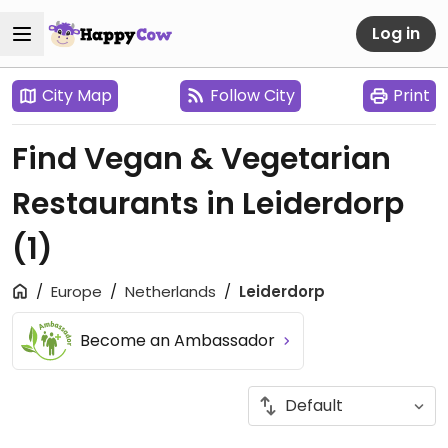
Log in
City Map
Follow City
Print
Find Vegan & Vegetarian
Restaurants in Leiderdorp
(1)
Europe
Netherlands
Leiderdorp
Become an Ambassador