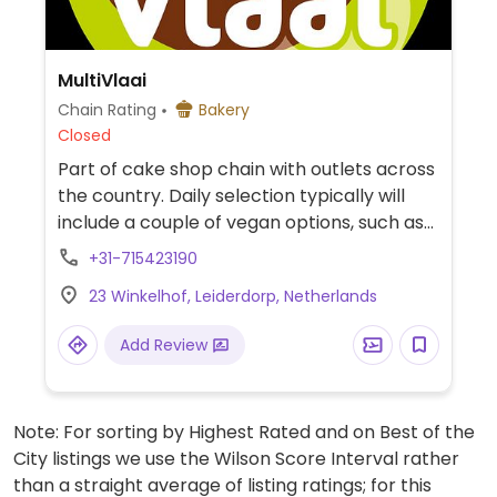
MultiVlaai
Chain Rating
Bakery
Closed
Part of cake shop chain with outlets across
the country. Daily selection typically will
include a couple of vegan options, such as
strawberry cheesecake, lemon custard
+31-715423190
cake, or a vegan tart.
23 Winkelhof, Leiderdorp, Netherlands
Add Review
Note: For sorting by Highest Rated and on Best of the
City listings we use the Wilson Score Interval rather
than a straight average of listing ratings; for this