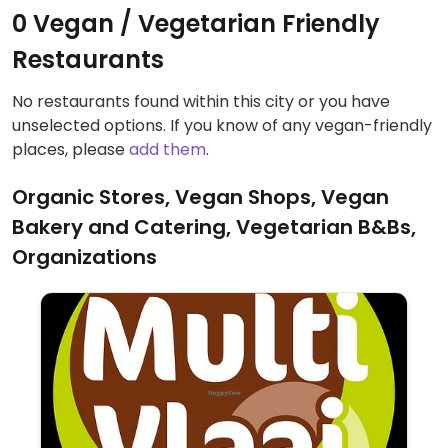
0 Vegan / Vegetarian Friendly
Restaurants
No restaurants found within this city or you have
unselected options. If you know of any vegan-friendly
places, please
add them
.
Organic Stores, Vegan Shops, Vegan
Bakery and Catering, Vegetarian B&Bs,
Organizations