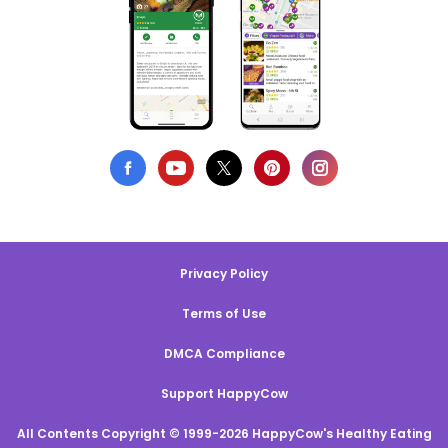
Privacy Policy
Terms of Use
DMCA Compliance
Support HappyCow
All Contents Copyright © 1999-2026 HappyCow's Healthy Eating