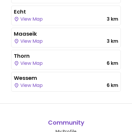
Echt
View Map
3 km
Maaseik
View Map
3 km
Thorn
View Map
6 km
Wessem
View Map
6 km
Community
My Profile