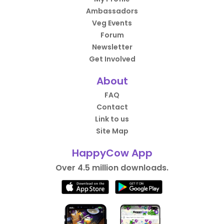
Ambassadors
Veg Events
Forum
Newsletter
Get Involved
About
FAQ
Contact
Link to us
Site Map
HappyCow App
Over 4.5 million downloads.