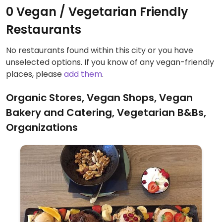
0 Vegan / Vegetarian Friendly
Restaurants
No restaurants found within this city or you have
unselected options. If you know of any vegan-friendly
places, please
add them
.
Organic Stores, Vegan Shops, Vegan
Bakery and Catering, Vegetarian B&Bs,
Organizations