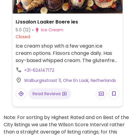
IJssalon Laaker Boere ies
5.0
(12)
Ice Cream
Closed
Ice cream shop with a few vegan ice
cream options. Flavors change daily. Has
soy-based whipped cream. The glutenfree
cones are vegan.
+31-624147172
Walburgisstraat 11, Ohe En Laak, Netherlands
Read Reviews
Note: For sorting by Highest Rated and on Best of the
City listings we use the Wilson Score Interval rather
than a straight average of listing ratings; for this