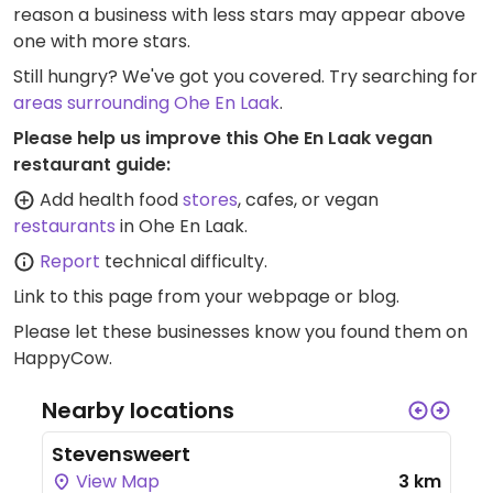
reason a business with less stars may appear above
one with more stars.
Still hungry? We've got you covered. Try searching for
areas surrounding Ohe En Laak
.
Please help us improve this Ohe En Laak vegan
restaurant guide:
Add health food
stores
, cafes, or vegan
restaurants
in Ohe En Laak.
Report
technical difficulty.
Link to this page
from your webpage or blog.
Please let these businesses know you found them on
HappyCow.
Nearby locations
Stevensweert
View Map
3 km