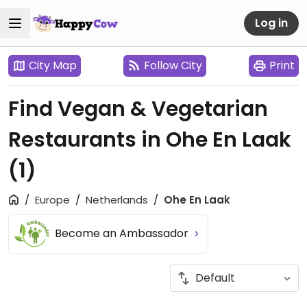
Log in
City Map
Follow City
Print
Find Vegan & Vegetarian
Restaurants in Ohe En Laak
(1)
Europe
Netherlands
Ohe En Laak
Become an Ambassador