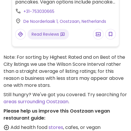
pancakes. Vegan options include pancakes,
poké bowls, sandwiches, and cake. Offers
+31-753030665
various plant milks for coffee. Dog-friendly.
De Noorderlaaik 1, Oostzaan, Netherlands
Hours may change seasonally.
Read Reviews
Note: For sorting by Highest Rated and on Best of the
City listings we use the Wilson Score Interval rather
than a straight average of listing ratings; for this
reason a business with less stars may appear above
one with more stars.
Still hungry? We've got you covered. Try searching for
areas surrounding Oostzaan
.
Please help us improve this Oostzaan vegan
restaurant guide:
Add health food
stores
, cafes, or vegan