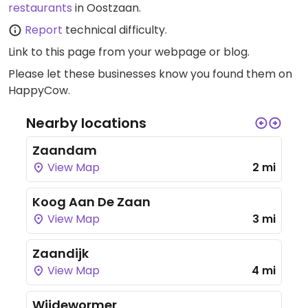
restaurants
in Oostzaan.
Report
technical difficulty.
Link to this page
from your webpage or blog.
Please let these businesses know you found them on
HappyCow.
Nearby locations
Zaandam
View Map
2 mi
Koog Aan De Zaan
View Map
3 mi
Zaandijk
View Map
4 mi
Wijdewormer