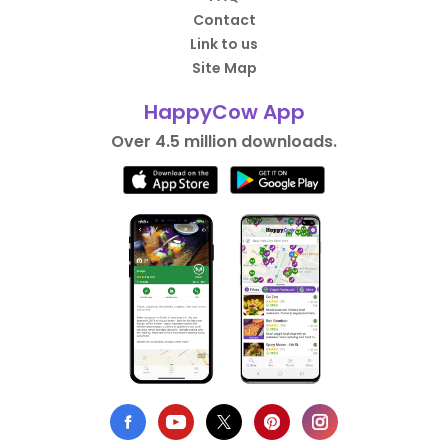
Contact
Link to us
Site Map
HappyCow App
Over 4.5 million downloads.