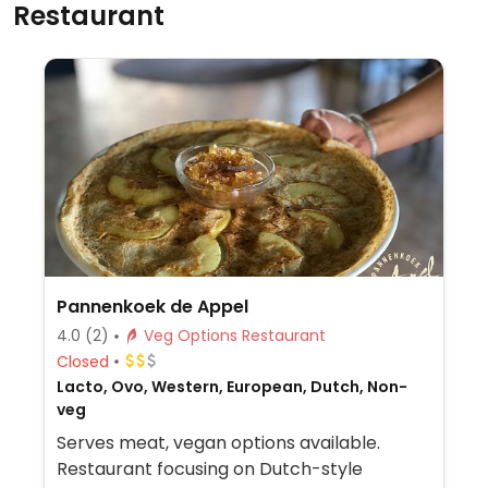
Restaurant
Pannenkoek de Appel
4.0
(2)
Veg Options Restaurant
Closed
Lacto, Ovo, Western, European, Dutch, Non-
veg
Serves meat, vegan options available.
Restaurant focusing on Dutch-style