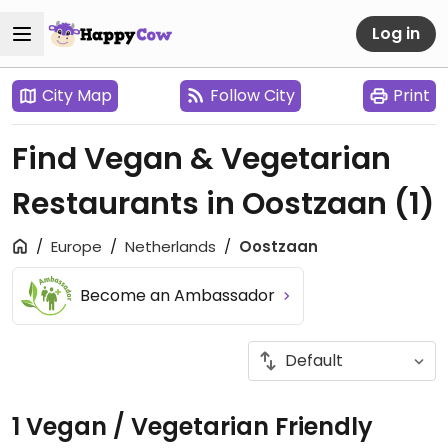
Log in
City Map
Follow City
Print
Find Vegan & Vegetarian
Restaurants in Oostzaan
(1)
Europe
Netherlands
Oostzaan
Become an Ambassador
1 Vegan / Vegetarian Friendly