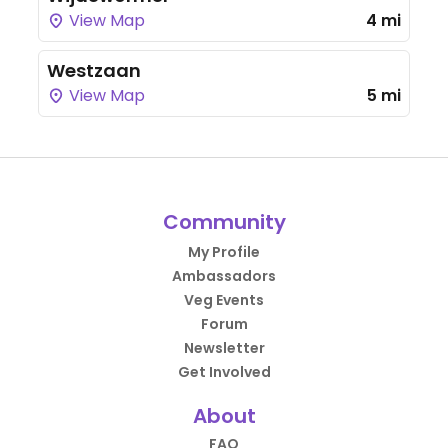
View Map
4 mi
Westzaan
View Map
5 mi
Community
My Profile
Ambassadors
Veg Events
Forum
Newsletter
Get Involved
About
FAQ