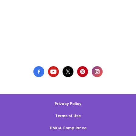
Privacy Policy
Terms of Use
DMCA Compliance