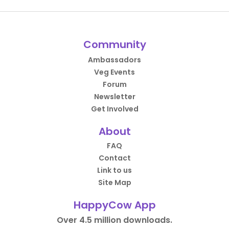
Community
Ambassadors
Veg Events
Forum
Newsletter
Get Involved
About
FAQ
Contact
Link to us
Site Map
HappyCow App
Over 4.5 million downloads.