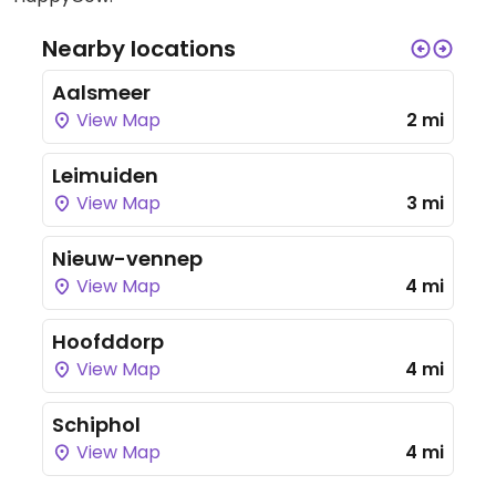
Nearby locations
Aalsmeer
View Map
2 mi
Leimuiden
View Map
3 mi
Nieuw-vennep
View Map
4 mi
Hoofddorp
View Map
4 mi
Schiphol
View Map
4 mi