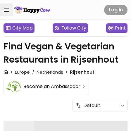
Log in
City Map
Follow City
Print
Find Vegan & Vegetarian
Restaurants in Rijsenhout
Europe
Netherlands
Rijsenhout
Become an Ambassador