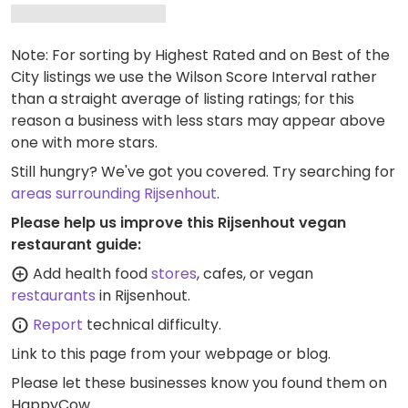
Note: For sorting by Highest Rated and on Best of the
City listings we use the Wilson Score Interval rather
than a straight average of listing ratings; for this
reason a business with less stars may appear above
one with more stars.
Still hungry? We've got you covered. Try searching for
areas surrounding Rijsenhout
.
Please help us improve this Rijsenhout vegan
restaurant guide:
Add health food
stores
, cafes, or vegan
restaurants
in Rijsenhout.
Report
technical difficulty.
Link to this page
from your webpage or blog.
Please let these businesses know you found them on
HappyCow.