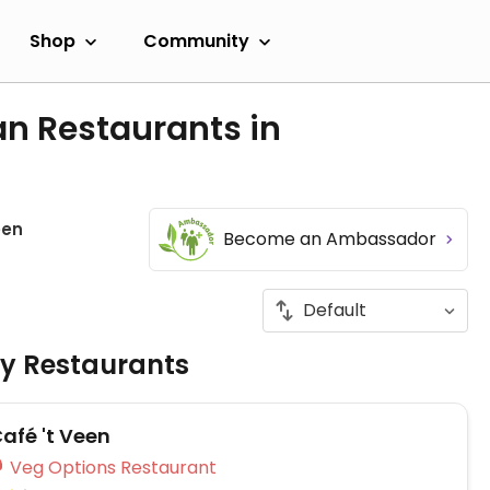
Shop
Community
an Restaurants in
een
Become an Ambassador
ly Restaurants
afé 't Veen
Veg Options Restaurant