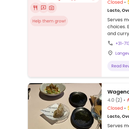
Closed
Lacto, Ov
Serves me
Help them grow!
choices. 
and curry
+31-71
Langew
Read Re
Wagenaa
4.0
(2)
Closed
Lacto, Ov
Serves me