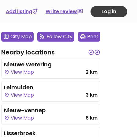
Add listing
Write review
Log in
City Map
Follow City
Print
Nearby locations
Nieuwe Wetering
View Map
2 km
Leimuiden
View Map
3 km
Nieuw-vennep
View Map
6 km
Lisserbroek