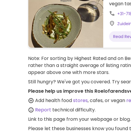
vegan tas
+31-71
Zuidei
Read Re
Note: For sorting by Highest Rated and on Bes
rather than a straight average of listing rati
appear above one with more stars.
Still hungry? We've got you covered. Try sea
Please help us improve this Roelofarendsv
Add health food
stores
, cafes, or vegan
r
Report
technical difficulty.
Link to this page
from your webpage or blog.
Please let these businesses know you foun