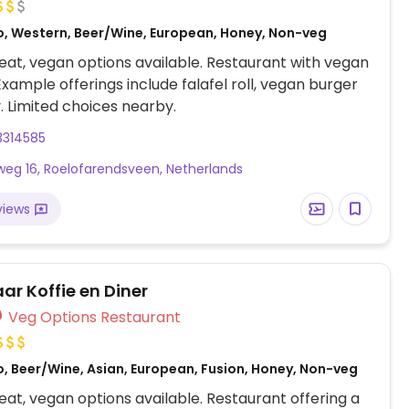
o, Western, Beer/Wine, European, Honey, Non-veg
at, vegan options available. Restaurant with vegan
Example offerings include falafel roll, vegan burger
. Limited choices nearby.
3314585
eg 16, Roelofarendsveen, Netherlands
views
r Koffie en Diner
Veg Options Restaurant
o, Beer/Wine, Asian, European, Fusion, Honey, Non-veg
at, vegan options available. Restaurant offering a