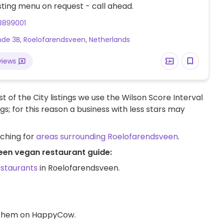
ting menu on request - call ahead.
8899001
nde 3B, Roelofarendsveen, Netherlands
views
t of the City listings we use the Wilson Score Interval
ngs; for this reason a business with less stars may
rching for
areas surrounding Roelofarendsveen
.
een vegan restaurant guide:
estaurants
in Roelofarendsveen.
d them on HappyCow.