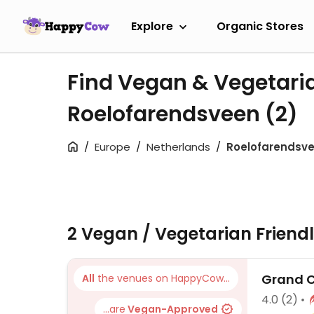
Explore
Organic Stores
Find Vegan & Vegetari
Roelofarendsveen
(2)
Europe
Netherlands
Roelofarendsv
2 Vegan / Vegetarian Friend
Grand C
All
the venues on HappyCow...
4.0
(2)
...are
Vegan-Approved