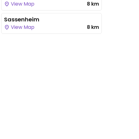
View Map
8 km
Sassenheim
View Map
8 km