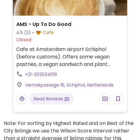
AMS - Up To Do Good
4.5
(3)
Café
Closed
Cafe at Amsterdam airport Schiphol
(before customs). Offers some vegan
pastries, a vegan sandwich and plant
based milk for coffee. Also a fair trade
+31-203034519
homeware and clothing store.
Vertrekpassage 16, Schiphol, Netherlands
Read Reviews
Note: For sorting by Highest Rated and on Best of the
City listings we use the Wilson Score Interval rather
than a straight average of listing ratings; for this