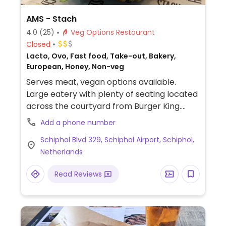
AMS - Stach
4.0
(25)
Veg Options Restaurant
Closed
Lacto, Ovo, Fast food, Take-out, Bakery,
European, Honey, Non-veg
Serves meat, vegan options available.
Large eatery with plenty of seating located
across the courtyard from Burger King.
Menu items/baked goods are explicitly
Add a phone number
labelled vegan including two vegan
Schiphol Blvd 329, Schiphol Airport, Schiphol,
sandwiches, a few vegan baked goods such
Netherlands
as banana and carrot bread and a small
snack selection. Oat/soy/almond milk
Read Reviews
available. Cards only.