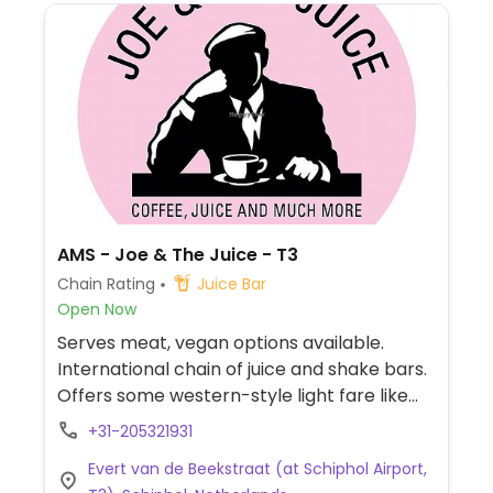
AMS - Joe & The Juice - T3
Chain Rating
Juice Bar
Open Now
Serves meat, vegan options available.
International chain of juice and shake bars.
Offers some western-style light fare like
sandwiches and yogurt bowls plus juice
+31-205321931
shots and coffee. Website labels vegan
Evert van de Beekstraat (at Schiphol Airport,
items. Dishes vary by location and can