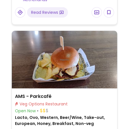
vegan. Summer 2019 added vegan menu
with a burger and faux chicken wings. This is
Read Reviews
its first branch outside of the UK.
AMS - Parkcafé
Veg Options Restaurant
Open Now
Lacto, Ovo, Western, Beer/Wine, Take-out,
European, Honey, Breakfast, Non-veg