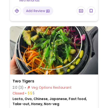
Netherlands
Add Review
Two Tigers
2.0
(3)
Veg Options Restaurant
Closed
Lacto, Ovo, Chinese, Japanese, Fast food,
Take-out, Honey, Non-veg