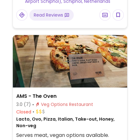
Airport Schiphol), Schiphol, Netherlands
Read Reviews
AMS - The Oven
3.0
(7)
Veg Options Restaurant
Closed
Lacto, Ovo, Pizza, Italian, Take-out, Honey,
Non-veg
Serves meat, vegan options available.