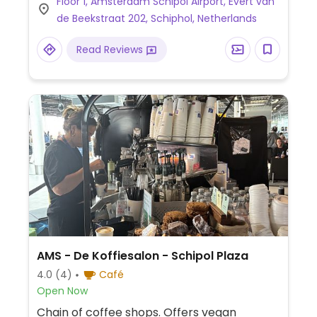
Floor 1, Amsterdam Schipol Airport, Evert van
de Beekstraat 202, Schiphol, Netherlands
Read Reviews
AMS - De Koffiesalon - Schipol Plaza
4.0
(4)
Café
Open Now
Chain of coffee shops. Offers vegan