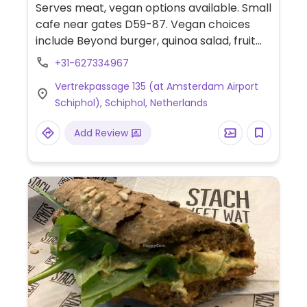
Serves meat, vegan options available. Small
cafe near gates D59-87. Vegan choices
include Beyond burger, quinoa salad, fruit
salad, and juices.
+31-627334967
Vertrekpassage 135 (at Amsterdam Airport
Schiphol), Schiphol, Netherlands
Add Review