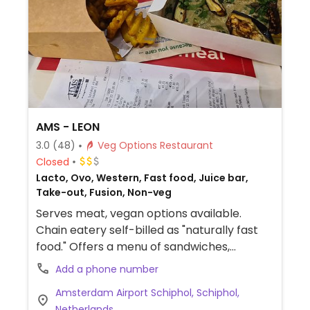
AMS - LEON
3.0
(48)
Veg Options Restaurant
Closed
Lacto, Ovo, Western, Fast food, Juice bar,
Take-out, Fusion, Non-veg
Serves meat, vegan options available.
Chain eatery self-billed as "naturally fast
food." Offers a menu of sandwiches,
smoothies, wraps, baked fries, rice and
Add a phone number
salad boxes. Has plant milk for coffee &
Amsterdam Airport Schiphol, Schiphol,
drinks. Website shows which items are
Netherlands