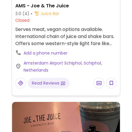
AMS - Joe & The Juice
3.0
(4)
Juice Bar
Closed
Serves meat, vegan options available.
International chain of juice and shake bars.
Offers some western-style light fare like
sandwiches and yogurt bowls plus juice
Add a phone number
shots and coffee. Website labels vegan
Amsterdam Airport Schiphol, Schiphol,
items. Dishes vary by location and can
Netherlands
include shakes, avocado sandwiches and
salads bowls. Other items can be made
Read Reviews
vegan on request. Reported Sep, 2019 this
branch no longer offering coconut yogurt.