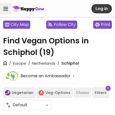
Log in
City Map
Follow City
Print
Find Vegan Options in
Schiphol
(19)
Europe
Netherlands
Schiphol
Become an Ambassador
0
Vegetarian
Veg-Options
Chains
Filters