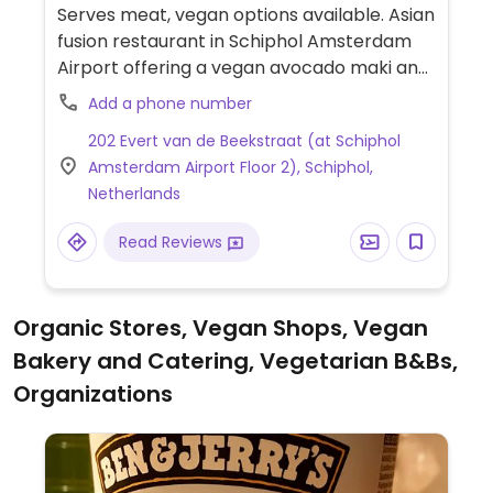
Serves meat, vegan options available. Asian
fusion restaurant in Schiphol Amsterdam
Airport offering a vegan avocado maki and
vegan poke bowl.
Add a phone number
202 Evert van de Beekstraat (at Schiphol
Amsterdam Airport Floor 2), Schiphol,
Netherlands
Read Reviews
Organic Stores, Vegan Shops, Vegan
Bakery and Catering, Vegetarian B&Bs,
Organizations