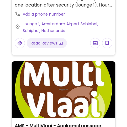
one location after security (lounge 1). Hours
shown are for the lounge 1 location. Plaza
Add a phone number
location opens at 7:00am.
Lounge 1, Amsterdam Airport Schiphol,
Schiphol, Netherlands
Read Reviews
AMS - MultiVlaai - Aankomstpassage