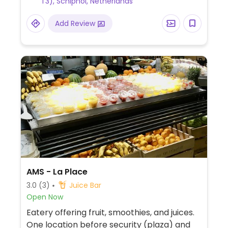
T3), Schiphol, Netherlands
include shakes, avocado sandwiches and
salads bowls. Other items can be made
Add Review
vegan on request.
AMS - La Place
3.0
(3)
Juice Bar
Open Now
Eatery offering fruit, smoothies, and juices.
One location before security (plaza) and