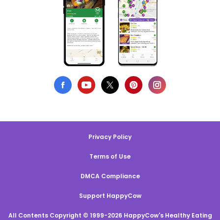
Privacy Policy
Terms of Use
DMCA Compliance
Support HappyCow
All Contents Copyright © 1999-2026 HappyCow's Healthy Eating