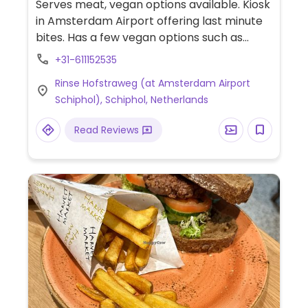
Serves meat, vegan options available. Kiosk
in Amsterdam Airport offering last minute
bites. Has a few vegan options such as
falafel wrap, crisps & drinks. Located in C, D,
+31-611152535
E & F piers after security.
Rinse Hofstraweg (at Amsterdam Airport
Schiphol), Schiphol, Netherlands
Read Reviews