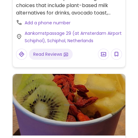
choices that include plant-based milk
alternatives for drinks, avocado toast,
cookies and pastries.
Add a phone number
Aankomstpassage 29 (at Amsterdam Airport
Schiphol), Schiphol, Netherlands
Read Reviews