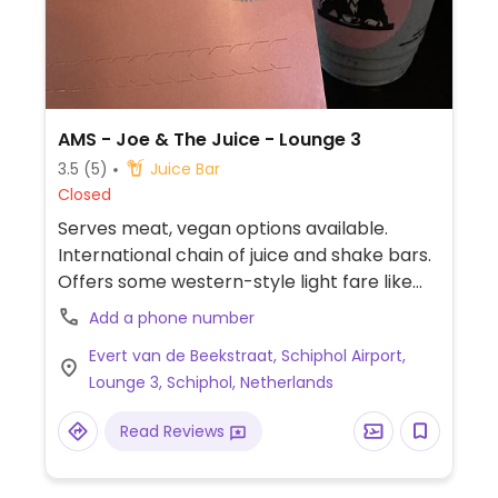
AMS - Joe & The Juice - Lounge 3
3.5
(5)
Juice Bar
Closed
Serves meat, vegan options available.
International chain of juice and shake bars.
Offers some western-style light fare like
sandwiches and yogurt bowls plus juice
Add a phone number
shots and coffee. Website labels vegan
Evert van de Beekstraat, Schiphol Airport,
items. Dishes vary by location and can
Lounge 3, Schiphol, Netherlands
include shakes, avocado sandwiches and
salads bowls. Other items can be made
Read Reviews
vegan on request. Located past security, in
the departures area, before G-gates (on
the left side).