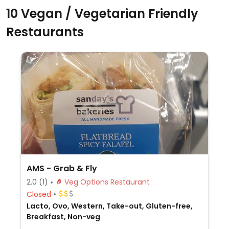
10 Vegan / Vegetarian Friendly
Restaurants
AMS - Grab & Fly
2.0
(1)
Veg Options Restaurant
Closed
Lacto, Ovo, Western, Take-out, Gluten-free,
Breakfast, Non-veg