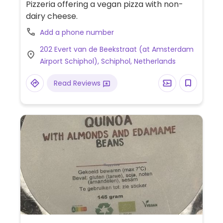
Pizzeria offering a vegan pizza with non-
dairy cheese.
Add a phone number
202 Evert van de Beekstraat (at Amsterdam
Airport Schiphol), Schiphol, Netherlands
Read Reviews