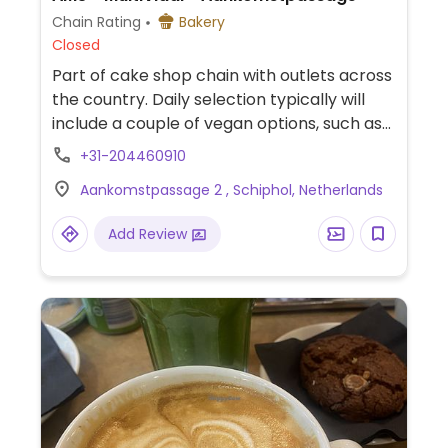
Chain Rating
Bakery
Closed
Part of cake shop chain with outlets across
the country. Daily selection typically will
include a couple of vegan options, such as
strawberry cheesecake, lemon custard
+31-204460910
cake, or a vegan tart.
Aankomstpassage 2 , Schiphol, Netherlands
Add Review