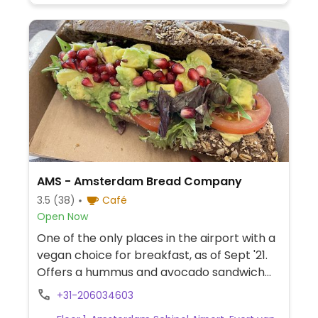
AMS - Amsterdam Bread Company
3.5
(38)
Café
Open Now
One of the only places in the airport with a
vegan choice for breakfast, as of Sept '21.
Offers a hummus and avocado sandwich
and fresh juice. Ask about plant-based milk
+31-206034603
for coffee.