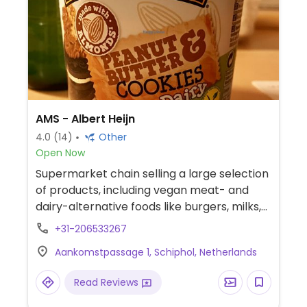
AMS - Albert Heijn
4.0
(14)
Other
Open Now
Supermarket chain selling a large selection
of products, including vegan meat- and
dairy-alternative foods like burgers, milks,
cheese, and ice cream. Cashless. This
+31-206533267
outlet is located before security in the
Aankomstpassage 1, Schiphol, Netherlands
Amsterdam airport plaza.
Read Reviews