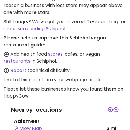
reason a business with less stars may appear above
one with more stars.
Still hungry? We've got you covered. Try searching for
areas surrounding Schiphol
.
Please help us improve this Schiphol vegan
restaurant guide:
Add health food
stores
, cafes, or vegan
restaurants
in Schiphol.
Report
technical difficulty.
Link to this page
from your webpage or blog.
Please let these businesses know you found them on
HappyCow.
Nearby locations
Aalsmeer
View Map
3 mi