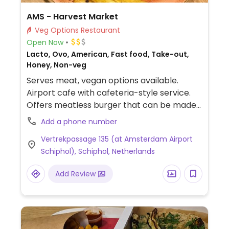
AMS - Harvest Market
Veg Options Restaurant
Open Now
Lacto, Ovo, American, Fast food, Take-out,
Honey, Non-veg
Serves meat, vegan options available.
Airport cafe with cafeteria-style service.
Offers meatless burger that can be made
with vegan bread upon request.
Add a phone number
Vertrekpassage 135 (at Amsterdam Airport
Schiphol), Schiphol, Netherlands
Add Review