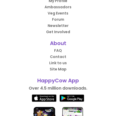
My Profile
Ambassadors
Veg Events
Forum
Newsletter
Get Involved
About
FAQ
Contact
Link to us
Site Map
HappyCow App
Over 4.5 million downloads.