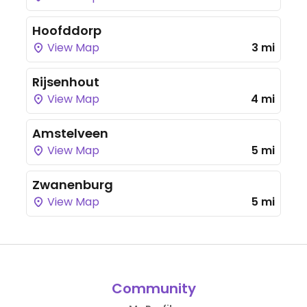
Hoofddorp
View Map
3 mi
Rijsenhout
View Map
4 mi
Amstelveen
View Map
5 mi
Zwanenburg
View Map
5 mi
Community