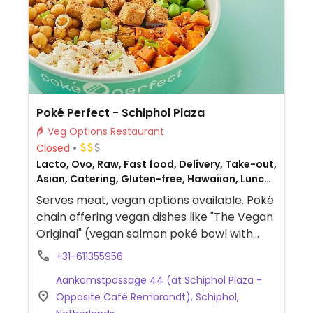
Poké Perfect - Schiphol Plaza
Veg Options Restaurant
Closed
Lacto, Ovo, Raw, Fast food, Delivery, Take-out,
Asian, Catering, Gluten-free, Hawaiian, Lunch,
Eat-in, Dinner, Non-veg
Serves meat, vegan options available. Poké
chain offering vegan dishes like "The Vegan
Original" (vegan salmon poké bowl with
avocado, edamame, seaweed, and sriracha
+31-611355956
mayo), "Next Level Tempeh" (tempeh-
Aankomstpassage 44 (at Schiphol Plaza -
based poké bowl), "You Make Miso Happy"
Opposite Café Rembrandt), Schiphol,
(miso tofu poké bowl), and more.