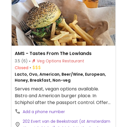
AMS - Tastes From The Lowlands
3.5
(6)
Veg Options Restaurant
Closed
Lacto, Ovo, American, Beer/Wine, European,
Honey, Breakfast, Non-veg
Serves meat, vegan options available.
Bistro and American burger place. In
Schiphol after the passport control. Offers
a vegan seaweed burger and a rainbow
Add a phone number
veggie salad.
202 Evert van de Beekstraat (at Amsterdam