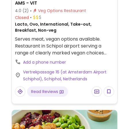
AMS - VIT
4.0
(2)
Veg Options Restaurant
Closed
Lacto, Ovo, International, Take-out,
Breakfast, Non-veg
Serves meat, vegan options available.
Restaurant in Schipol airport serving a
range of clearly marked vegan choices
including salads, soy yogurt with granola
Add a phone number
and falafel wrap.
Vertrekpassage 16 (at Amsterdam Airport
Schiphol), Schiphol, Netherlands
Read Reviews