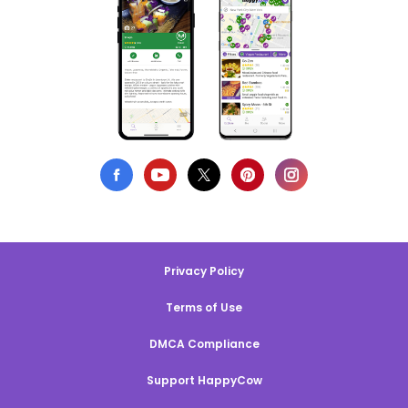
Privacy Policy
Terms of Use
DMCA Compliance
Support HappyCow