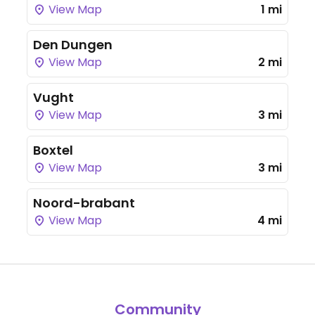
View Map
1 mi
Den Dungen
View Map
2 mi
Vught
View Map
3 mi
Boxtel
View Map
3 mi
Noord-brabant
View Map
4 mi
Community