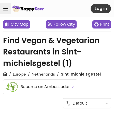
Log in
City Map
Follow City
Print
Find Vegan & Vegetarian
Restaurants in Sint-
michielsgestel
(1)
Europe
Netherlands
Sint-michielsgestel
Become an Ambassador