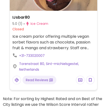
IJsbar80
5.0
(1)
Ice Cream
Closed
Ice cream parlor offering multiple vegan
sorbet flavors such as chocolate, passion
fruit & mango and strawberry. Staff are
knowledgeable about vegan diets.
+31-733020007
Torenstraat 80, Sint-michielsgestel,
Netherlands
Read Reviews
Note: For sorting by Highest Rated and on Best of the
City listings we use the Wilson Score Interval rather