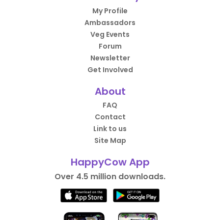
My Profile
Ambassadors
Veg Events
Forum
Newsletter
Get Involved
About
FAQ
Contact
Link to us
Site Map
HappyCow App
Over 4.5 million downloads.