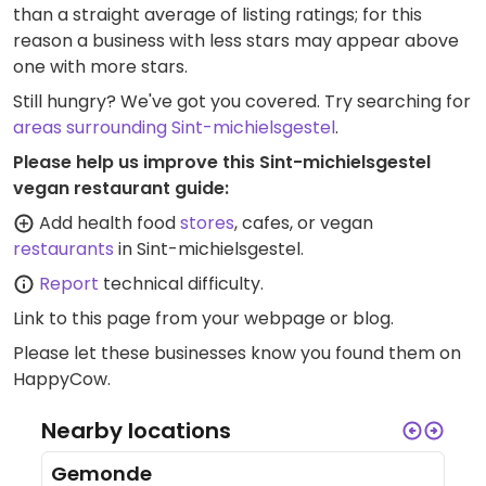
than a straight average of listing ratings; for this
reason a business with less stars may appear above
one with more stars.
Still hungry? We've got you covered. Try searching for
areas surrounding Sint-michielsgestel
.
Please help us improve this Sint-michielsgestel
vegan restaurant guide:
Add health food
stores
, cafes, or vegan
restaurants
in Sint-michielsgestel.
Report
technical difficulty.
Link to this page
from your webpage or blog.
Please let these businesses know you found them on
HappyCow.
Nearby locations
Gemonde