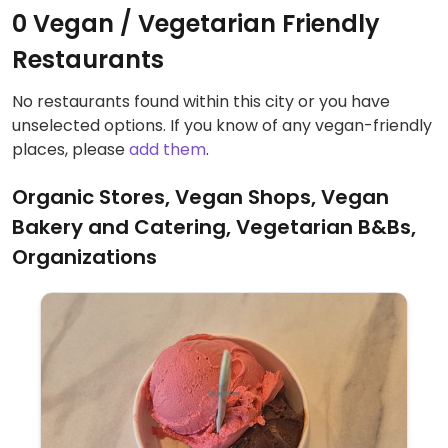
0 Vegan / Vegetarian Friendly
Restaurants
No restaurants found within this city or you have
unselected options. If you know of any vegan-friendly
places, please
add them
.
Organic Stores, Vegan Shops, Vegan
Bakery and Catering, Vegetarian B&Bs,
Organizations