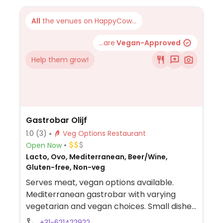
All
the venues on HappyCow...
...are
Vegan-Approved
Help them grow!
Gastrobar Olijf
1.0
(3)
Veg Options Restaurant
Open Now
Lacto, Ovo, Mediterranean, Beer/Wine,
Gluten-free, Non-veg
Serves meat, vegan options available.
Mediterranean gastrobar with varying
vegetarian and vegan choices. Small dishes
to share (10 to 15 for dinner & about 10 for
+31-621422922