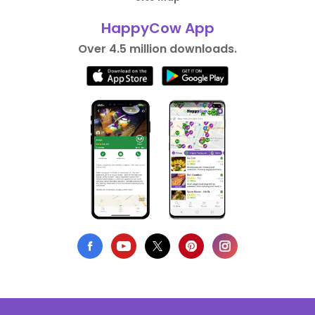
HappyCow App
Over 4.5 million downloads.