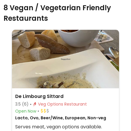
8 Vegan / Vegetarian Friendly
Restaurants
De Limbourg Sittard
3.5
(6)
Veg Options Restaurant
Open Now
Lacto, Ovo, Beer/Wine, European, Non-veg
Serves meat, vegan options available.