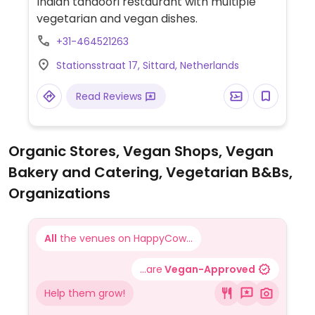
Indian tandoori restaurant with multiple
vegetarian and vegan dishes.
+31-464521263
Stationsstraat 17, Sittard, Netherlands
Read Reviews
Organic Stores, Vegan Shops, Vegan
Bakery and Catering, Vegetarian B&Bs,
Organizations
All
the venues on HappyCow...
...are
Vegan-Approved
Help them grow!