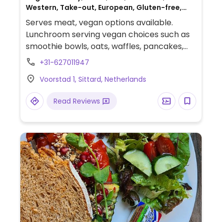
Western, Take-out, European, Gluten-free,
Honey, Breakfast, Non-veg
Serves meat, vegan options available.
Lunchroom serving vegan choices such as
smoothie bowls, oats, waffles, pancakes,
sandwiches and bagels. Also offers vegan
+31-627011947
chicken, bacon, tuna, cheese and milks.
Voorstad 1, Sittard, Netherlands
Read Reviews