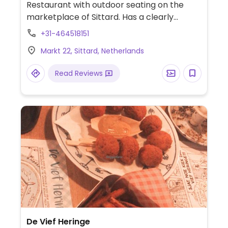
Restaurant with outdoor seating on the
marketplace of Sittard. Has a clearly
labeled vegan section on the menu.
+31-464518151
Includes two kinds of soup, mushrooms in
Markt 22, Sittard, Netherlands
vegan cream sauce, pasta, cesar salad,
Dutch weed burger, sweet potato fries.
Read Reviews
Also has bread with different dips and
vegan mini snacks.
De Vief Heringe