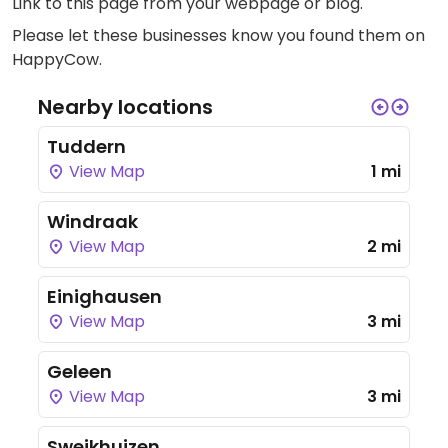
Link to this page
from your webpage or blog.
Please let these businesses know you found them on
HappyCow.
Nearby locations
Tuddern
View Map
1 mi
Windraak
View Map
2 mi
Einighausen
View Map
3 mi
Geleen
View Map
3 mi
Sweikhuizen