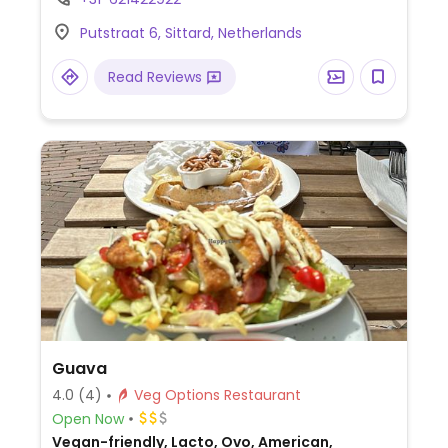
lunch).
Putstraat 6, Sittard, Netherlands
Read Reviews
Guava
4.0
(4)
Veg Options Restaurant
Open Now
Vegan-friendly, Lacto, Ovo, American,