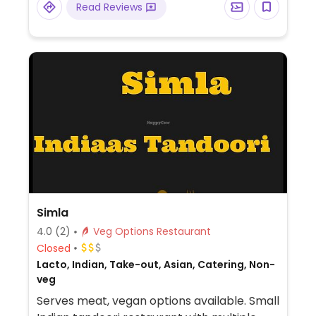
Read Reviews
Simla
4.0
(2)
Veg Options Restaurant
Closed
Lacto, Indian, Take-out, Asian, Catering, Non-
veg
Serves meat, vegan options available. Small