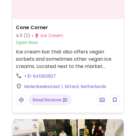
Cone Corner
4.0
(2)
Ice Cream
Open Now
Ice cream bar that also offers vegan
sorbets and sometimes other vegan ice
creams. Located next to the market
square.
+31-641360837
Molenbeekstraat 1, Sittard, Netherlands
Read Reviews