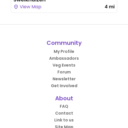
View Map
4 mi
Community
My Profile
Ambassadors
Veg Events
Forum
Newsletter
Get Involved
About
FAQ
Contact
Link to us
Site Map