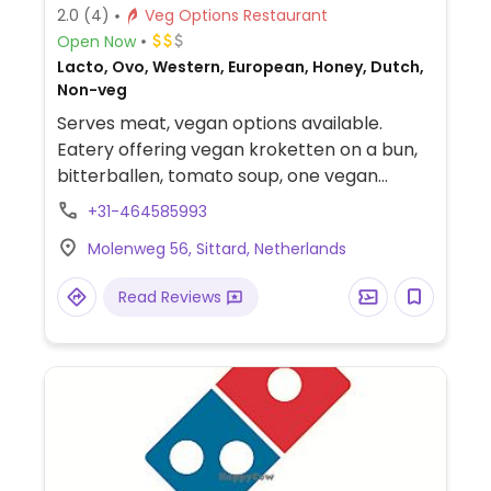
2.0
(4)
Veg Options Restaurant
Open Now
Lacto, Ovo, Western, European, Honey, Dutch,
Non-veg
Serves meat, vegan options available.
Eatery offering vegan kroketten on a bun,
bitterballen, tomato soup, one vegan
starter, nachos (omit cheese), and sorbet.
+31-464585993
Staff is vegan-friendly and understands
Molenweg 56, Sittard, Netherlands
veganism. Additional dishes may be
adjusted to be made vegan. Please note
Read Reviews
there are two dining rooms and the smaller
one has a stuffed deer on the wall, so the
larger dining room is a more vegan-friendly
environment.