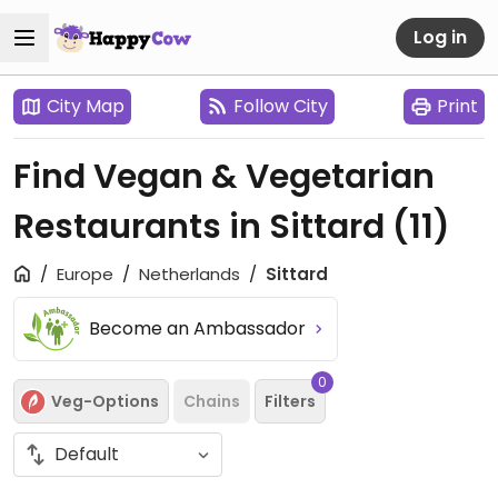
Log in
City Map
Follow City
Print
Find Vegan & Vegetarian
Restaurants in Sittard
(11)
Europe
Netherlands
Sittard
Become an Ambassador
0
Veg-Options
Chains
Filters