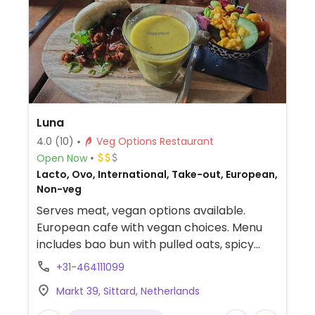
Luna
4.0
(10)
Veg Options Restaurant
Open Now
Lacto, Ovo, International, Take-out, European,
Non-veg
Serves meat, vegan options available.
European cafe with vegan choices. Menu
includes bao bun with pulled oats, spicy
bloemkool, tomato soup, lunch
+31-464111099
combinations, salad and more.
Markt 39, Sittard, Netherlands