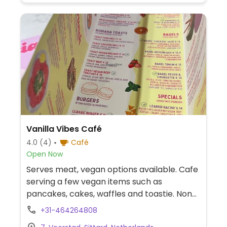
Vanilla Vibes Café
4.0
(4)
Café
Open Now
Serves meat, vegan options available. Cafe
serving a few vegan items such as
pancakes, cakes, waffles and toastie. Non-
dairy milks available.
+31-464264808