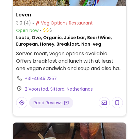
Leven
3.0
(4)
Veg Options Restaurant
Open Now
Lacto, Ovo, Organic, Juice bar, Beer/Wine,
European, Honey, Breakfast, Non-veg
Serves meat, vegan options available.
Offers breakfast and lunch with at least
one vegan sandwich and soup and also has
soy milk. Some options are organic.
+31-464512357
2 Voorstad, Sittard, Netherlands
Read Reviews