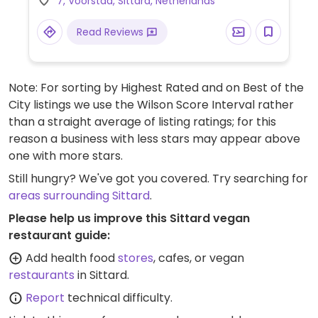
7, Voorstad, Sittard, Netherlands
Read Reviews
Note: For sorting by Highest Rated and on Best of the
City listings we use the Wilson Score Interval rather
than a straight average of listing ratings; for this
reason a business with less stars may appear above
one with more stars.
Still hungry? We've got you covered. Try searching for
areas surrounding Sittard
.
Please help us improve this Sittard vegan
restaurant guide:
Add health food
stores
, cafes, or vegan
restaurants
in Sittard.
Report
technical difficulty.