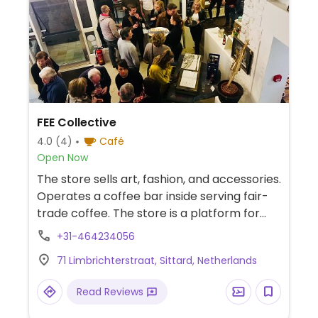
FEE Collective
4.0
(4)
Café
Open Now
The store sells art, fashion, and accessories.
Operates a coffee bar inside serving fair-
trade coffee. The store is a platform for
literature and music. Previously known as
+31-464234056
Fee Concept Store.
71 Limbrichterstraat, Sittard, Netherlands
Read Reviews