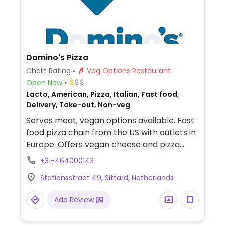
Domino's Pizza
Chain Rating
Veg Options Restaurant
Open Now
Lacto, American, Pizza, Italian, Fast food,
Delivery, Take-out, Non-veg
Serves meat, vegan options available. Fast
food pizza chain from the US with outlets in
Europe. Offers vegan cheese and pizza
crust options. Vegan pizzas offered vary by
+31-464000143
region and include a spicy vegan,
Stationsstraat 49, Sittard, Netherlands
margarita, vegan funghi, or bbq. Build a
pizza pie by choosing from selection of
Add Review
sauces and toppings.