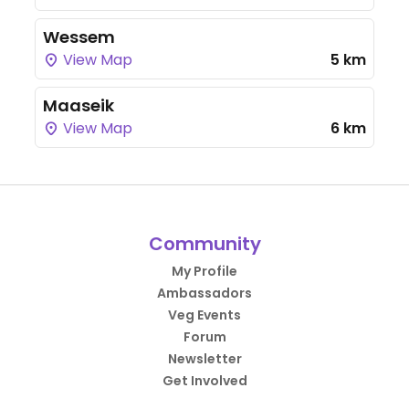
Wessem
View Map
5 km
Maaseik
View Map
6 km
Community
My Profile
Ambassadors
Veg Events
Forum
Newsletter
Get Involved