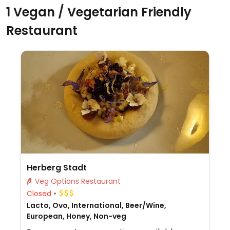
1 Vegan / Vegetarian Friendly
Restaurant
Herberg Stadt
Veg Options Restaurant
Closed
Lacto, Ovo, International, Beer/Wine,
European, Honey, Non-veg