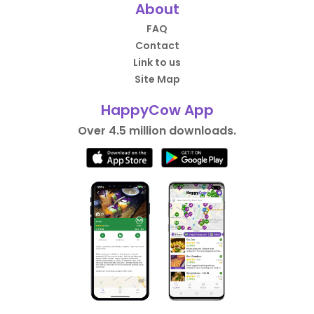
About
FAQ
Contact
Link to us
Site Map
HappyCow App
Over 4.5 million downloads.