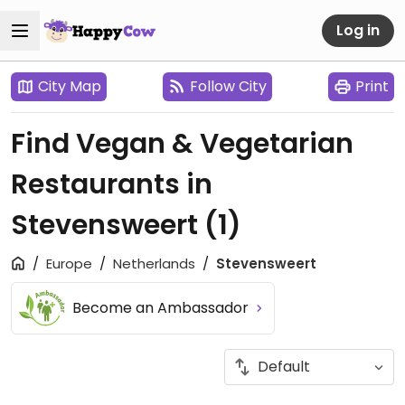
Log in
City Map
Follow City
Print
Find Vegan & Vegetarian
Restaurants in
Stevensweert
(1)
Europe
Netherlands
Stevensweert
Become an Ambassador