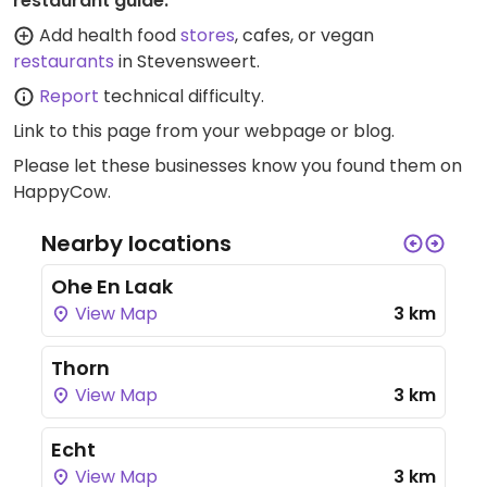
restaurant guide:
Add health food
stores
, cafes, or vegan
restaurants
in Stevensweert.
Report
technical difficulty.
Link to this page
from your webpage or blog.
Please let these businesses know you found them on
HappyCow.
Nearby locations
Ohe En Laak
View Map
3 km
Thorn
View Map
3 km
Echt
View Map
3 km