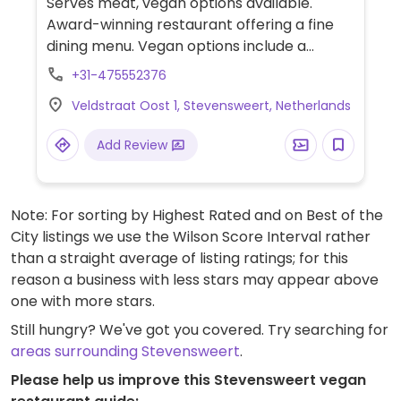
Serves meat, vegan options available.
Award-winning restaurant offering a fine
dining menu. Vegan options include a
smoked paprika tart, a variety of curried
+31-475552376
dishes, seasonal vegetables, and chocolate
Veldstraat Oost 1, Stevensweert, Netherlands
passion cake. Set meal available if booked
in advance.
Add Review
Note: For sorting by Highest Rated and on Best of the
City listings we use the Wilson Score Interval rather
than a straight average of listing ratings; for this
reason a business with less stars may appear above
one with more stars.
Still hungry? We've got you covered. Try searching for
areas surrounding Stevensweert
.
Please help us improve this Stevensweert vegan