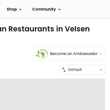
Shop
Community
n Restaurants in Velsen
Become an Ambassador