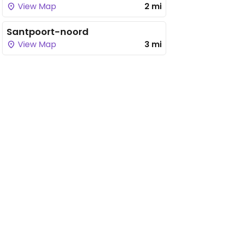
View Map
2 mi
Santpoort-noord
View Map
3 mi