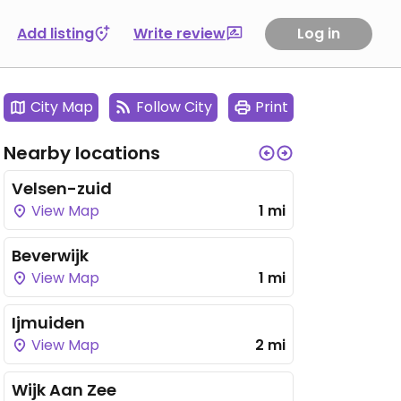
Add listing
Write review
Log in
City Map
Follow City
Print
Nearby locations
Velsen-zuid
View Map
1 mi
Beverwijk
View Map
1 mi
Ijmuiden
View Map
2 mi
Wijk Aan Zee