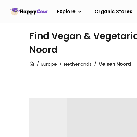
Explore
Organic Stores
Find Vegan & Vegetaria
Noord
Europe
Netherlands
Velsen Noord