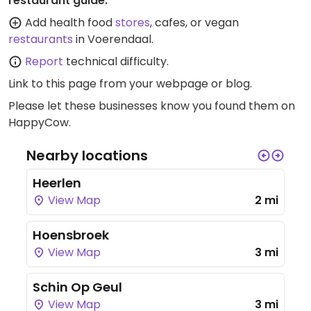
restaurant guide:
Add health food
stores
, cafes, or vegan
restaurants
in Voerendaal.
Report
technical difficulty.
Link to this page
from your webpage or blog.
Please let these businesses know you found them on
HappyCow.
Nearby locations
Heerlen
View Map
2 mi
Hoensbroek
View Map
3 mi
Schin Op Geul
View Map
3 mi