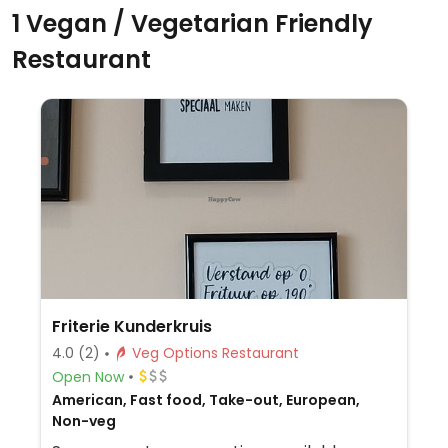
1 Vegan / Vegetarian Friendly
Restaurant
Friterie Kunderkruis
4.0
(2)
Veg Options Restaurant
Open Now
American, Fast food, Take-out, European,
Non-veg