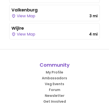
Valkenburg
View Map
3 mi
Wijlre
View Map
4 mi
Community
My Profile
Ambassadors
Veg Events
Forum
Newsletter
Get Involved