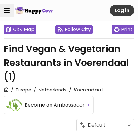
Log in
City Map
Follow City
Print
Find Vegan & Vegetarian
Restaurants in Voerendaal
(1)
Europe
Netherlands
Voerendaal
Become an Ambassador