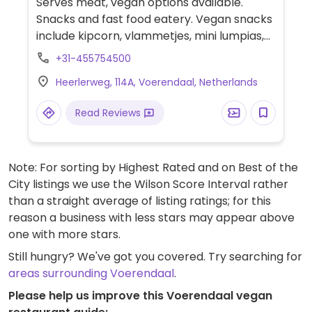
Serves meat, vegan options available.
Snacks and fast food eatery. Vegan snacks
include kipcorn, vlammetjes, mini lumpias,
Vietnamese lumpias, bitterballen, and fries.
+31-455754500
Has vegan mayonnaise.
Heerlerweg, 114A, Voerendaal, Netherlands
Read Reviews
Note: For sorting by Highest Rated and on Best of the
City listings we use the Wilson Score Interval rather
than a straight average of listing ratings; for this
reason a business with less stars may appear above
one with more stars.
Still hungry? We've got you covered. Try searching for
areas surrounding Voerendaal
.
Please help us improve this Voerendaal vegan