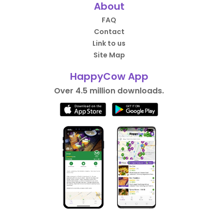
About
FAQ
Contact
Link to us
Site Map
HappyCow App
Over 4.5 million downloads.