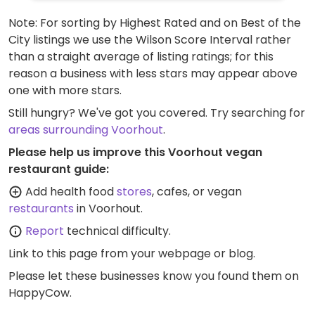
Note: For sorting by Highest Rated and on Best of the
City listings we use the Wilson Score Interval rather
than a straight average of listing ratings; for this
reason a business with less stars may appear above
one with more stars.
Still hungry? We've got you covered. Try searching for
areas surrounding Voorhout
.
Please help us improve this Voorhout vegan
restaurant guide:
Add health food
stores
, cafes, or vegan
restaurants
in Voorhout.
Report
technical difficulty.
Link to this page
from your webpage or blog.
Please let these businesses know you found them on
HappyCow.