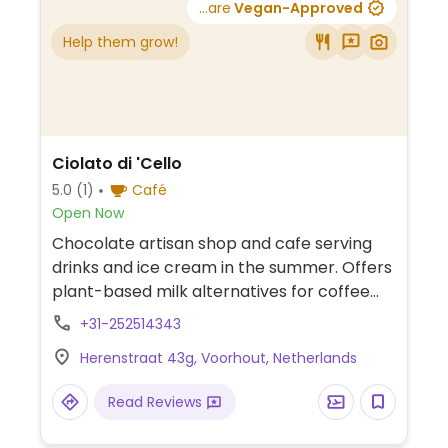
...are
Vegan-Approved
Help them grow!
Ciolato di 'Cello
5.0
(1)
Café
Open Now
Chocolate artisan shop and cafe serving
drinks and ice cream in the summer. Offers
plant-based milk alternatives for coffee
and vegan sorbet flavors such as
+31-252514343
strawberry and chocolate.
Herenstraat 43g, Voorhout, Netherlands
Read Reviews