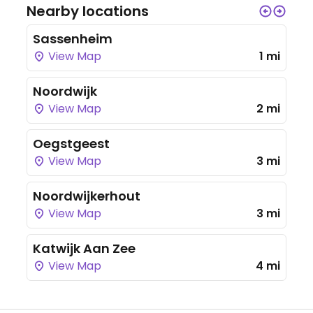
Nearby locations
Sassenheim
View Map
1 mi
Noordwijk
View Map
2 mi
Oegstgeest
View Map
3 mi
Noordwijkerhout
View Map
3 mi
Katwijk Aan Zee
View Map
4 mi