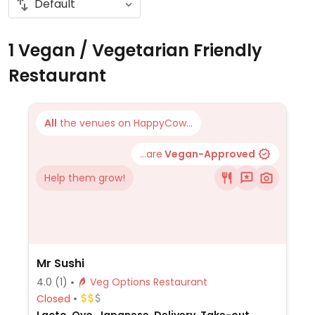
1 Vegan / Vegetarian Friendly
Restaurant
All
the venues on HappyCow...
...are
Vegan-Approved
Help them grow!
Mr Sushi
4.0
(1)
Veg Options Restaurant
Closed