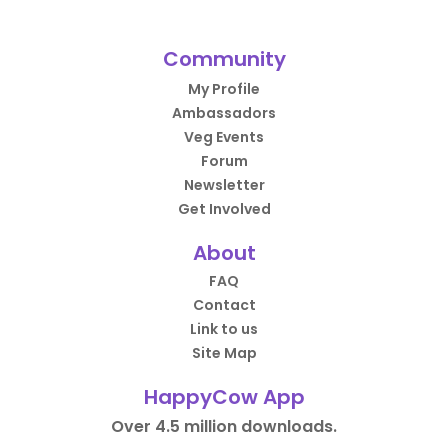
Community
My Profile
Ambassadors
Veg Events
Forum
Newsletter
Get Involved
About
FAQ
Contact
Link to us
Site Map
HappyCow App
Over 4.5 million downloads.