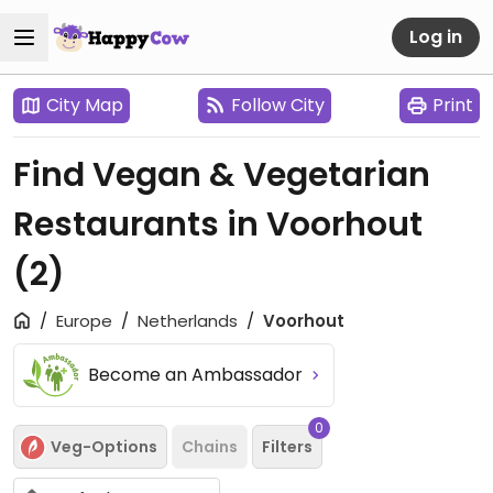
Log in
City Map
Follow City
Print
Find Vegan & Vegetarian
Restaurants in Voorhout
(2)
Europe
Netherlands
Voorhout
Become an Ambassador
0
Veg-Options
Chains
Filters