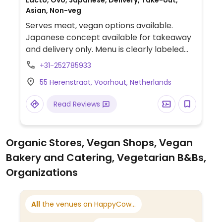
Lacto, Ovo, Japanese, Delivery, Take-out,
Asian, Non-veg
Serves meat, vegan options available.
Japanese concept available for takeaway
and delivery only. Menu is clearly labeled
and includes vegan sushi box, customizable,
+31-252785933
made-to-order poke bowls with tofu and
55 Herenstraat, Voorhout, Netherlands
various individual vegetable sushi rolls. Also
offers sides such as edamame, seaweed
Read Reviews
salad and spring rolls.
Organic Stores, Vegan Shops, Vegan
Bakery and Catering, Vegetarian B&Bs,
Organizations
All
the venues on HappyCow...