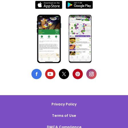
Privacy Policy
Terms of Use
DMCA Compliance