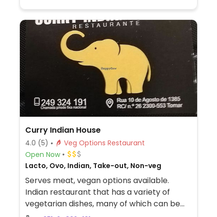
Curry Indian House
4.0
(5)
Veg Options Restaurant
Open Now
Lacto, Ovo, Indian, Take-out, Non-veg
Serves meat, vegan options available.
Indian restaurant that has a variety of
vegetarian dishes, many of which can be
served vegan upon request, such as