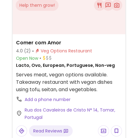
Help them grow!
Comer com Amor
4.0
(2)
Veg Options Restaurant
Open Now
Lacto, Ovo, European, Portuguese, Non-veg
Serves meat, vegan options available.
Takeaway restaurant with vegan dishes
using tofu, seitan, and vegetables.
Add a phone number
Rua dos Cavaleiros de Cristo N° 14, Tomar,
Portugal
Read Reviews