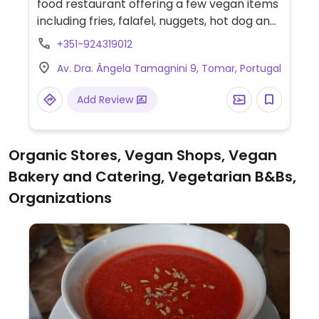
food restaurant offering a few vegan items
including fries, falafel, nuggets, hot dog and
Beyond burger.
+351-924319012
Av. Dra. Ângela Tamagnini 9, Tomar, Portugal
Add Review
Organic Stores, Vegan Shops, Vegan
Bakery and Catering, Vegetarian B&Bs,
Organizations