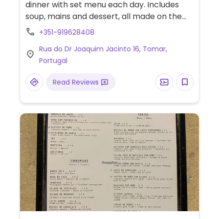
dinner with set menu each day. Includes
soup, mains and dessert, all made on the
premises. Reported fully vegan September
+351-919628408
2023.
Rua do Dr Joaquim Jacinto 16, Tomar,
Portugal
Read Reviews