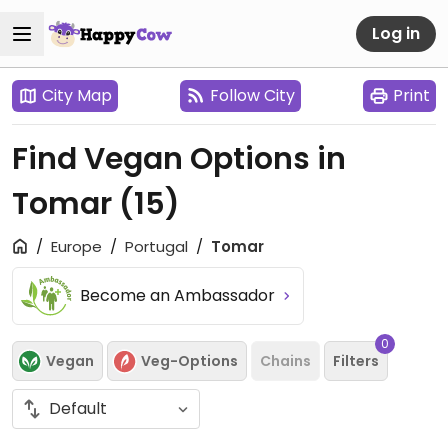
Log in
City Map
Follow City
Print
Find Vegan Options in
Tomar
(15)
Europe
Portugal
Tomar
Become an Ambassador
0
Vegan
Veg-Options
Chains
Filters