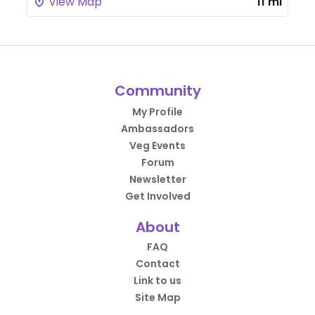
View Map
11 mi
Community
My Profile
Ambassadors
Veg Events
Forum
Newsletter
Get Involved
About
FAQ
Contact
Link to us
Site Map