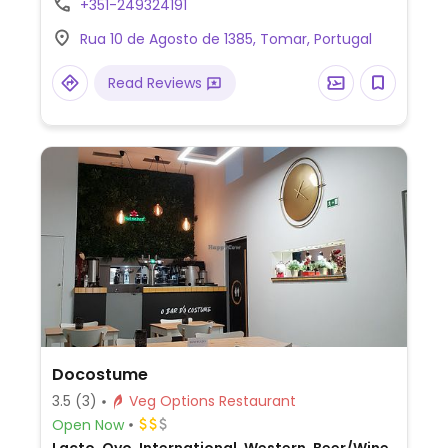
+351-249324191
vegetable kofta, korma with coconut milk,
Rua 10 de Agosto de 1385, Tomar, Portugal
aloo saag, onion bhajis, and samosas.
Owner can make suggestions of vegan-
Read Reviews
friendly dishes.
Docostume
3.5
(3)
Veg Options Restaurant
Open Now