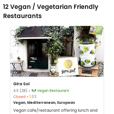
12 Vegan / Vegetarian Friendly
Restaurants
Gira Sol
4.5
(28)
Vegan Restaurant
Closed
Vegan, Mediterranean, European
Vegan cafe/restaurant offering lunch and