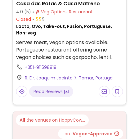
Casa das Ratas & Casa Matreno
4.0
(5)
Veg Options Restaurant
Closed
Lacto, Ovo, Take-out, Fusion, Portuguese,
Non-veg
Serves meat, vegan options available.
Portuguese restaurant offering some
vegan choices such as gazpacho, lentil
curry, stewed pears and fruit for dessert.
+351-911598819
Specify vegan when ordering.
R. Dr. Joaquim Jacinto 7, Tomar, Portugal
Read Reviews
All
the venues on HappyCow...
...are
Vegan-Approved