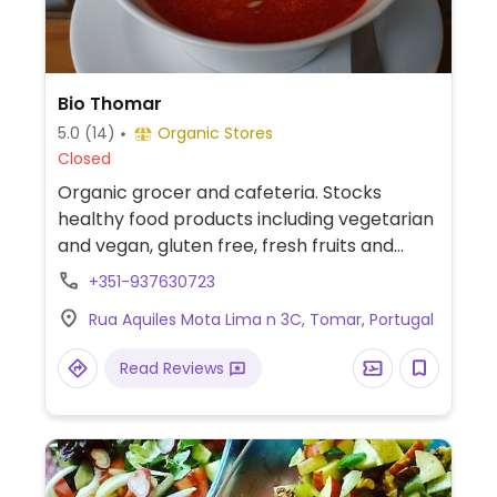
Bio Thomar
5.0
(14)
Organic Stores
Closed
Organic grocer and cafeteria. Stocks
healthy food products including vegetarian
and vegan, gluten free, fresh fruits and
vegetabless, cleaning products.
+351-937630723
Rua Aquiles Mota Lima n 3C, Tomar, Portugal
Read Reviews