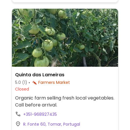
Quinta das Lameiras
5.0
(1)
Farmers Market
Closed
Organic farm selling fresh local vegetables.
Call before arrival.
+351-968927435
R. Fonte 60, Tomar, Portugal