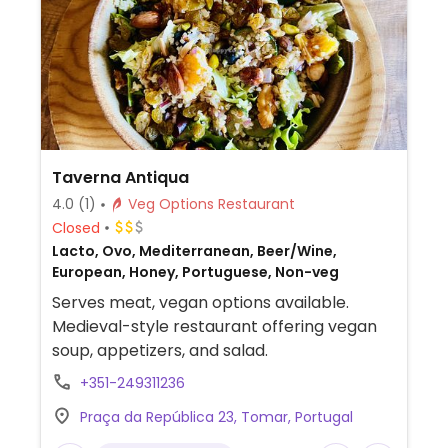
Taverna Antiqua
4.0
(1)
Veg Options Restaurant
Closed
Lacto, Ovo, Mediterranean, Beer/Wine,
European, Honey, Portuguese, Non-veg
Serves meat, vegan options available.
Medieval-style restaurant offering vegan
soup, appetizers, and salad.
+351-249311236
Praça da República 23, Tomar, Portugal