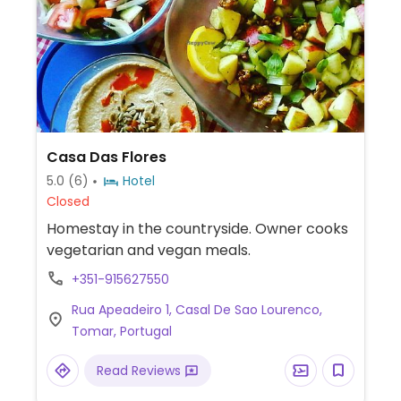
Casa Das Flores
5.0
(6)
Hotel
Closed
Homestay in the countryside. Owner cooks
vegetarian and vegan meals.
+351-915627550
Rua Apeadeiro 1, Casal De Sao Lourenco,
Tomar, Portugal
Read Reviews