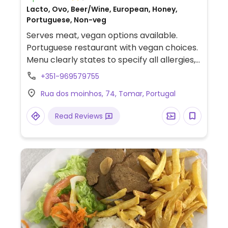
Lacto, Ovo, Beer/Wine, European, Honey,
Portuguese, Non-veg
Serves meat, vegan options available.
Portuguese restaurant with vegan choices.
Menu clearly states to specify all allergies,
sensitivities and dietary restrictions when
+351-969579755
ordering. Offers dishes to be made with
Rua dos moinhos, 74, Tomar, Portugal
seitan or tofu, an olive starter and salad.
Relocated from 91 Rua Joao Carlos Everard.
Read Reviews