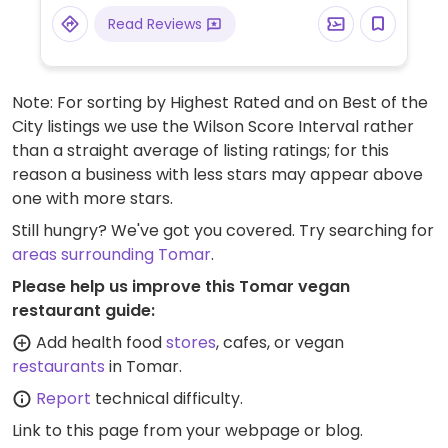
Read Reviews
Note: For sorting by Highest Rated and on Best of the
City listings we use the Wilson Score Interval rather
than a straight average of listing ratings; for this
reason a business with less stars may appear above
one with more stars.
Still hungry? We've got you covered. Try searching for
areas surrounding Tomar
.
Please help us improve this Tomar vegan
restaurant guide:
Add health food
stores
, cafes, or vegan
restaurants
in Tomar.
Report
technical difficulty.
Link to this page
from your webpage or blog.