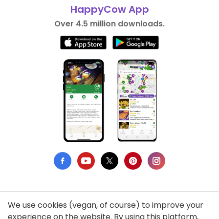
HappyCow App
Over 4.5 million downloads.
We use cookies (vegan, of course) to improve your
Privacy Policy
experience on the website. By using this platform,