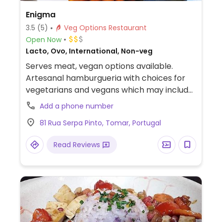
Enigma
3.5
(5)
Veg Options Restaurant
Open Now
Lacto, Ovo, International, Non-veg
Serves meat, vegan options available.
Artesanal hamburgueria with choices for
vegetarians and vegans which may include
monthly author burger, natura burger,
Add a phone number
burger Enigma, stuffed hamburger, mafia
81 Rua Serpa Pinto, Tomar, Portugal
burger. NOTE: Reported July 2023 to have
limited vegan options – please send
Read Reviews
updates to HappyCow.