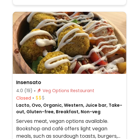
Insensato
4.0
(19)
Veg Options Restaurant
Closed
Lacto, Ovo, Organic, Western, Juice bar, Take-
out, Gluten-free, Breakfast, Non-veg
Serves meat, vegan options available.
Bookshop and café offers light vegan
meals, such as sourdough toasts, burgers,