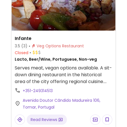
Infante
3.5
(3)
Veg Options Restaurant
Closed
Lacto, Beer/Wine, Portuguese, Non-veg
Serves meat, vegan options available. A sit-
down dining restaurant in the historical
area of the city offering regional cuisine.
Menu has dishes with vegetables, tofu, and
+351-249314513
seitan. Ask for vegan.
Avenida Doutor Cândido Madureira 106,
Tomar, Portugal
Read Reviews