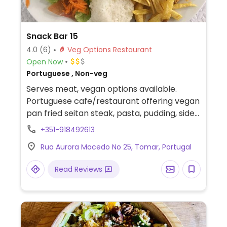
Snack Bar 15
4.0
(6)
Veg Options Restaurant
Open Now
Portuguese , Non-veg
Serves meat, vegan options available.
Portuguese cafe/restaurant offering vegan
pan fried seitan steak, pasta, pudding, sides
and more.
+351-918492613
Rua Aurora Macedo No 25, Tomar, Portugal
Read Reviews