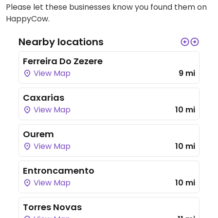
Please let these businesses know you found them on
HappyCow.
Nearby locations
Ferreira Do Zezere
View Map
9 mi
Caxarias
View Map
10 mi
Ourem
View Map
10 mi
Entroncamento
View Map
10 mi
Torres Novas