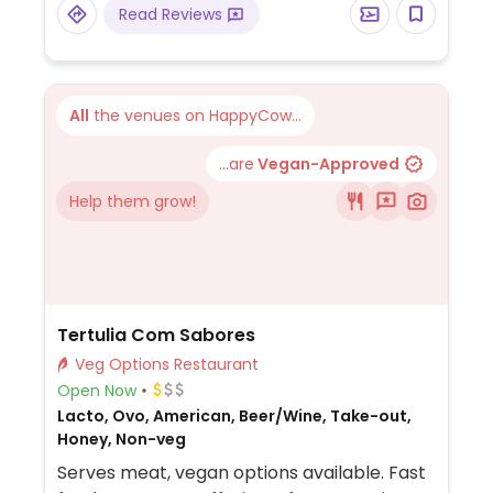
Read Reviews
All
the venues on HappyCow...
...are
Vegan-Approved
Help them grow!
Tertulia Com Sabores
Veg Options Restaurant
Open Now
Lacto, Ovo, American, Beer/Wine, Take-out,
Honey, Non-veg
Serves meat, vegan options available. Fast