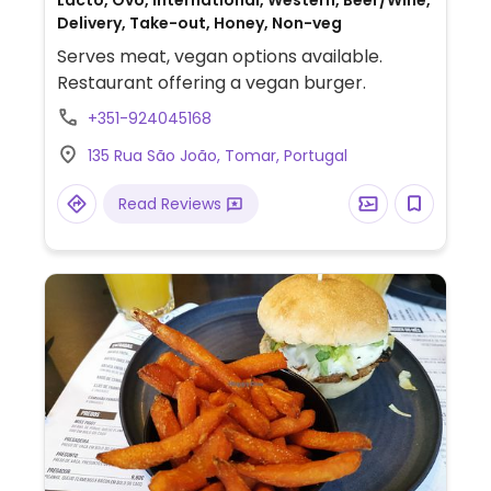
Lacto, Ovo, International, Western, Beer/Wine,
Delivery, Take-out, Honey, Non-veg
Serves meat, vegan options available.
Restaurant offering a vegan burger.
+351-924045168
135 Rua São João, Tomar, Portugal
Read Reviews