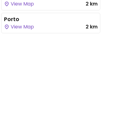
View Map
2 km
Porto
View Map
2 km