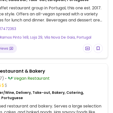
ffet restaurant group in Portugal, this one est. 2017.
ice style. Offers an all-vegan spread with a variety
hes for lunch and dinner. Beverages and dessert are
from the buffet price.
917472363
 Ramos Pinto 148, Loja 29, Vila Nova De Gaia, Portugal
views
estaurant & Bakery
7)
Vegan Restaurant
r/Wine, Delivery, Take-out, Bakery, Catering,
, Portuguese
ed restaurant and bakery. Serves a large selection
es, cakes, and baked goods. Has savory foods like