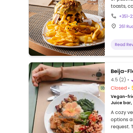
toasts, c
francesin
+351-
Previousl
261 Ru
Read Re
Beija-Fl
4.5
(2)
Closed
Vegan-frie
Juice bar,
A cozy ve
options a
request. 