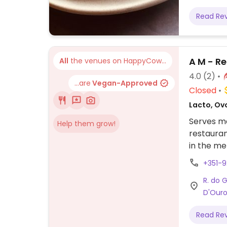
Read Re
A M - R
All
the venues on HappyCow...
4.0
(2)
...are
Vegan-Approved
Closed
Lacto, Ovo
Serves me
Help them grow!
restauran
in the me
gobi, jee
+351-
R. do 
D'Ouro
Read Re