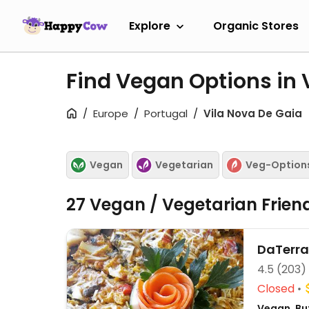
Explore
Organic Stores
Find Vegan Options in 
Europe
Portugal
Vila Nova De Gaia
Vegan
Vegetarian
Veg-Option
27 Vegan / Vegetarian Frien
DaTerra
4.5
(203)
Closed
Vegan, Bu