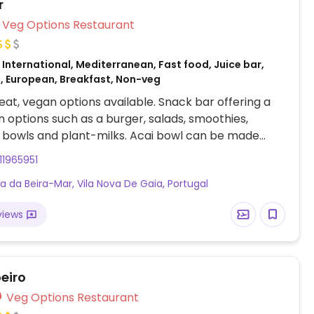
r
Veg Options Restaurant
International, Mediterranean, Fast food, Juice bar,
, European, Breakfast, Non-veg
at, vegan options available. Snack bar offering a
 options such as a burger, salads, smoothies,
 bowls and plant-milks. Acai bowl can be made
ng soy yogurt.
11965951
a da Beira-Mar, Vila Nova De Gaia, Portugal
views
eiro
Veg Options Restaurant