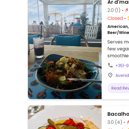
Ar d'ma
2.0
(1)
Closed
American, 
Beer/Wine
Serves me
few vegan
smoothie
vegan usi
+351-9
Avenid
Read Re
Bacalho
3.0
(4)