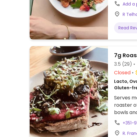
please in
Add a
closed Su
R Telh
know them
cards, wo
Read Re
well!)
7g Roas
3.5
(29)
Closed
Lacto, Ovo
Gluten-fr
Serves me
roaster o
bowls and
options.
+351-
R. Fra