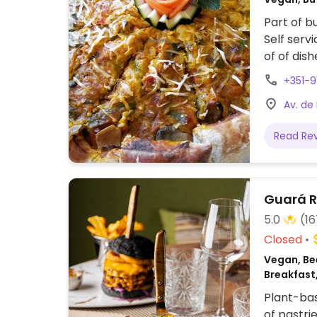
Part of bu
Self serv
of of dis
separate 
+351-
Av. de
Read Re
Guará R
5.0
(16
Closed
Vegan, Bee
Breakfast
Plant-bas
of pastri