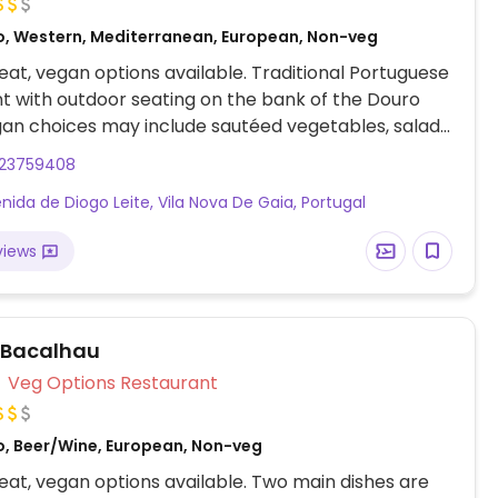
o, Western, Mediterranean, European, Non-veg
at, vegan options available. Traditional Portuguese
t with outdoor seating on the bank of the Douro
gan choices may include sautéed vegetables, salads,
rgers, and hummus with braised vegetables.
223759408
nida de Diogo Leite, Vila Nova De Gaia, Portugal
views
 Bacalhau
Veg Options Restaurant
o, Beer/Wine, European, Non-veg
at, vegan options available. Two main dishes are