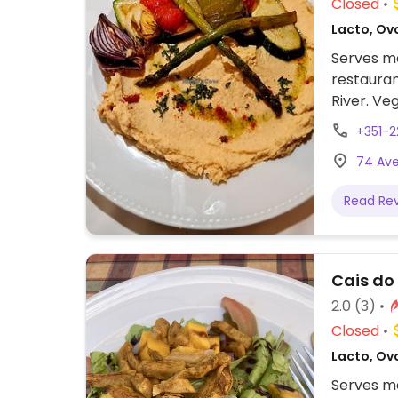
Closed
Lacto, Ov
Serves me
restauran
River. Ve
veggie bu
+351-
74 Ave
Read Re
Cais do
2.0
(3)
Closed
Lacto, Ov
Serves me