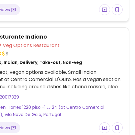
views
esturante Indiano
Veg Options Restaurant
, Indian, Delivery, Take-out, Non-veg
at, vegan options available. Small Indian
t at Centro Comercial D'Ouro. Has a vegan section
nu including around dishes like chana masala, aloo
ra aloo and more.
920017329
Gen. Torres 1220 piso -1 LJ 24 (at Centro Comercial
), Vila Nova De Gaia, Portugal
views