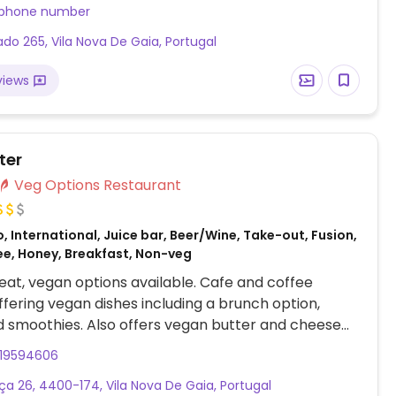
quire. (Note from HappyCow: Reported they are
 phone number
n-Tue, yet we cannot find their open hours. If you
ado 265, Vila Nova De Gaia, Portugal
, and/or their phone and if they accept credit
uld you please send us an update? Thank you & be
views
ter
Veg Options Restaurant
, International, Juice bar, Beer/Wine, Take-out, Fusion,
ee, Honey, Breakfast, Non-veg
at, vegan options available. Cafe and coffee
ffering vegan dishes including a brunch option,
 smoothies. Also offers vegan butter and cheese
919594606
nça 26, 4400-174, Vila Nova De Gaia, Portugal