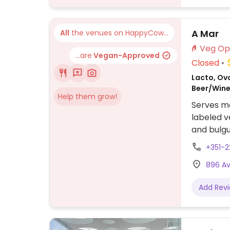
A Mar
All
the venues on HappyCow...
...are
Vegan-Approved
Closed
Lacto, Ovo
Beer/Wine,
Help them grow!
Serves me
labeled v
and bulgu
+351-2
896 Av
Add Rev