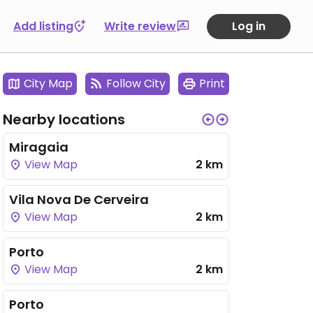
Add listing
Write review
Log in
City Map
Follow City
Print
Nearby locations
Miragaia
View Map
2 km
Vila Nova De Cerveira
View Map
2 km
Porto
View Map
2 km
Porto