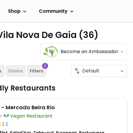
Shop
Community
Vila Nova De Gaia
(36)
Become an Ambassador
0
s
Chains
Filters
dly Restaurants
 - Mercado Beira Rio
Vegan Restaurant
ffet, Salad bar, Take-out, European, Portuguese