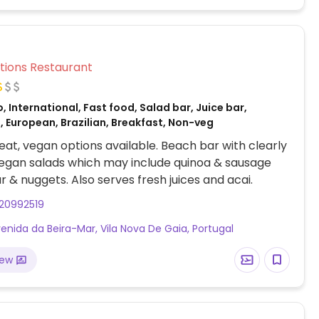
Veg Options Restaurant
, International, Fast food, Salad bar, Juice bar,
 European, Brazilian, Breakfast, Non-veg
at, vegan options available. Beach bar with clearly
egan salads which may include quinoa & sausage
r & nuggets. Also serves fresh juices and acai.
20992519
enida da Beira-Mar, Vila Nova De Gaia, Portugal
iew