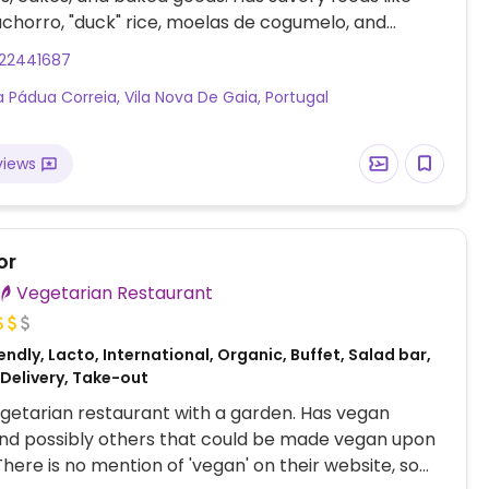
achorro, "duck" rice, moelas de cogumelo, and
ha. Delivers throughout Portugal and to Spain.
222441687
y known as Padoca.
a Pádua Correia, Vila Nova De Gaia, Portugal
views
or
Vegetarian Restaurant
ndly, Lacto, International, Organic, Buffet, Salad bar,
 Delivery, Take-out
getarian restaurant with a garden. Has vegan
nd possibly others that could be made vegan upon
There is no mention of 'vegan' on their website, so