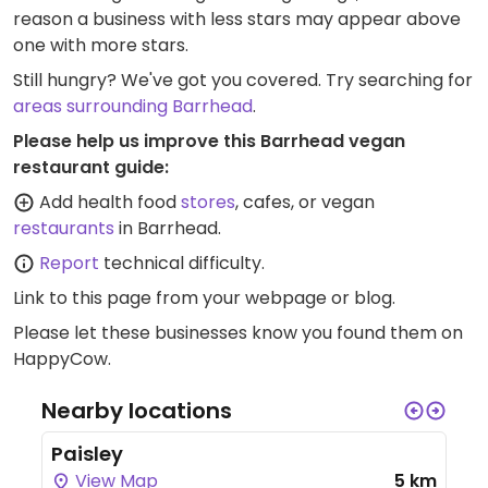
reason a business with less stars may appear above
one with more stars.
Still hungry? We've got you covered. Try searching for
areas surrounding Barrhead
.
Please help us improve this Barrhead vegan
restaurant guide:
Add health food
stores
, cafes, or vegan
restaurants
in Barrhead.
Report
technical difficulty.
Link to this page
from your webpage or blog.
Please let these businesses know you found them on
HappyCow.
Nearby locations
Paisley
View Map
5 km