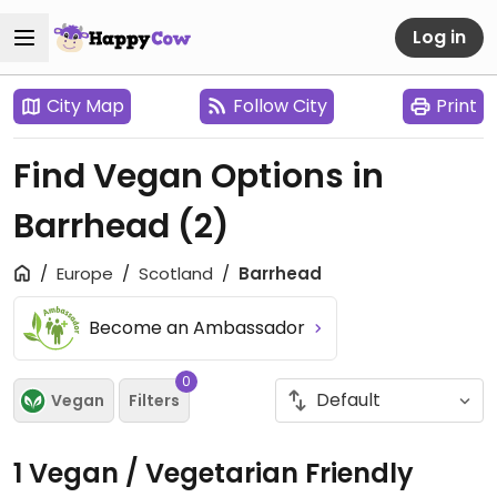
Log in
City Map
Follow City
Print
Find Vegan Options in
Barrhead
(2)
Europe
Scotland
Barrhead
Become an Ambassador
0
Vegan
Filters
1 Vegan / Vegetarian Friendly