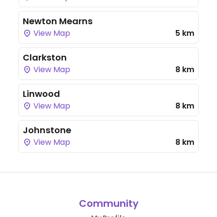
Newton Mearns
View Map
5 km
Clarkston
View Map
8 km
Linwood
View Map
8 km
Johnstone
View Map
8 km
Community