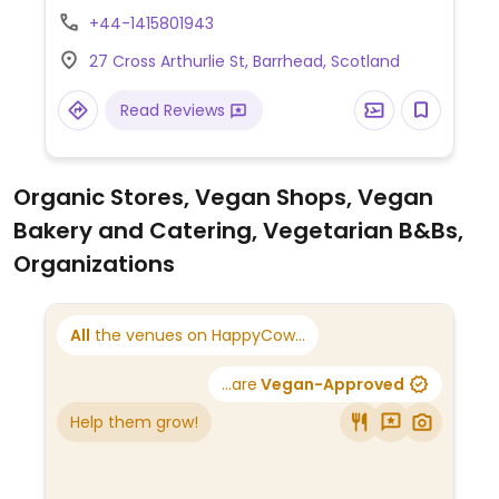
drinks as well as baked goods such as
+44-1415801943
vegan cakes, croissants, and scones. Also
27 Cross Arthurlie St, Barrhead, Scotland
sells deli products including mock meats.
Apr 2021 reported fully vegan.
Read Reviews
Organic Stores, Vegan Shops, Vegan
Bakery and Catering, Vegetarian B&Bs,
Organizations
All
the venues on HappyCow...
...are
Vegan-Approved
Help them grow!