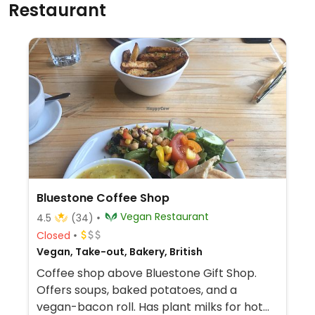
Restaurant
Bluestone Coffee Shop
Vegan Restaurant
4.5
(34)
Closed
Vegan, Take-out, Bakery, British
Coffee shop above Bluestone Gift Shop.
Offers soups, baked potatoes, and a
vegan-bacon roll. Has plant milks for hot