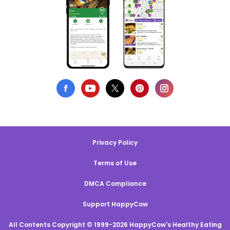
Privacy Policy
Terms of Use
DMCA Compliance
Support HappyCow
All Contents Copyright © 1999-2026 HappyCow's Healthy Eating