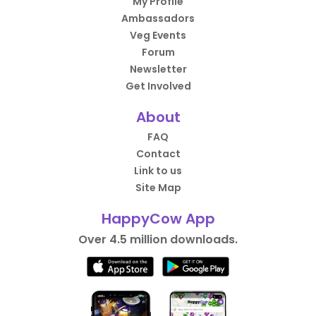
My Profile
Ambassadors
Veg Events
Forum
Newsletter
Get Involved
About
FAQ
Contact
Link to us
Site Map
HappyCow App
Over 4.5 million downloads.