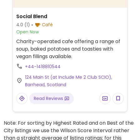
Social Blend
4.0
(1)
Café
Open Now
Charity-operated cafe offering a range of
soup, baked potatoes and toasties with
vegan fillings available.
+44-1418810544
124 Main St (at Include Me 2 Club SCIO),
Barrhead, Scotland
Read Reviews
Note: For sorting by Highest Rated and on Best of the
City listings we use the Wilson Score Interval rather
than a straight average of listing ratings; for this