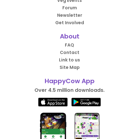
Veg Events
Forum
Newsletter
Get Involved
About
FAQ
Contact
Link to us
Site Map
HappyCow App
Over 4.5 million downloads.