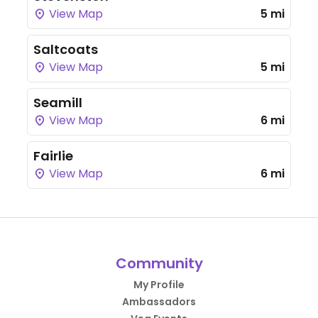
View Map
5 mi
Saltcoats
View Map
5 mi
Seamill
View Map
6 mi
Fairlie
View Map
6 mi
Community
My Profile
Ambassadors