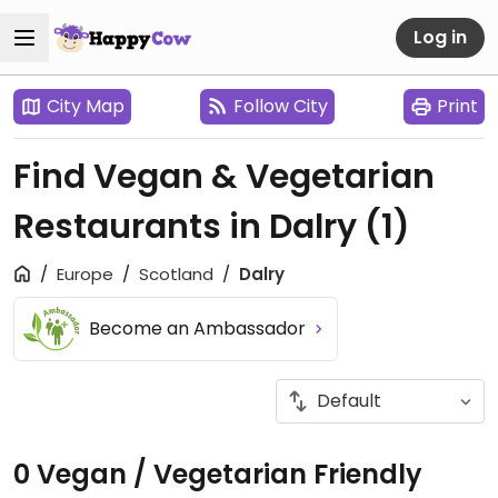
Log in
City Map
Follow City
Print
Find Vegan & Vegetarian
Restaurants in Dalry
(1)
Europe
Scotland
Dalry
Become an Ambassador
0 Vegan / Vegetarian Friendly