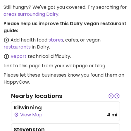
Still hungry? We've got you covered. Try searching for
areas surrounding Dalry
.
Please help us improve this Dalry vegan restaurant
guide:
Add health food
stores
, cafes, or vegan
restaurants
in Dalry.
Report
technical difficulty.
Link to this page
from your webpage or blog.
Please let these businesses know you found them on
HappyCow.
Nearby locations
Kilwinning
View Map
4 mi
Stevenston