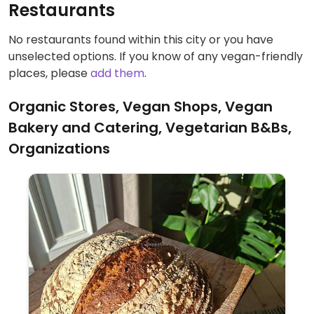
Restaurants
No restaurants found within this city or you have
unselected options. If you know of any vegan-friendly
places, please
add them
.
Organic Stores, Vegan Shops, Vegan
Bakery and Catering, Vegetarian B&Bs,
Organizations