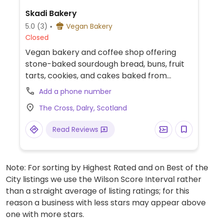
Skadi Bakery
5.0
(3)
Vegan Bakery
Closed
Vegan bakery and coffee shop offering
stone-baked sourdough bread, buns, fruit
tarts, cookies, and cakes baked from
scratch using organic ingredients. Features
Add a phone number
indoor seating, takeaway options, baby
The Cross, Dalry, Scotland
changing facilities, and step-free access.
Read Reviews
Note: For sorting by Highest Rated and on Best of the
City listings we use the Wilson Score Interval rather
than a straight average of listing ratings; for this
reason a business with less stars may appear above
one with more stars.