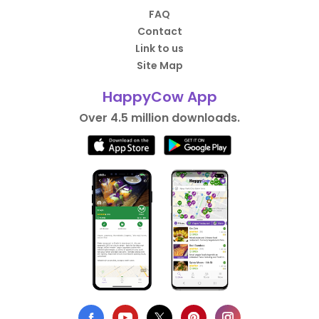
FAQ
Contact
Link to us
Site Map
HappyCow App
Over 4.5 million downloads.