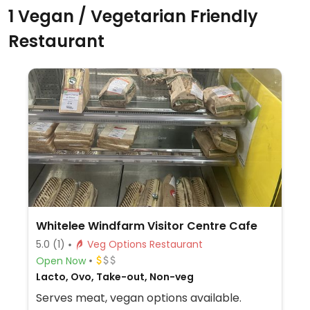
1 Vegan / Vegetarian Friendly
Restaurant
Whitelee Windfarm Visitor Centre Cafe
5.0
(1)
Veg Options Restaurant
Open Now
Lacto, Ovo, Take-out, Non-veg
Serves meat, vegan options available.