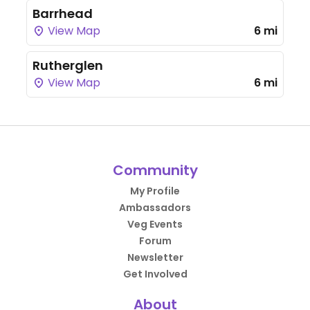
Barrhead
View Map
6 mi
Rutherglen
View Map
6 mi
Community
My Profile
Ambassadors
Veg Events
Forum
Newsletter
Get Involved
About