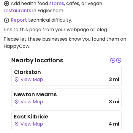
Add health food
stores
, cafes, or vegan
restaurants
in Eaglesham.
Report
technical difficulty.
Link to this page
from your webpage or blog.
Please let these businesses know you found them on
HappyCow.
Nearby locations
Clarkston
View Map
3 mi
Newton Mearns
View Map
3 mi
East Kilbride
View Map
4 mi