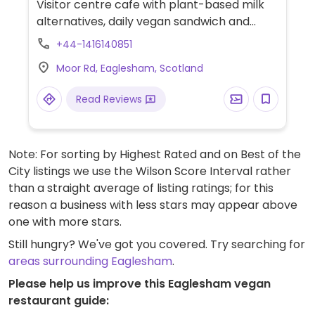
Visitor centre cafe with plant-based milk
alternatives, daily vegan sandwich and
vegan cookies.
+44-1416140851
Moor Rd, Eaglesham, Scotland
Read Reviews
Note: For sorting by Highest Rated and on Best of the
City listings we use the Wilson Score Interval rather
than a straight average of listing ratings; for this
reason a business with less stars may appear above
one with more stars.
Still hungry? We've got you covered. Try searching for
areas surrounding Eaglesham
.
Please help us improve this Eaglesham vegan
restaurant guide: