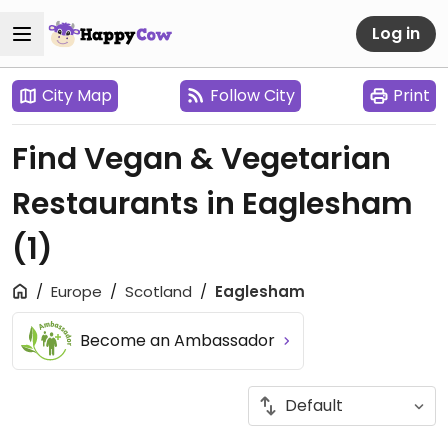
Log in
City Map
Follow City
Print
Find Vegan & Vegetarian
Restaurants in Eaglesham
(1)
Europe
Scotland
Eaglesham
Become an Ambassador