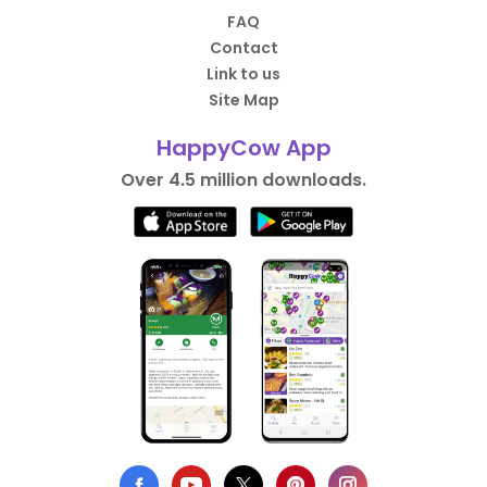
FAQ
Contact
Link to us
Site Map
HappyCow App
Over 4.5 million downloads.