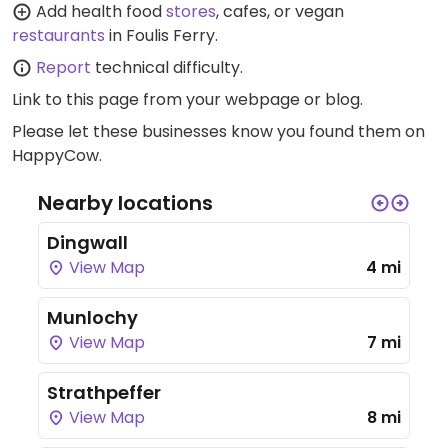
Add health food
stores
, cafes, or vegan
restaurants
in Foulis Ferry.
Report
technical difficulty.
Link to this page
from your webpage or blog.
Please let these businesses know you found them on
HappyCow.
Nearby locations
Dingwall
View Map
4 mi
Munlochy
View Map
7 mi
Strathpeffer
View Map
8 mi