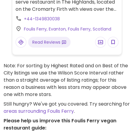
serve restaurant in The Highlands, located
on the Cromarty Firth with views over the
firth. It's popular with the locals and is
+44-1349830038
useful to know for those who might be
Foulis Ferry, Evanton, Foulis Ferry, Scotland
traveling on the A9. Kitchen will prepare
vegan food with advance notice, and
Read Reviews
vegetarian choices are already on the
menu (soups, salads, quiche). Could get
vegan hot chocolate - just ask.
Note: For sorting by Highest Rated and on Best of the
City listings we use the Wilson Score Interval rather
than a straight average of listing ratings; for this
reason a business with less stars may appear above
one with more stars.
Still hungry? We've got you covered. Try searching for
areas surrounding Foulis Ferry
.
Please help us improve this Foulis Ferry vegan
restaurant guide: