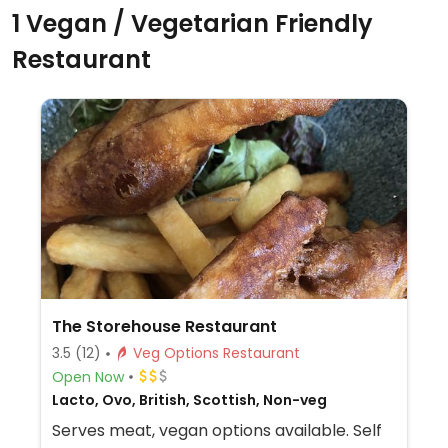
1 Vegan / Vegetarian Friendly
Restaurant
The Storehouse Restaurant
3.5
(12)
Veg Options Restaurant
Open Now
Lacto, Ovo, British, Scottish, Non-veg
Serves meat, vegan options available. Self