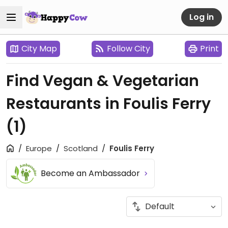
Log in
City Map
Follow City
Print
Find Vegan & Vegetarian
Restaurants in Foulis Ferry
(1)
Europe
Scotland
Foulis Ferry
Become an Ambassador