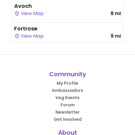
Avoch
View Map
8 mi
Fortrose
View Map
9 mi
Community
My Profile
Ambassadors
Veg Events
Forum
Newsletter
Get Involved
About