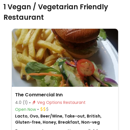
1 Vegan / Vegetarian Friendly
Restaurant
The Commercial Inn
4.0
(1)
Veg Options Restaurant
Open Now
Lacto, Ovo, Beer/Wine, Take-out, British,
Gluten-free, Honey, Breakfast, Non-veg