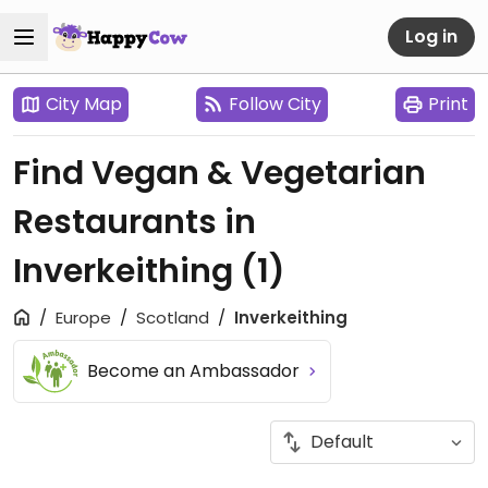
Log in
City Map
Follow City
Print
Find Vegan & Vegetarian
Restaurants in
Inverkeithing
(1)
Europe
Scotland
Inverkeithing
Become an Ambassador