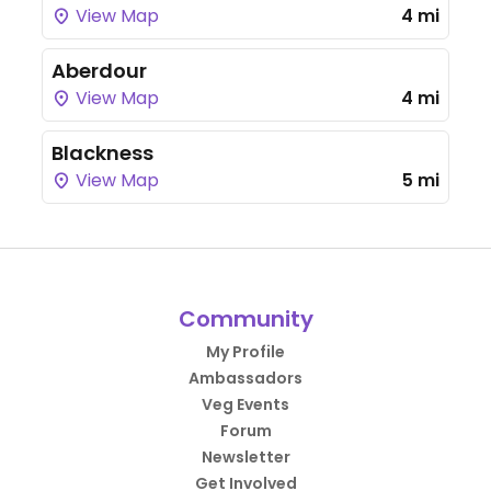
View Map
4 mi
Aberdour
View Map
4 mi
Blackness
View Map
5 mi
Community
My Profile
Ambassadors
Veg Events
Forum
Newsletter
Get Involved