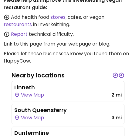
Please help us improve this Inverkeithing vegan
restaurant guide:
Add health food
stores
, cafes, or vegan
restaurants
in Inverkeithing.
Report
technical difficulty.
Link to this page
from your webpage or blog.
Please let these businesses know you found them on
HappyCow.
Nearby locations
Linneth
View Map
2 mi
South Queensferry
View Map
3 mi
Dunfermline