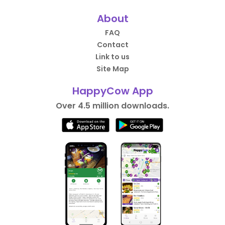
About
FAQ
Contact
Link to us
Site Map
HappyCow App
Over 4.5 million downloads.