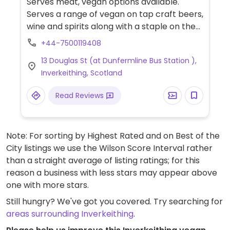
Serves meat, vegan options available.
Serves a range of vegan on tap craft beers,
wine and spirits along with a staple on the
menu such as a vegan burger and changing
+44-7500119408
weekly specials.
13 Douglas St (at Dunfermline Bus Station ),
Inverkeithing, Scotland
Read Reviews
Note: For sorting by Highest Rated and on Best of the
City listings we use the Wilson Score Interval rather
than a straight average of listing ratings; for this
reason a business with less stars may appear above
one with more stars.
Still hungry? We've got you covered. Try searching for
areas surrounding Inverkeithing
.