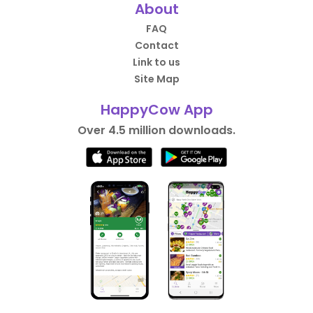
About
FAQ
Contact
Link to us
Site Map
HappyCow App
Over 4.5 million downloads.