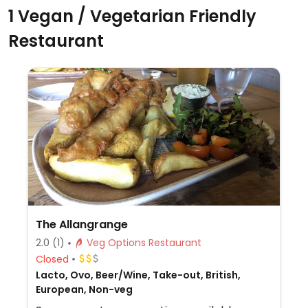
1 Vegan / Vegetarian Friendly
Restaurant
The Allangrange
2.0
(1)
Veg Options Restaurant
Closed
Lacto, Ovo, Beer/Wine, Take-out, British,
European, Non-veg