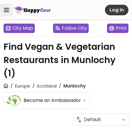
Log in
City Map
Follow City
Print
Find Vegan & Vegetarian
Restaurants in Munlochy
(1)
Europe
Scotland
Munlochy
Become an Ambassador