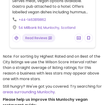
Serves meat, vegan options available.
Gastro pub attached to a hotel. Offers
labelled vegan dishes including hummus
avo, brushcetta, chimichangas, fish and
+44-1463819862
chips (banana blossom) with tatar sauce
54 Millbank Rd, Munlochy, Scotland
and salad.
Read Reviews
Note: For sorting by Highest Rated and on Best of the
City listings we use the Wilson Score Interval rather
than a straight average of listing ratings; for this
reason a business with less stars may appear above
one with more stars.
Still hungry? We've got you covered. Try searching for
areas surrounding Munlochy
.
Please help us improve this Munlochy vegan