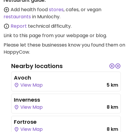
restaurant guide:
Add health food
stores
, cafes, or vegan
restaurants
in Munlochy.
Report
technical difficulty.
Link to this page
from your webpage or blog.
Please let these businesses know you found them on
HappyCow.
Nearby locations
Avoch
View Map
5 km
Inverness
View Map
8 km
Fortrose
View Map
8 km