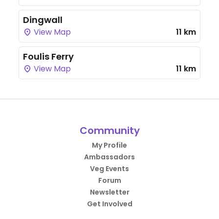
Dingwall
View Map
11 km
Foulis Ferry
View Map
11 km
Community
My Profile
Ambassadors
Veg Events
Forum
Newsletter
Get Involved