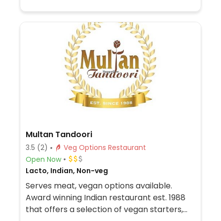
Multan Tandoori
3.5
(2)
Veg Options Restaurant
Open Now
Lacto, Indian, Non-veg
Serves meat, vegan options available.
Award winning Indian restaurant est. 1988
that offers a selection of vegan starters,