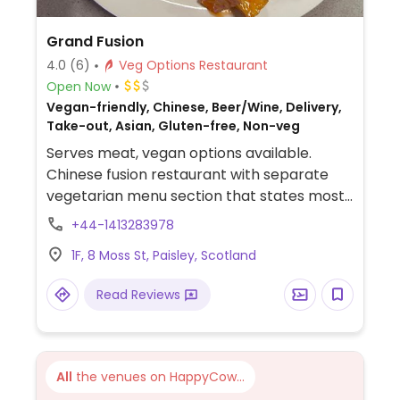
Grand Fusion
4.0
(6)
Veg Options Restaurant
Open Now
Vegan-friendly, Chinese, Beer/Wine, Delivery,
Take-out, Asian, Gluten-free, Non-veg
Serves meat, vegan options available.
Chinese fusion restaurant with separate
vegetarian menu section that states most
dishes are or can be made vegan upon
+44-1413283978
request. Examples include vegetable spring
1F, 8 Moss St, Paisley, Scotland
rolls, hot and sour soup, salt and pepper
vegan chicken, gyoza and more.
Read Reviews
All
the venues on HappyCow...