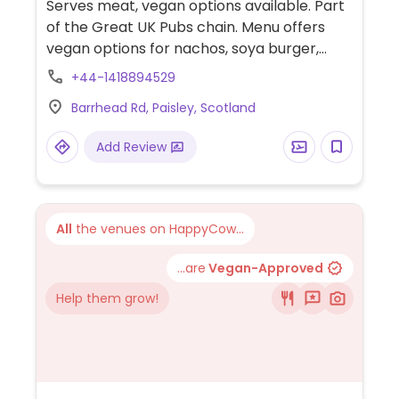
Serves meat, vegan options available. Part
of the Great UK Pubs chain. Menu offers
vegan options for nachos, soya burger,
fishless fillets, tikka masala, meat-free pie,
+44-1418894529
sausage roll, jacket potato with chili, apple
Barrhead Rd, Paisley, Scotland
pie, and non-dairy ice cream.
Add Review
All
the venues on HappyCow...
...are
Vegan-Approved
Help them grow!