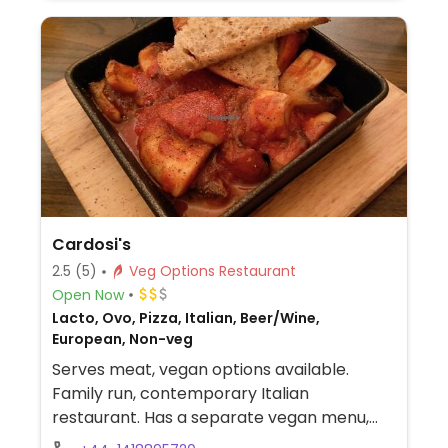
Cardosi's
2.5
(5)
Veg Options Restaurant
Open Now
Lacto, Ovo, Pizza, Italian, Beer/Wine,
European, Non-veg
Serves meat, vegan options available.
Family run, contemporary Italian
restaurant. Has a separate vegan menu,
please ask. Reservations recommended.