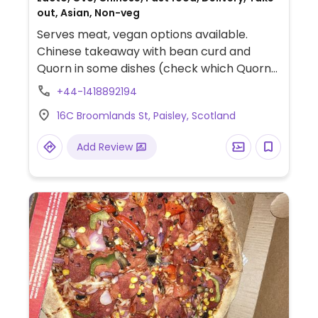
out, Asian, Non-veg
Serves meat, vegan options available.
Chinese takeaway with bean curd and
Quorn in some dishes (check which Quorn
products are vegan, as some are
+44-1418892194
vegetarian). Has large menu sections for
16C Broomlands St, Paisley, Scotland
both vegetarian mains & vegetarian
starters, of which many appear to be
Add Review
vegan, yet are not clearly labeled. Chef
willing to adapt meals to be more health
conscious.