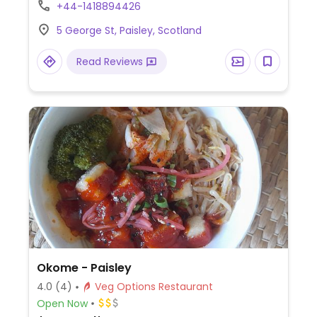
mains, and accompaniments.
+44-1418894426
5 George St, Paisley, Scotland
Read Reviews
Okome - Paisley
4.0
(4)
Veg Options Restaurant
Open Now