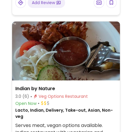
Add Review
Indian by Nature
3.0
(6)
Veg Options Restaurant
Open Now
Lacto, Indian, Delivery, Take-out, Asian, Non-
veg
Serves meat, vegan options available.