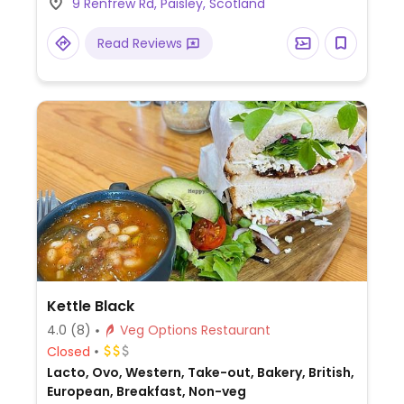
9 Renfrew Rd, Paisley, Scotland
potato/pumpkin katsu curry (also available
as a vegan bento box), vegan stir fry,
Read Reviews
vegan ramen with miso soup base and
banana katsu for dessert.
Kettle Black
4.0
(8)
Veg Options Restaurant
Closed
Lacto, Ovo, Western, Take-out, Bakery, British,
European, Breakfast, Non-veg