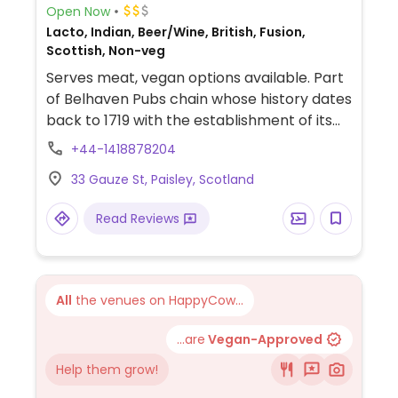
Open Now
Lacto, Indian, Beer/Wine, British, Fusion,
Scottish, Non-veg
Serves meat, vegan options available. Part
of Belhaven Pubs chain whose history dates
back to 1719 with the establishment of its
brewery in Scotland. The brand expanded
+44-1418878204
to operating pub-restaurants in the 1990s
33 Gauze St, Paisley, Scotland
and now has outlets all across the UK. Food
menu has labeled vegan options that can
Read Reviews
include curries, salads, appetizers and
more. Note: Vegan selection varies by
location.
All
the venues on HappyCow...
...are
Vegan-Approved
Help them grow!