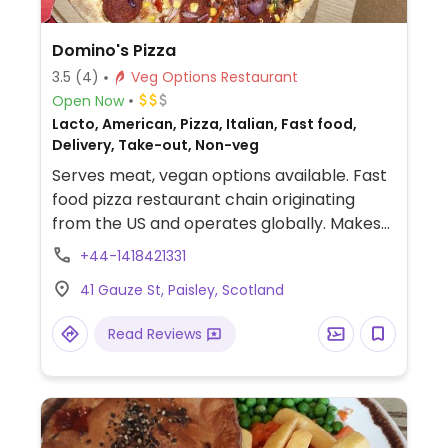
Domino's Pizza
3.5
(4)
Veg Options Restaurant
Open Now
Lacto, American, Pizza, Italian, Fast food,
Delivery, Take-out, Non-veg
Serves meat, vegan options available. Fast
food pizza restaurant chain originating
from the US and operates globally. Makes
American style pizzas, appetizers, and
+44-1418421331
sides. Vegans could get thin crust pizza with
41 Gauze St, Paisley, Scotland
vegan cheese - specify when ordering.
Check for gluten-free crust availability
Read Reviews
(varies by region). For dessert, ask for
vegan ice cream.