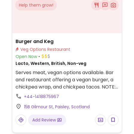
Help them grow!
Burger and Keg
Veg Options Restaurant
Open Now
Lacto, Western, British, Non-veg
Serves meat, vegan options available. Bar
and restaurant offering a vegan burger, a
chickpea wrap, and chickpea tacos. NOTE:
Reported March 2024 to have limited
+44-1418875967
vegan options – please send updates to
15B Gilmour St, Paisley, Scotland
HappyCow.
Add Review