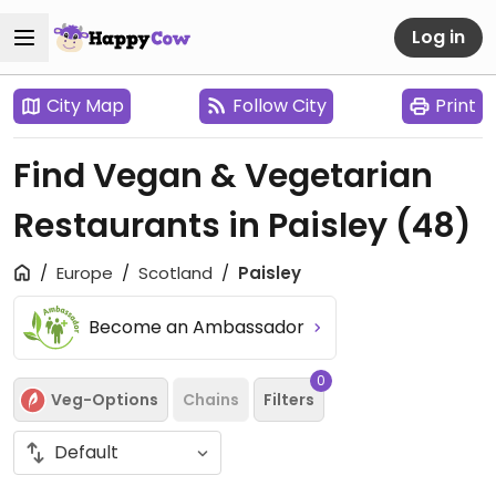
Log in
City Map
Follow City
Print
Find Vegan & Vegetarian
Restaurants in Paisley
(48)
Europe
Scotland
Paisley
Become an Ambassador
0
Veg-Options
Chains
Filters