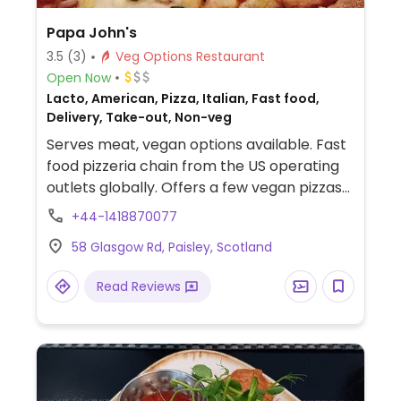
Papa John's
3.5
(3)
Veg Options Restaurant
Open Now
Lacto, American, Pizza, Italian, Fast food,
Delivery, Take-out, Non-veg
Serves meat, vegan options available. Fast
food pizzeria chain from the US operating
outlets globally. Offers a few vegan pizzas
and sauces using vegan crust, cheese, and
+44-1418870077
toppings.
58 Glasgow Rd, Paisley, Scotland
Read Reviews