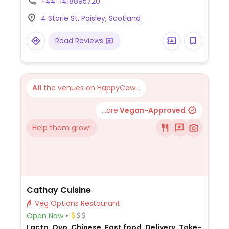
+44-1418895720
4 Storie St, Paisley, Scotland
Read Reviews
All
the venues on HappyCow...
...are
Vegan-Approved
Help them grow!
Cathay Cuisine
Veg Options Restaurant
Open Now
Lacto, Ovo, Chinese, Fast food, Delivery, Take-