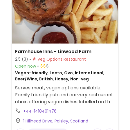
Farmhouse Inns - Linwood Farm
2.5
(3)
Veg Options Restaurant
Open Now
Vegan-friendly, Lacto, Ovo, International,
Beer/Wine, British, Honey, Non-veg
Serves meat, vegan options available.
Family friendly pub and carvery restaurant
chain offering vegan dishes labelled on the
menu. Includes cauliflower wings, soup of
+44-1418401476
the day, Tex-Mex wrap, a bean burger, a
1 Hillhead Drive, Paisley, Scotland
salad, and vegan chilli. Also has vegan
desserts including a bakewell tar, vegan