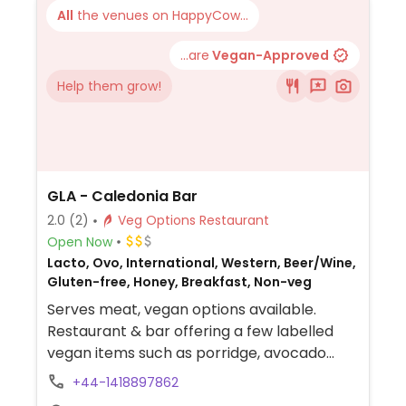
All
the venues on HappyCow...
...are
Vegan-Approved
Help them grow!
GLA - Caledonia Bar
2.0
(2)
Veg Options Restaurant
Open Now
Lacto, Ovo, International, Western, Beer/Wine,
Gluten-free, Honey, Breakfast, Non-veg
Serves meat, vegan options available.
Restaurant & bar offering a few labelled
vegan items such as porridge, avocado
toast, mushroom toast, full breakfast,
+44-1418897862
jackfruit chilli, mushroom & sausage roll,