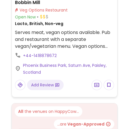
Bobbin Mill
Veg Options Restaurant
Open Now
Lacto, British, Non-veg
Serves meat, vegan options available. Pub
and restaurant with a separate
vegan/vegetarian menu. Vegan options
include vegetable samosas, lentil/sweet
+44-1418878672
potato cottage pie, cauliflower/sweet
Phoenix Business Park, Saturn Ave, Paisley,
potato katsu curry, super green salad, jerk
Scotland
bean burger (specify vegan option), and
caramel iced bar.
Add Review
All
the venues on HappyCow...
...are
Vegan-Approved