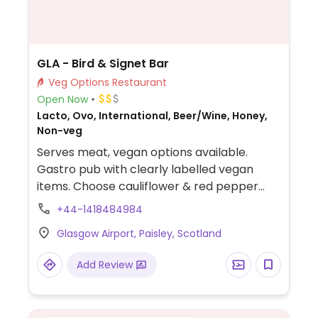
GLA - Bird & Signet Bar
Veg Options Restaurant
Open Now
Lacto, Ovo, International, Beer/Wine, Honey,
Non-veg
Serves meat, vegan options available.
Gastro pub with clearly labelled vegan
items. Choose cauliflower & red pepper
curry, Beyond burger and caramelised
+44-1418484984
biscuit cheesecake for dessert. Vegan
Glasgow Airport, Paisley, Scotland
friendly sides include chips, sweet potato
fries, side salad and onion rings.
Add Review