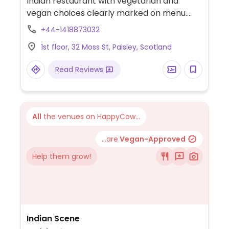
Indian restaurant with vegetarian and
vegan choices clearly marked on menu.
Offers a variety of vegetable curry dishes.
+44-1418873032
Previously called Obsession Of India.
1st floor, 32 Moss St, Paisley, Scotland
Read Reviews
All
the venues on HappyCow...
...are
Vegan-Approved
Help them grow!
Indian Scene