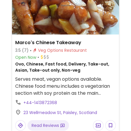
Marco's Chinese Takeaway
3.5
(7)
Veg Options Restaurant
Open Now
Ovo, Chinese, Fast food, Delivery, Take-out,
Asian, Take-out only, Non-veg
Serves meat, vegan options available.
Chinese food menu includes a vegetarian
section with soy protein as the main
ingredient. Has its own app. When ordering
+44-1413872368
offers a "no egg" option for fried rice. All
23 Wellmeadow St, Paisley, Scotland
orders have to made through app or
website. Take-out only.
Read Reviews