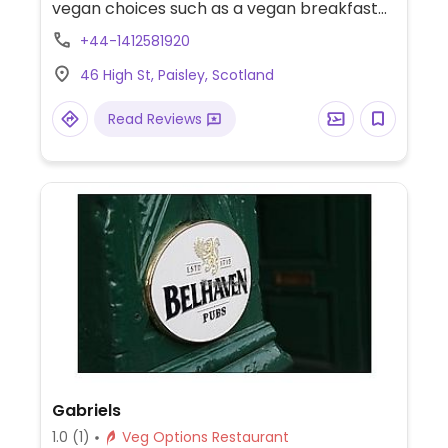
vegan choices such as a vegan breakfast
and a vegan burger.
+44-1412581920
46 High St, Paisley, Scotland
Read Reviews
Gabriels
1.0
(1)
Veg Options Restaurant