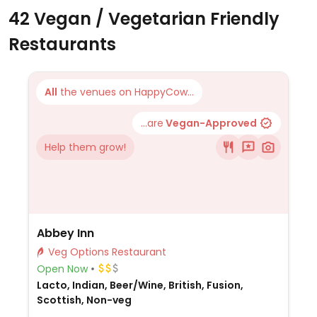
42 Vegan / Vegetarian Friendly
Restaurants
All
the venues on HappyCow...
...are
Vegan-Approved
Help them grow!
Abbey Inn
Veg Options Restaurant
Open Now
Lacto, Indian, Beer/Wine, British, Fusion,
Scottish, Non-veg