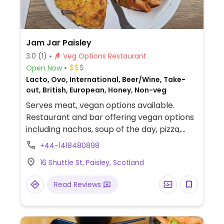
Jam Jar Paisley
3.0
(1)
Veg Options Restaurant
Open Now
Lacto, Ovo, International, Beer/Wine, Take-
out, British, European, Honey, Non-veg
Serves meat, vegan options available.
Restaurant and bar offering vegan options
including nachos, soup of the day, pizza,
pasta, burger, and fajitas.
+44-1418480898
16 Shuttle St, Paisley, Scotland
Read Reviews