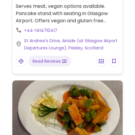
Serves meat, vegan options available.
Pancake stand with seating in Glasgow
Airport. Offers vegan and gluten free
pancake batter for savory and sweet
+44-1414710417
pancakes with choice of toppings and
St Andrew's Drive, Airside (at Glasgow Airport
sauces. Part of a chain.
Departures Lounge), Paisley, Scotland
Read Reviews