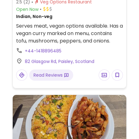
2.5
(2)
Veg Options Restaurant
Open Now
Indian, Non-veg
Serves meat, vegan options available. Has a
vegan curry marked on menu, contains
tofu, mushrooms, peppers, and onions.
+44-1418896485
82 Glasgow Rd, Paisley, Scotland
Read Reviews