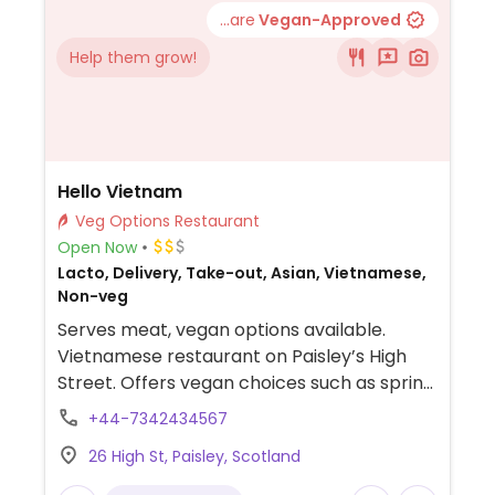
...are
Vegan-Approved
Help them grow!
Hello Vietnam
Veg Options Restaurant
Open Now
Lacto, Delivery, Take-out, Asian, Vietnamese,
Non-veg
Serves meat, vegan options available.
Vietnamese restaurant on Paisley’s High
Street. Offers vegan choices such as spring
rolls, summer rolls, pho and curries.
+44-7342434567
26 High St, Paisley, Scotland