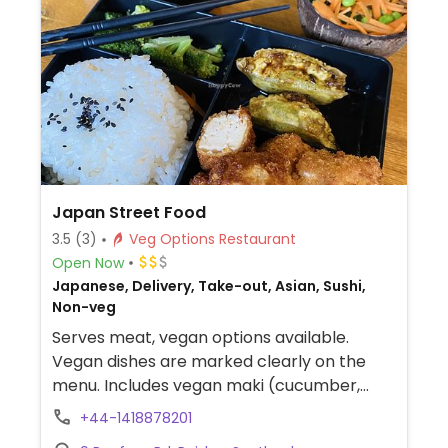
Japan Street Food
3.5
(3)
Veg Options Restaurant
Open Now
Japanese, Delivery, Take-out, Asian, Sushi,
Non-veg
Serves meat, vegan options available.
Vegan dishes are marked clearly on the
menu. Includes vegan maki (cucumber,
avocado, sweet potato), vegan futomaki
+44-1418878201
roll, inari pockets, tofu/sweet