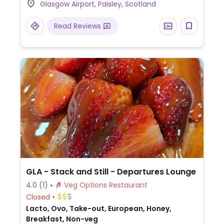
Glasgow Airport, Paisley, Scotland
open sandwich, vegetable flatbread and
more.
Read Reviews
GLA - Stack and Still - Departures Lounge
4.0
(1)
Veg Options Restaurant
Closed
Lacto, Ovo, Take-out, European, Honey,
Breakfast, Non-veg