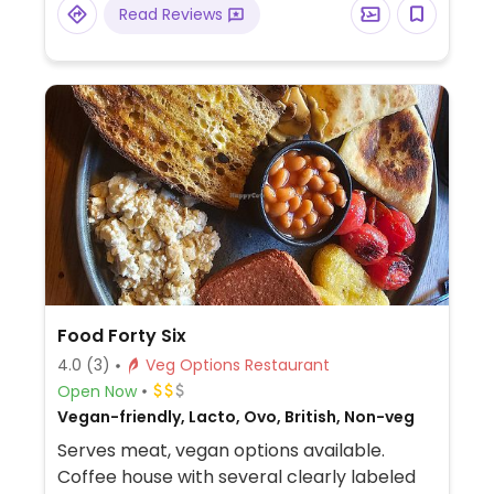
Read Reviews
vanilla ice-cream, and vegan meals on the
kids menu.
Food Forty Six
4.0
(3)
Veg Options Restaurant
Open Now
Vegan-friendly, Lacto, Ovo, British, Non-veg
Serves meat, vegan options available.
Coffee house with several clearly labeled