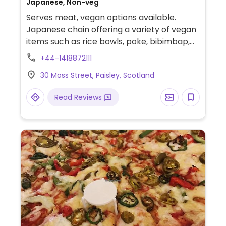
Japanese, Non-veg
Serves meat, vegan options available.
Japanese chain offering a variety of vegan
items such as rice bowls, poke, bibimbap,
fried rice, noodles, ramen, and sides.
+44-1418872111
30 Moss Street, Paisley, Scotland
Read Reviews