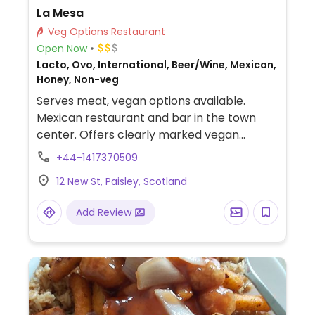
La Mesa
Veg Options Restaurant
Open Now
Lacto, Ovo, International, Beer/Wine, Mexican,
Honey, Non-veg
Serves meat, vegan options available.
Mexican restaurant and bar in the town
center. Offers clearly marked vegan
choices that include quesadillas, tostadas,
+44-1417370509
tacos, burritos with various toppings &
12 New St, Paisley, Scotland
fillings such as cauliflower, jackfruit &
mushrooms.
Add Review