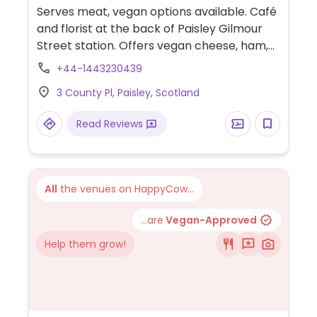
Serves meat, vegan options available. Café
and florist at the back of Paisley Gilmour
Street station. Offers vegan cheese, ham,
salami and bacon available for sandwiches,
+44-1443230439
foccacias, toasties and bagels. Also offers
3 County Pl, Paisley, Scotland
plant-based milks for coffee and various
vegan cakes.
Read Reviews
All
the venues on HappyCow...
...are
Vegan-Approved
Help them grow!