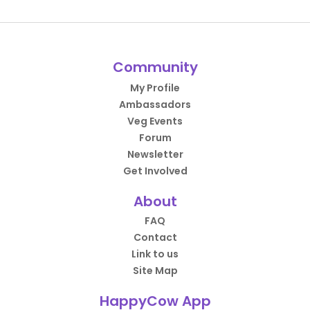
Community
My Profile
Ambassadors
Veg Events
Forum
Newsletter
Get Involved
About
FAQ
Contact
Link to us
Site Map
HappyCow App