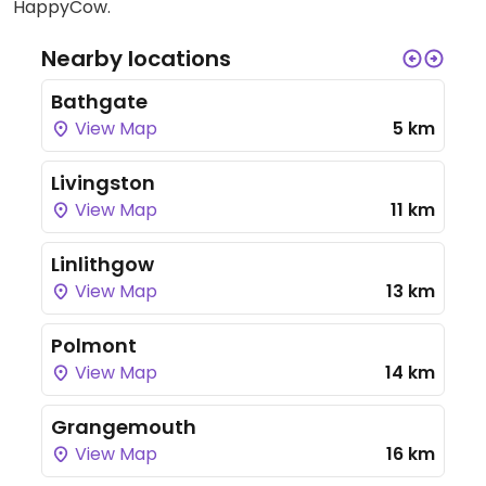
HappyCow.
Nearby locations
Bathgate
View Map
5 km
Livingston
View Map
11 km
Linlithgow
View Map
13 km
Polmont
View Map
14 km
Grangemouth
View Map
16 km