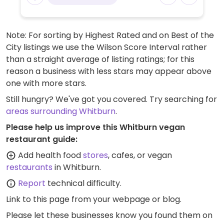
Note: For sorting by Highest Rated and on Best of the
City listings we use the Wilson Score Interval rather
than a straight average of listing ratings; for this
reason a business with less stars may appear above
one with more stars.
Still hungry? We've got you covered. Try searching for
areas surrounding Whitburn
.
Please help us improve this Whitburn vegan
restaurant guide:
Add health food
stores
, cafes, or vegan
restaurants
in Whitburn.
Report
technical difficulty.
Link to this page
from your webpage or blog.
Please let these businesses know you found them on