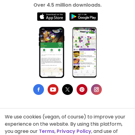
Over 4.5 million downloads.
We use cookies (vegan, of course) to improve your
Privacy Policy
experience on the website. By using this platform,
you agree our
Terms
,
Privacy Policy
, and use of
Terms of Use