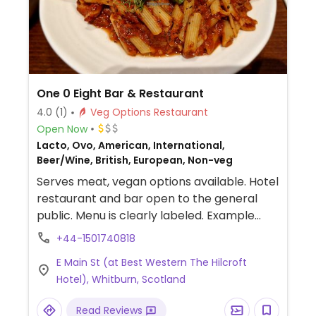
One 0 Eight Bar & Restaurant
4.0
(1)
Veg Options Restaurant
Open Now
Lacto, Ovo, American, International,
Beer/Wine, British, European, Non-veg
Serves meat, vegan options available. Hotel
restaurant and bar open to the general
public. Menu is clearly labeled. Example
offerings include vegan and gluten-free
+44-1501740818
pizza, vegetable fajitas, quinoa burger and
E Main St (at Best Western The Hilcroft
pasta.
Hotel), Whitburn, Scotland
Read Reviews