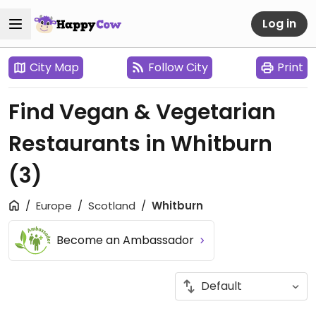
Log in
City Map
Follow City
Print
Find Vegan & Vegetarian
Restaurants in Whitburn
(3)
Europe
Scotland
Whitburn
Become an Ambassador