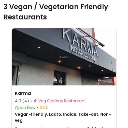
3 Vegan / Vegetarian Friendly
Restaurants
Karma
4.0
(4)
Veg Options Restaurant
Open Now
Vegan-friendly, Lacto, Indian, Take-out, Non-
veg