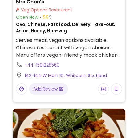
Mrs Chan's
Veg Options Restaurant
Open Now
Ovo, Chinese, Fast food, Delivery, Take-out,
Asian, Honey, Non-veg
Serves meat, vegan options available.
Chinese restaurant with vegan choices.
Menu offers vegan-friendly mock chicken
and sauces. Most vegetarian dishes are
+44-1501228560
vegan by default or can be made vegan
142-144 W Main St, Whitburn, Scotland
when modified (omit egg).
Add Review