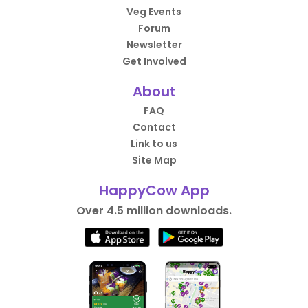
Veg Events
Forum
Newsletter
Get Involved
About
FAQ
Contact
Link to us
Site Map
HappyCow App
Over 4.5 million downloads.