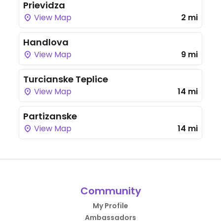
Prievidza
View Map
2 mi
Handlova
View Map
9 mi
Turcianske Teplice
View Map
14 mi
Partizanske
View Map
14 mi
Community
My Profile
Ambassadors