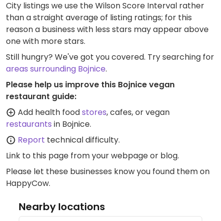
City listings we use the Wilson Score Interval rather
than a straight average of listing ratings; for this
reason a business with less stars may appear above
one with more stars.
Still hungry? We've got you covered. Try searching for
areas surrounding Bojnice
.
Please help us improve this Bojnice vegan
restaurant guide:
Add health food
stores
, cafes, or vegan
restaurants
in Bojnice.
Report
technical difficulty.
Link to this page
from your webpage or blog.
Please let these businesses know you found them on
HappyCow.
Nearby locations