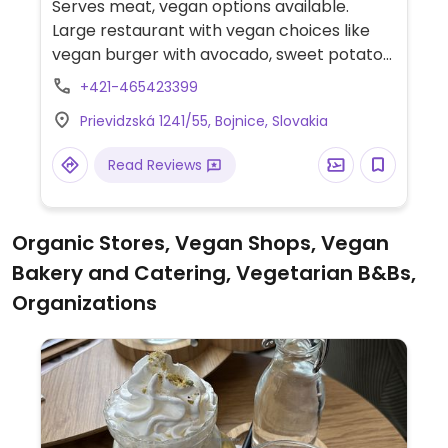
Serves meat, vegan options available.
Large restaurant with vegan choices like
vegan burger with avocado, sweet potato
gratin with salad and tofu, grilled
+421-465423399
vegetables with tofu and pesto, vegan beef
Prievidzská 1241/55, Bojnice, Slovakia
with sweet potato chips and vegetables.
Read Reviews
Organic Stores, Vegan Shops, Vegan
Bakery and Catering, Vegetarian B&Bs,
Organizations