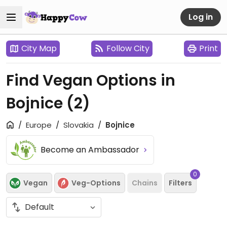
Log in
City Map
Follow City
Print
Find Vegan Options in
Bojnice
(2)
Europe
Slovakia
Bojnice
Become an Ambassador
0
Vegan
Veg-Options
Chains
Filters