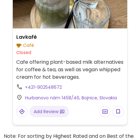
Lavkafé
Café
Closed
Cafe offering plant-based milk alternatives
for coffee & tea, as well as vegan whipped
cream for hot beverages.
+421-902548672
Hurbanovo nám 1458/46, Bojnice, Slovakia
Add Review
Note: For sorting by Highest Rated and on Best of the