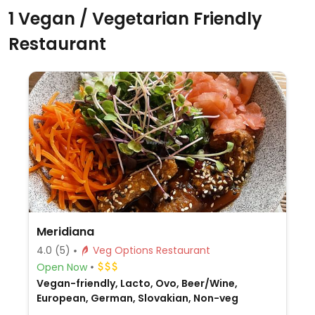
1 Vegan / Vegetarian Friendly
Restaurant
Meridiana
4.0
(5)
Veg Options Restaurant
Open Now
Vegan-friendly, Lacto, Ovo, Beer/Wine,
European, German, Slovakian, Non-veg