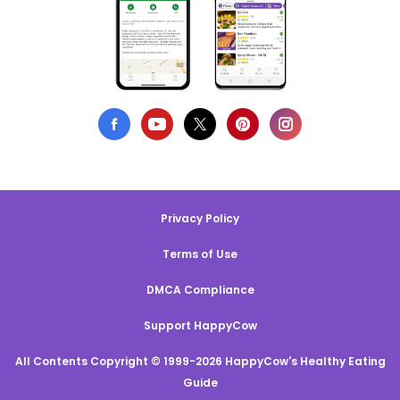
Privacy Policy
Terms of Use
DMCA Compliance
Support HappyCow
All Contents Copyright © 1999-2026 HappyCow's Healthy Eating
Guide