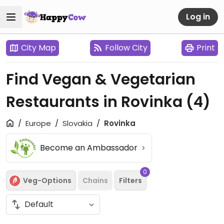
Log in
City Map
Follow City
Print
Find Vegan & Vegetarian
Restaurants in Rovinka
(4)
Europe
Slovakia
Rovinka
Become an Ambassador
0
Veg-Options
Chains
Filters