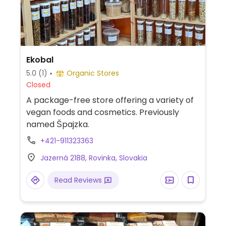
Ekobal
5.0
(1)
Organic Stores
Closed
A package-free store offering a variety of
vegan foods and cosmetics. Previously
named Špajzka.
+421-911323363
Jazerná 2188, Rovinka, Slovakia
Read Reviews