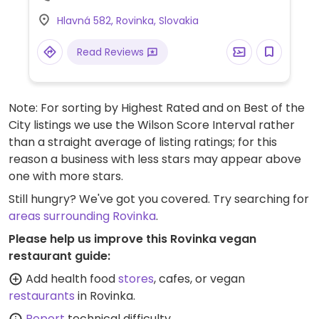
Hlavná 582, Rovinka, Slovakia
Read Reviews
Note: For sorting by Highest Rated and on Best of the
City listings we use the Wilson Score Interval rather
than a straight average of listing ratings; for this
reason a business with less stars may appear above
one with more stars.
Still hungry? We've got you covered. Try searching for
areas surrounding Rovinka
.
Please help us improve this Rovinka vegan
restaurant guide:
Add health food
stores
, cafes, or vegan
restaurants
in Rovinka.
Report
technical difficulty.