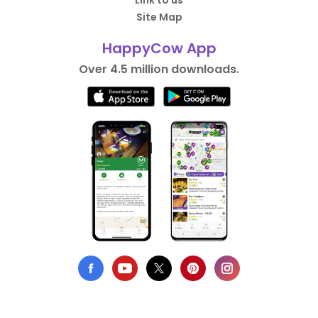
Link to us
Site Map
HappyCow App
Over 4.5 million downloads.