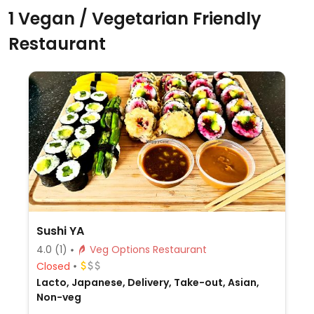
1 Vegan / Vegetarian Friendly
Restaurant
Sushi YA
4.0
(1)
Veg Options Restaurant
Closed
Lacto, Japanese, Delivery, Take-out, Asian,
Non-veg