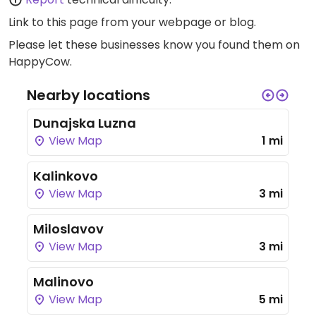
Link to this page
from your webpage or blog.
Please let these businesses know you found them on
HappyCow.
Nearby locations
Dunajska Luzna
View Map
1 mi
Kalinkovo
View Map
3 mi
Miloslavov
View Map
3 mi
Malinovo
View Map
5 mi