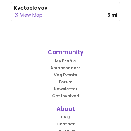
Kvetoslavov
View Map
6 mi
Community
My Profile
Ambassadors
Veg Events
Forum
Newsletter
Get Involved
About
FAQ
Contact