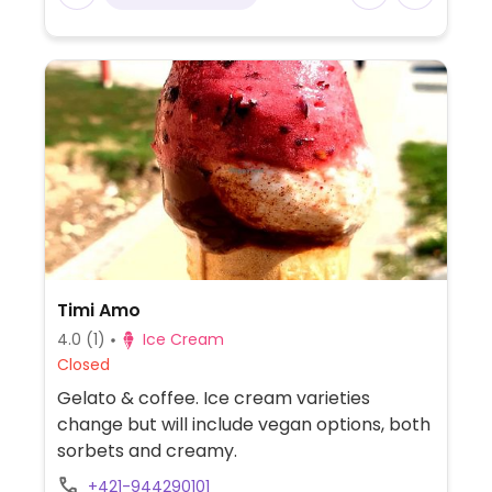
Timi Amo
4.0
(1)
Ice Cream
Closed
Gelato & coffee. Ice cream varieties
change but will include vegan options, both
sorbets and creamy.
+421-944290101