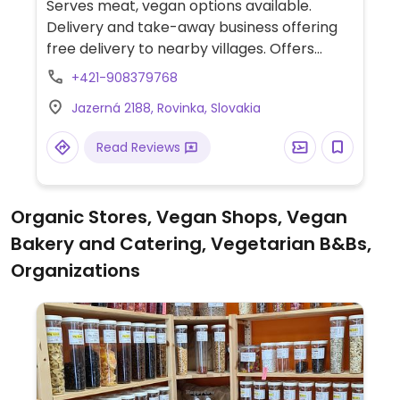
Serves meat, vegan options available.
Delivery and take-away business offering
free delivery to nearby villages. Offers
starters, soups, main dishes that include
+421-908379768
tofu curry and soba noodles, and sushi such
Jazerná 2188, Rovinka, Slovakia
as maki and other varieties as well. Ask
about vegan desserts. Vegan options are
Read Reviews
not clearly marked so check with staff
when ordering.
Organic Stores, Vegan Shops, Vegan
Bakery and Catering, Vegetarian B&Bs,
Organizations