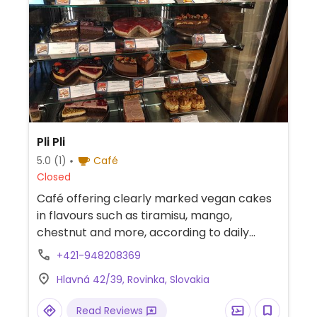
Pli Pli
5.0
(1)
Café
Closed
Café offering clearly marked vegan cakes
in flavours such as tiramisu, mango,
chestnut and more, according to daily
offer. Also offers lunch menu which includes
+421-948208369
a vegan soup and a main. Has plant milks
Hlavná 42/39, Rovinka, Slovakia
for coffee and milkshakes. Has inside &
outside kids' play areas.
Read Reviews